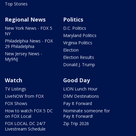
Top Stories
Regional News
Politics
New York News - FOX 5
D.C. Politics
NY
Maryland Politics
Philadelphia News - FOX
Virginia Politics
29 Philadelphia
Election
New Jersey News -
Election Results
My9NJ
Donald J. Trump
Watch
Good Day
TV Listings
LION Lunch Hour
LiveNOW from FOX
DMV Destinations
FOX Shows
Pay It Forward
How to watch FOX 5 DC
Nominate someone for
on FOX Local
Pay It Forward!
FOX LOCAL DC 24/7
Zip Trip 2026
Livestream Schedule