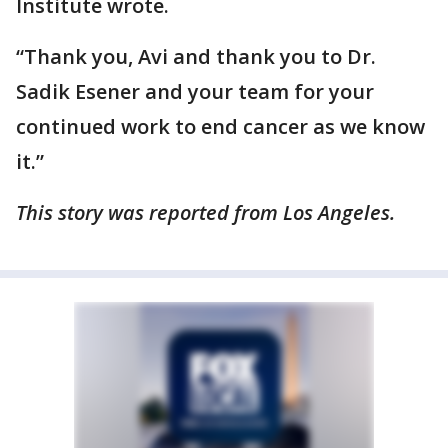
Institute wrote.
“Thank you, Avi and thank you to Dr.
Sadik Esener and your team for your
continued work to end cancer as we know
it.”
This story was reported from Los Angeles.