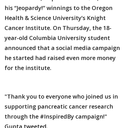
his “Jeopardy!” winnings to the Oregon
Health & Science University’s Knight
Cancer Institute. On Thursday, the 18-
year-old Columbia University student
announced that a social media campaign
he started had raised even more money
for the institute.
"Thank you to everyone who joined us in
supporting pancreatic cancer research
through the #InspiredBy campaign!"
Gupta tweeted.