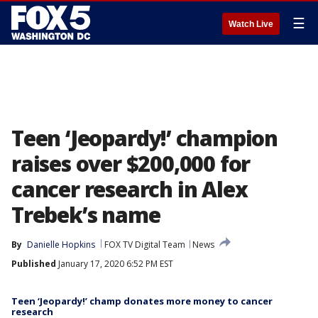
☰
Watch Live
Teen ‘Jeopardy!’ champion
raises over $200,000 for
cancer research in Alex
Trebek’s name
By
Danielle Hopkins
FOX TV Digital Team
News
Published
January 17, 2020 6:52 PM EST
Teen ‘Jeopardy!’ champ donates more money to cancer
research