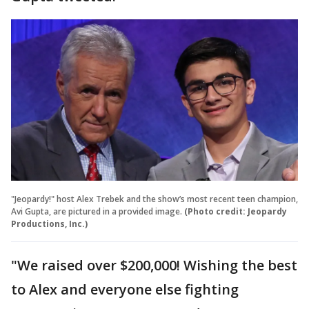
"Jeopardy!" host Alex Trebek and the show’s most recent teen champion,
Avi Gupta, are pictured in a provided image.
(Photo credit: Jeopardy
Productions, Inc.)
"We raised over $200,000! Wishing the best
to Alex and everyone else fighting