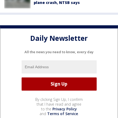
plane crash, NTSB says
Daily Newsletter
All the news you need to know, every day
By clicking Sign Up, I confirm
that I have read and agree
to the
Privacy Policy
and
Terms of Service
.