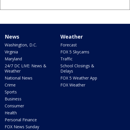
News
Weather
Washington, D.C.
Forecast
Virginia
FOX 5 Skycams
Maryland
Traffic
24/7 DC LIVE: News &
School Closings &
Weather
Delays
National News
FOX 5 Weather App
Crime
FOX Weather
Sports
Business
Consumer
Health
Personal Finance
FOX News Sunday