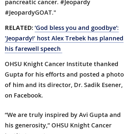
pancreatic cancer. #Jeopardy
#JeopardyGOAT."
RELATED:
‘God bless you and goodbye’:
'Jeopardy!' host Alex Trebek has planned
his farewell speech
OHSU Knight Cancer Institute thanked
Gupta for his efforts and posted a photo
of him and its director, Dr. Sadik Esener,
on Facebook.
“We are truly inspired by Avi Gupta and
his generosity,” OHSU Knight Cancer