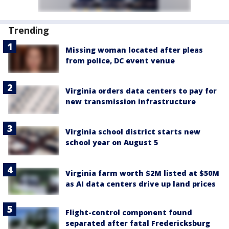
Trending
Missing woman located after pleas
from police, DC event venue
Virginia orders data centers to pay for
new transmission infrastructure
Virginia school district starts new
school year on August 5
Virginia farm worth $2M listed at $50M
as AI data centers drive up land prices
Flight-control component found
separated after fatal Fredericksburg