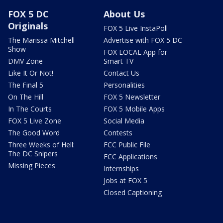
FOX 5 DC
About Us
Originals
FOX 5 Live InstaPoll
The Marissa Mitchell
Advertise with FOX 5 DC
Show
FOX LOCAL App for
DMV Zone
Smart TV
Like It Or Not!
Contact Us
The Final 5
Personalities
On The Hill
FOX 5 Newsletter
In The Courts
FOX 5 Mobile Apps
FOX 5 Live Zone
Social Media
The Good Word
Contests
Three Weeks of Hell:
FCC Public File
The DC Snipers
FCC Applications
Missing Pieces
Internships
Jobs at FOX 5
Closed Captioning