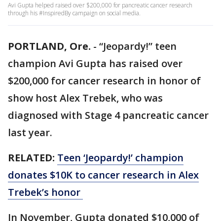
Avi Gupta helped raised over $200,000 for pancreatic cancer research
through his #InspiredBy campaign on social media.
PORTLAND, Ore.
-
“Jeopardy!” teen
champion Avi Gupta has raised over
$200,000 for cancer research in honor of
show host Alex Trebek, who was
diagnosed with Stage 4 pancreatic cancer
last year.
RELATED:
Teen ‘Jeopardy!’ champion
donates $10K to cancer research in Alex
Trebek’s honor
In November, Gupta donated $10,000 of