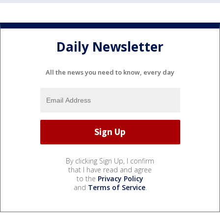
Daily Newsletter
All the news you need to know, every day
By clicking Sign Up, I confirm
that I have read and agree
to the
Privacy Policy
and
Terms of Service
.