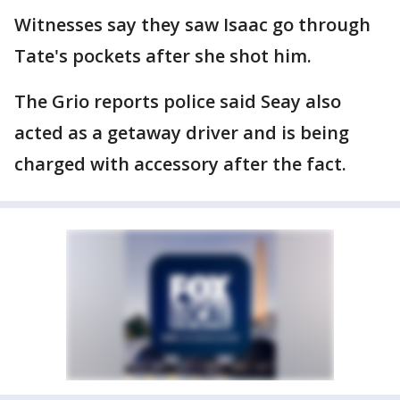
Witnesses say they saw Isaac go through
Tate's pockets after she shot him.
The Grio reports police said Seay also
acted as a getaway driver and is being
charged with accessory after the fact.