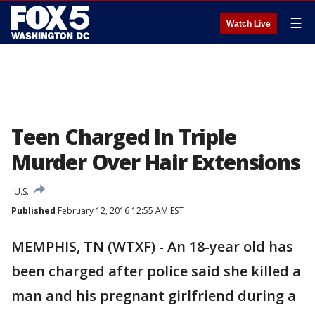
☰
Watch Live
Teen Charged In Triple
Murder Over Hair Extensions
U.S.
Published
February 12, 2016 12:55 AM EST
MEMPHIS, TN (WTXF) - An 18-year old has
been charged after police said she killed a
man and his pregnant girlfriend during a