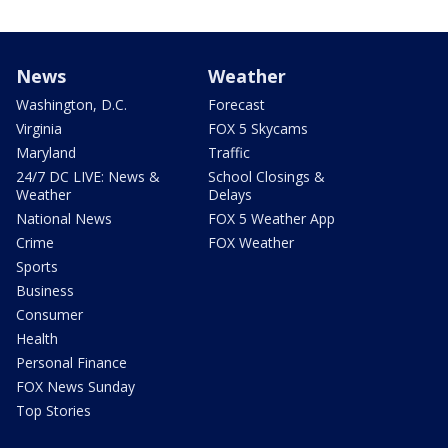
News
Weather
Washington, D.C.
Forecast
Virginia
FOX 5 Skycams
Maryland
Traffic
24/7 DC LIVE: News &
School Closings &
Weather
Delays
National News
FOX 5 Weather App
Crime
FOX Weather
Sports
Business
Consumer
Health
Personal Finance
FOX News Sunday
Top Stories