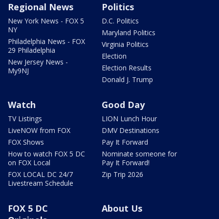
Regional News
Politics
New York News - FOX 5
D.C. Politics
NY
Maryland Politics
Philadelphia News - FOX
Virginia Politics
29 Philadelphia
Election
New Jersey News -
Election Results
My9NJ
Donald J. Trump
Watch
Good Day
TV Listings
LION Lunch Hour
LiveNOW from FOX
DMV Destinations
FOX Shows
Pay It Forward
How to watch FOX 5 DC
Nominate someone for
on FOX Local
Pay It Forward!
FOX LOCAL DC 24/7
Zip Trip 2026
Livestream Schedule
FOX 5 DC
About Us