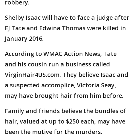
robbery.
Shelby Isaac will have to face a judge after
EJ Tate and Edwina Thomas were killed in
January 2016.
According to WMAC Action News, Tate
and his cousin run a business called
VirginHair4US.com. They believe Isaac and
a suspected accomplice, Victoria Seay,
may have brought hair from him before.
Family and friends believe the bundles of
hair, valued at up to $250 each, may have
been the motive for the murders.