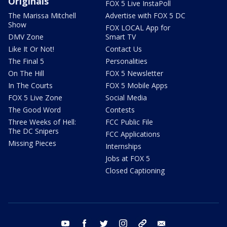
Originals
FOX 5 Live InstaPoll
The Marissa Mitchell
Advertise with FOX 5 DC
Show
FOX LOCAL App for
DMV Zone
Smart TV
Like It Or Not!
Contact Us
The Final 5
Personalities
On The Hill
FOX 5 Newsletter
In The Courts
FOX 5 Mobile Apps
FOX 5 Live Zone
Social Media
The Good Word
Contests
Three Weeks of Hell:
FCC Public File
The DC Snipers
FCC Applications
Missing Pieces
Internships
Jobs at FOX 5
Closed Captioning
youtube
facebook
twitter
instagram
tiktok
email