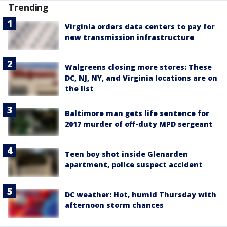
Trending
Virginia orders data centers to pay for
new transmission infrastructure
Walgreens closing more stores: These
DC, NJ, NY, and Virginia locations are on
the list
Baltimore man gets life sentence for
2017 murder of off-duty MPD sergeant
Teen boy shot inside Glenarden
apartment, police suspect accident
DC weather: Hot, humid Thursday with
afternoon storm chances