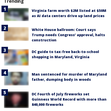
Trending
Virginia farm worth $2M listed at $50M
as AI data centers drive up land prices
White House ballroom: Court says
Trump needs Congress’ approval, halts
construction
DC guide to tax-free back-to-school
shopping in Maryland, Virginia
Man sentenced for murder of Maryland
father, dumping body in woods
DC Fourth of July fireworks set
Guinness World Record with more than
840,000 fireworks