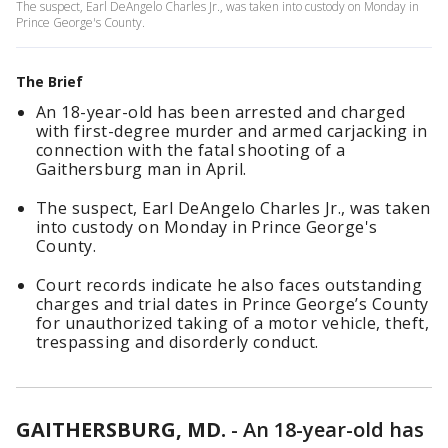
The suspect, Earl DeAngelo Charles Jr., was taken into custody on Monday in
Prince George's County.
The Brief
An 18-year-old has been arrested and charged
with first-degree murder and armed carjacking in
connection with the fatal shooting of a
Gaithersburg man in April.
The suspect, Earl DeAngelo Charles Jr., was taken
into custody on Monday in Prince George's
County.
Court records indicate he also faces outstanding
charges and trial dates in Prince George’s County
for unauthorized taking of a motor vehicle, theft,
trespassing and disorderly conduct.
GAITHERSBURG, MD.
-
An 18-year-old has