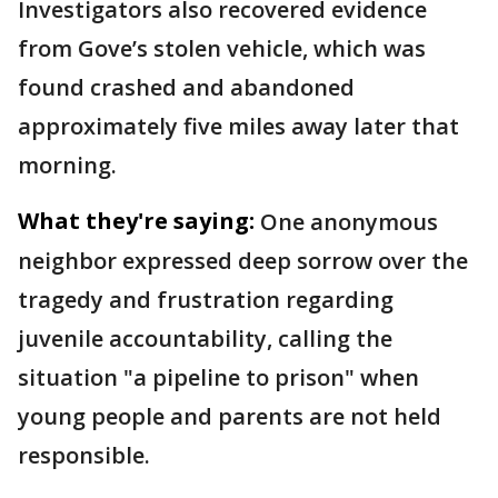
Investigators also recovered evidence
from Gove’s stolen vehicle, which was
found crashed and abandoned
approximately five miles away later that
morning.
What they're saying:
One anonymous
neighbor expressed deep sorrow over the
tragedy and frustration regarding
juvenile accountability, calling the
situation "a pipeline to prison" when
young people and parents are not held
responsible.