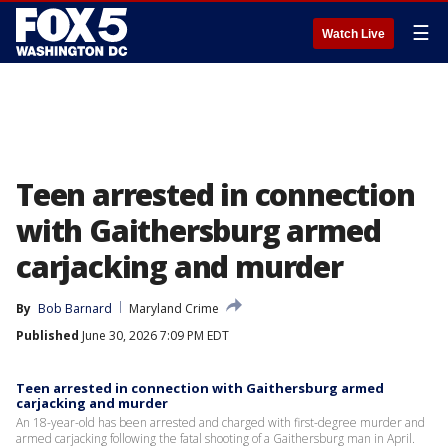
☰
Watch Live
Teen arrested in connection
with Gaithersburg armed
carjacking and murder
By
Bob Barnard
Maryland Crime
Published
June 30, 2026 7:09 PM EDT
Teen arrested in connection with Gaithersburg armed
carjacking and murder
An 18-year-old has been arrested and charged with first-degree murder and
armed carjacking following the fatal shooting of a Gaithersburg man in April.