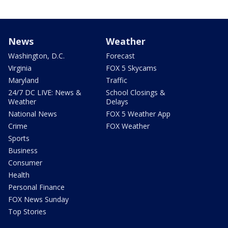
News
Weather
Washington, D.C.
Forecast
Virginia
FOX 5 Skycams
Maryland
Traffic
24/7 DC LIVE: News &
School Closings &
Weather
Delays
National News
FOX 5 Weather App
Crime
FOX Weather
Sports
Business
Consumer
Health
Personal Finance
FOX News Sunday
Top Stories