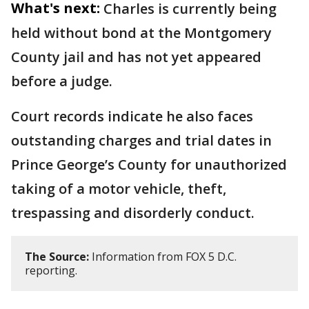
What's next:
Charles is currently being
held without bond at the Montgomery
County jail and has not yet appeared
before a judge.
Court records indicate he also faces
outstanding charges and trial dates in
Prince George’s County for unauthorized
taking of a motor vehicle, theft,
trespassing and disorderly conduct.
The Source:
Information from FOX 5 D.C.
reporting.