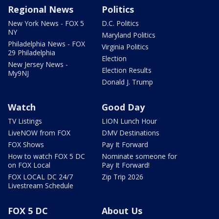
Regional News
Politics
New York News - FOX 5
D.C. Politics
NY
Maryland Politics
Philadelphia News - FOX
Virginia Politics
29 Philadelphia
Election
New Jersey News -
Election Results
My9NJ
Donald J. Trump
Watch
Good Day
TV Listings
LION Lunch Hour
LiveNOW from FOX
DMV Destinations
FOX Shows
Pay It Forward
How to watch FOX 5 DC
Nominate someone for
on FOX Local
Pay It Forward!
FOX LOCAL DC 24/7
Zip Trip 2026
Livestream Schedule
FOX 5 DC
About Us