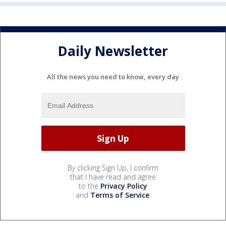
Daily Newsletter
All the news you need to know, every day
By clicking Sign Up, I confirm
that I have read and agree
to the
Privacy Policy
and
Terms of Service
.