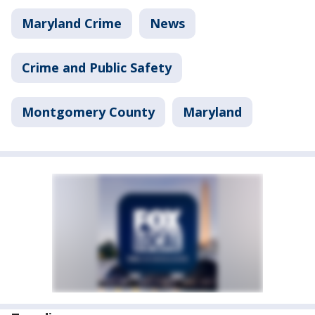
Maryland Crime
News
Crime and Public Safety
Montgomery County
Maryland