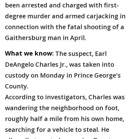
been arrested and charged with first-
degree murder and armed carjacking in
connection with the fatal shooting of a
Gaithersburg man in April.
What we know:
The suspect, Earl
DeAngelo Charles Jr., was taken into
custody on Monday in Prince George's
County.
According to investigators, Charles was
wandering the neighborhood on foot,
roughly half a mile from his own home,
searching for a vehicle to steal. He