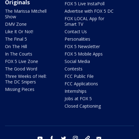
Originals
FOX 5 Live InstaPoll
The Marissa Mitchell
Advertise with FOX 5 DC
Show
FOX LOCAL App for
DMV Zone
Smart TV
Like It Or Not!
Contact Us
The Final 5
Personalities
On The Hill
FOX 5 Newsletter
In The Courts
FOX 5 Mobile Apps
FOX 5 Live Zone
Social Media
The Good Word
Contests
Three Weeks of Hell:
FCC Public File
The DC Snipers
FCC Applications
Missing Pieces
Internships
Jobs at FOX 5
Closed Captioning
youtube
facebook
twitter
instagram
tiktok
email