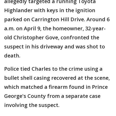
allegedly targeted a running Toyota
Highlander with keys in the ignition
parked on Carrington Hill Drive. Around 6
a.m. on April 9, the homeowner, 32-year-
old Christopher Gove, confronted the
suspect in his driveway and was shot to
death.
Police tied Charles to the crime using a
bullet shell casing recovered at the scene,
which matched a firearm found in Prince
George's County from a separate case
involving the suspect.