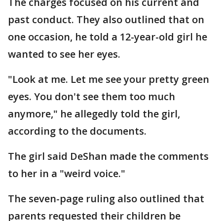
The charges focused on his current and
past conduct. They also outlined that on
one occasion, he told a 12-year-old girl he
wanted to see her eyes.
"Look at me. Let me see your pretty green
eyes. You don't see them too much
anymore," he allegedly told the girl,
according to the documents.
The girl said DeShan made the comments
to her in a "weird voice."
The seven-page ruling also outlined that
parents requested their children be