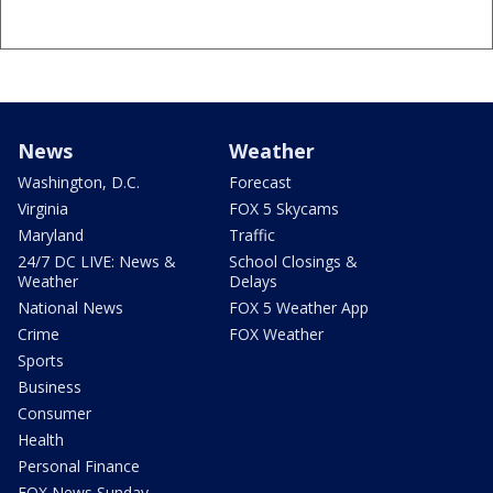
News
Weather
Washington, D.C.
Forecast
Virginia
FOX 5 Skycams
Maryland
Traffic
24/7 DC LIVE: News &
School Closings &
Weather
Delays
National News
FOX 5 Weather App
Crime
FOX Weather
Sports
Business
Consumer
Health
Personal Finance
FOX News Sunday