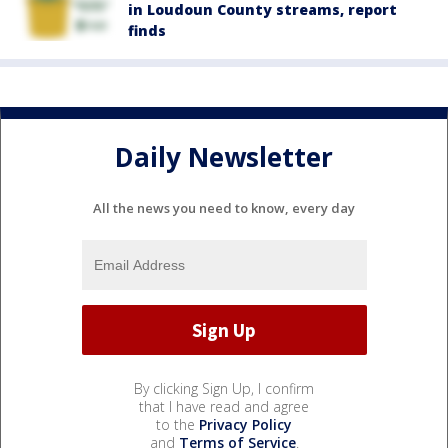
in Loudoun County streams, report
finds
Daily Newsletter
All the news you need to know, every day
By clicking Sign Up, I confirm
that I have read and agree
to the
Privacy Policy
and
Terms of Service
.