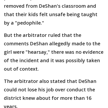
removed from DeShan's classroom and
that their kids felt unsafe being taught
by a "pedophile."
But the arbitrator ruled that the
comments DeShan allegedly made to the
girl were "hearsay," there was no evidence
of the incident and it was possibly taken
out of context.
The arbitrator also stated that DeShan
could not lose his job over conduct the
district knew about for more than 16
years.