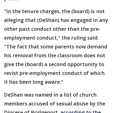
"In the tenure charges, the (board) is not
alleging that (DeShan) has engaged in any
other past conduct other than the pre-
employment conduct," the ruling said.
"The fact that some parents now demand
his removal from the classroom does not
give the (board) a second opportunity to
revist pre-employment conduct of which
it has been long aware."
DeShan was named in a list of church
members accused of sexual abuse by the
Diocese of Bridgeport,
according to the