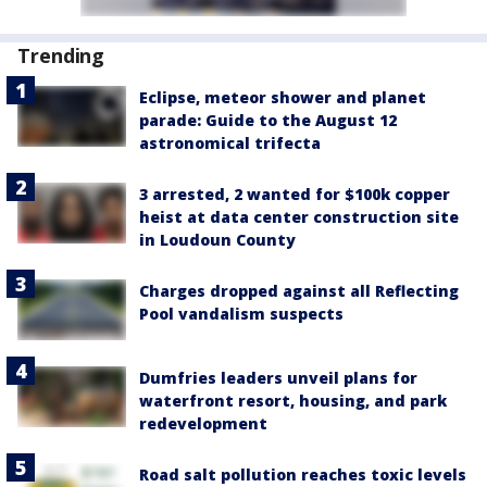
Trending
Eclipse, meteor shower and planet
parade: Guide to the August 12
astronomical trifecta
3 arrested, 2 wanted for $100k copper
heist at data center construction site
in Loudoun County
Charges dropped against all Reflecting
Pool vandalism suspects
Dumfries leaders unveil plans for
waterfront resort, housing, and park
redevelopment
Road salt pollution reaches toxic levels