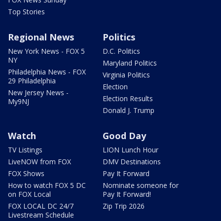
Top Stories
Regional News
Politics
New York News - FOX 5
D.C. Politics
NY
Maryland Politics
Philadelphia News - FOX
Virginia Politics
29 Philadelphia
Election
New Jersey News -
Election Results
My9NJ
Donald J. Trump
Watch
Good Day
TV Listings
LION Lunch Hour
LiveNOW from FOX
DMV Destinations
FOX Shows
Pay It Forward
How to watch FOX 5 DC
Nominate someone for
on FOX Local
Pay It Forward!
FOX LOCAL DC 24/7
Zip Trip 2026
Livestream Schedule