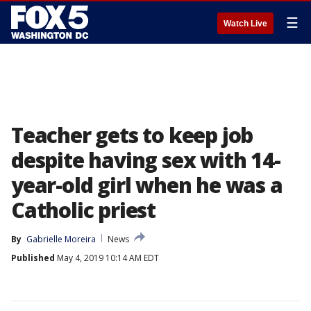
☰
Watch Live
Teacher gets to keep job
despite having sex with 14-
year-old girl when he was a
Catholic priest
By
Gabrielle Moreira
News
Published
May 4, 2019 10:14 AM EDT