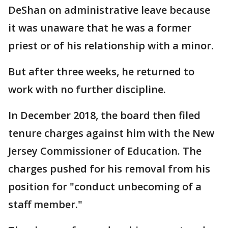
DeShan on administrative leave because
it was unaware that he was a former
priest or of his relationship with a minor.
But after three weeks, he returned to
work with no further discipline.
In December 2018, the board then filed
tenure charges against him with the New
Jersey Commissioner of Education. The
charges pushed for his removal from his
position for "conduct unbecoming of a
staff member."