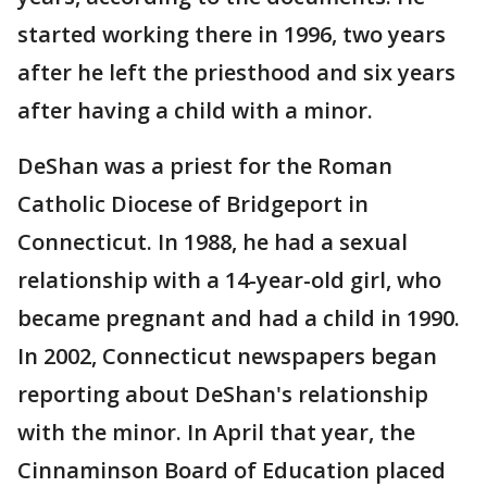
started working there in 1996, two years
after he left the priesthood and six years
after having a child with a minor.
DeShan was a priest for the Roman
Catholic Diocese of Bridgeport in
Connecticut. In 1988, he had a sexual
relationship with a 14-year-old girl, who
became pregnant and had a child in 1990.
In 2002, Connecticut newspapers began
reporting about DeShan's relationship
with the minor. In April that year, the
Cinnaminson Board of Education placed