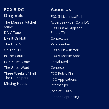
FOX 5 DC
About Us
Originals
FOX 5 Live InstaPoll
The Marissa Mitchell
Advertise with FOX 5 DC
Show
FOX LOCAL App for
DMV Zone
Smart TV
Like It Or Not!
Contact Us
The Final 5
Personalities
On The Hill
FOX 5 Newsletter
In The Courts
FOX 5 Mobile Apps
FOX 5 Live Zone
Social Media
The Good Word
Contests
Three Weeks of Hell:
FCC Public File
The DC Snipers
FCC Applications
Missing Pieces
Internships
Jobs at FOX 5
Closed Captioning