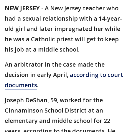
NEW JERSEY
-
A New Jersey teacher who
had a sexual relationship with a 14-year-
old girl and later impregnated her while
he was a Catholic priest will get to keep
his job at a middle school.
An arbitrator in the case made the
decision in early April,
according to court
documents
.
Joseph DeShan, 59, worked for the
Cinnaminson School District at an
elementary and middle school for 22
years, according to the documents. He