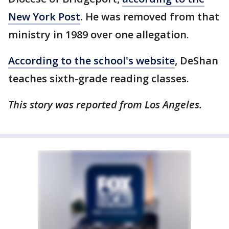
New York Post
. He was removed from that
ministry in 1989 over one allegation.
According to the school's website
, DeShan
teaches sixth-grade reading classes.
This story was reported from Los Angeles.