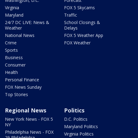
Washington, D.C.
Forecast
Virginia
FOX 5 Skycams
Maryland
Traffic
24/7 DC LIVE: News &
School Closings &
Weather
Delays
National News
FOX 5 Weather App
Crime
FOX Weather
Sports
Business
Consumer
Health
Personal Finance
FOX News Sunday
Top Stories
Regional News
Politics
New York News - FOX 5
D.C. Politics
NY
Maryland Politics
Philadelphia News - FOX
Virginia Politics
29 Philadelphia