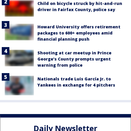
Child on bicycle struck by hit-and-run
driver in Fairfax County, police say
Howard University offers retirement
packages to 600+ employees amid
financial planning push
Shooting at car meetup in Prince
George's County prompts urgent
warning from police
Nationals trade Luis García Jr. to
Yankees in exchange for 4 pitchers
Daily Newsletter