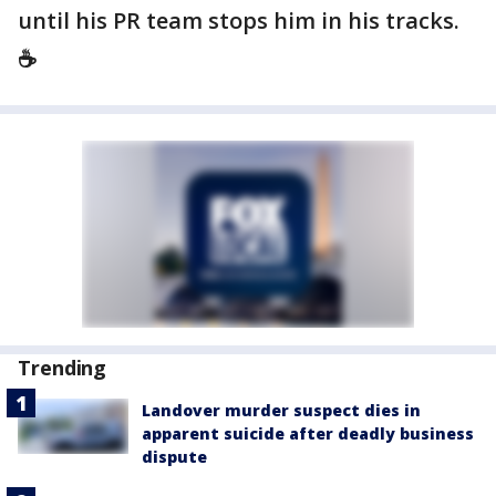
until his PR team stops him in his tracks.
☕️
Trending
Landover murder suspect dies in
apparent suicide after deadly business
dispute