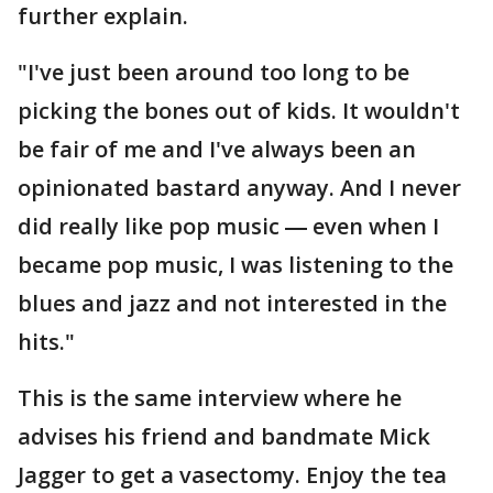
further explain.
"I've just been around too long to be
picking the bones out of kids. It wouldn't
be fair of me and I've always been an
opinionated bastard anyway. And I never
did really like pop music ― even when I
became pop music, I was listening to the
blues and jazz and not interested in the
hits."
This is the same interview where he
advises his friend and bandmate Mick
Jagger to get a vasectomy. Enjoy the tea