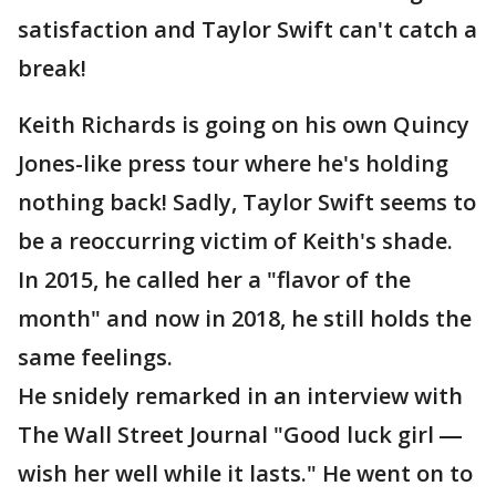
satisfaction and Taylor Swift can't catch a
break!
Keith Richards is going on his own Quincy
Jones-like press tour where he's holding
nothing back! Sadly, Taylor Swift seems to
be a reoccurring victim of Keith's shade.
In 2015, he called her a "flavor of the
month" and now in 2018, he still holds the
same feelings.
He snidely remarked in an interview with
The Wall Street Journal "Good luck girl ―
wish her well while it lasts." He went on to