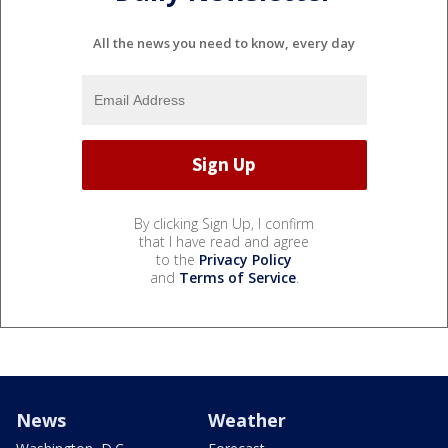
All the news you need to know, every day
By clicking Sign Up, I confirm
that I have read and agree
to the
Privacy Policy
and
Terms of Service
.
News
Weather