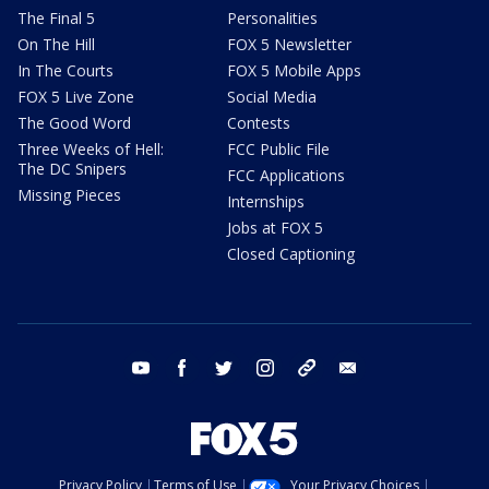
The Final 5
Personalities
On The Hill
FOX 5 Newsletter
In The Courts
FOX 5 Mobile Apps
FOX 5 Live Zone
Social Media
The Good Word
Contests
Three Weeks of Hell:
FCC Public File
The DC Snipers
FCC Applications
Missing Pieces
Internships
Jobs at FOX 5
Closed Captioning
youtube
facebook
twitter
instagram
tiktok
email
Privacy Policy
Terms of Use
Your Privacy Choices