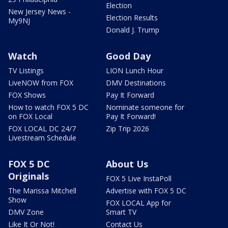
Election
New Jersey News -
Election Results
My9NJ
Donald J. Trump
Watch
Good Day
TV Listings
LION Lunch Hour
LiveNOW from FOX
DMV Destinations
FOX Shows
Pay It Forward
How to watch FOX 5 DC
Nominate someone for
on FOX Local
Pay It Forward!
FOX LOCAL DC 24/7
Zip Trip 2026
Livestream Schedule
FOX 5 DC
About Us
Originals
FOX 5 Live InstaPoll
The Marissa Mitchell
Advertise with FOX 5 DC
Show
FOX LOCAL App for
DMV Zone
Smart TV
Like It Or Not!
Contact Us