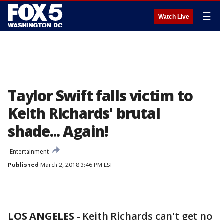
☰
Watch Live
Taylor Swift falls victim to
Keith Richards' brutal
shade... Again!
Entertainment
Published
March 2, 2018 3:46 PM EST
LOS ANGELES
-
Keith Richards can't get no