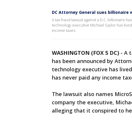
DC Attorney General sues billionaire 
A tax fraud lawsuit against a D.C. billionair
technology executive Michael Saylor has lived
income taxes.
WASHINGTON (FOX 5 DC)
-
A t
has been announced by Attorne
technology executive has lived
has never paid any income tax
The lawsuit also names MicroS
company the executive, Michae
alleging that it conspired to h