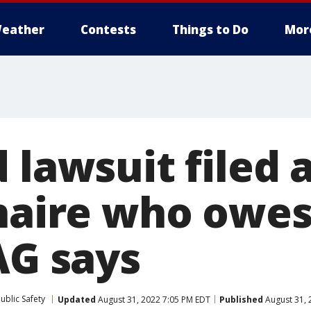
eather
Contests
Things to Do
Mor
 lawsuit filed 
onaire who owes
AG says
ublic Safety
Updated
August 31, 2022 7:05 PM EDT
Published
August 31, 