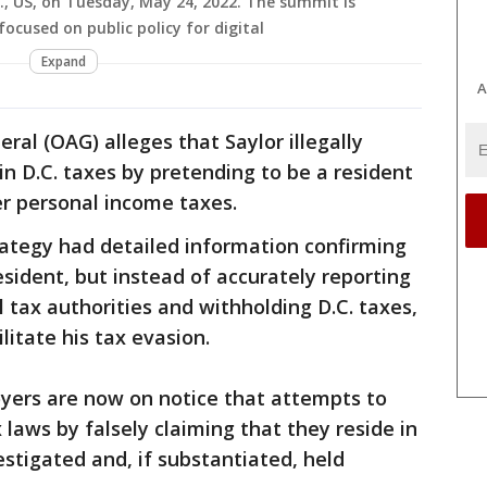
, US, on Tuesday, May 24, 2022. The summit is
ocused on public policy for digital
Expand
A
ral (OAG) alleges that Saylor illegally
in D.C. taxes by pretending to be a resident
er personal income taxes.
rategy had detailed information confirming
resident, but instead of accurately reporting
l tax authorities and withholding D.C. taxes,
litate his tax evasion.
oyers are now on notice that attempts to
 laws by falsely claiming that they reside in
vestigated and, if substantiated, held