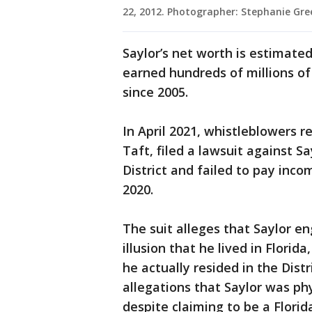
22, 2012. Photographer: Stephanie Gr
Saylor’s net worth is estimated
earned hundreds of millions of 
since 2005.
In April 2021, whistleblowers
Taft, filed a lawsuit against S
District and failed to pay inc
2020.
The suit alleges that Saylor e
illusion that he lived in Florid
he actually resided in the Dist
allegations that Saylor was phy
despite claiming to be a Florid