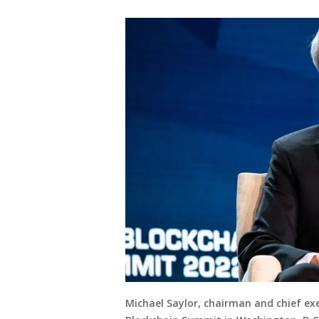
Michael Saylor, chairman and chief exe