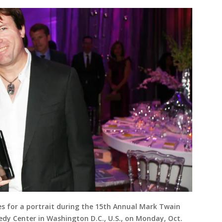
s for a portrait during the 15th Annual Mark Twain
dy Center in Washington D.C., U.S., on Monday, Oct.