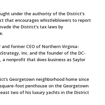
rought under the authority of the District's
ct that encourages whistleblowers to report
vade the District's tax laws by
e.
er and former CEO of Northern Virginia-
trategy, Inc. and the founder of the DC-
 a nonprofit that does business as Saylor
trict’s Georgetown neighborhood home since
00-square-foot penthouse on the Georgetown
ast two of his luxury yachts in the District