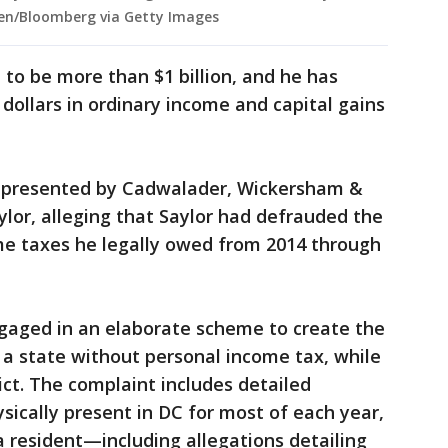
een/Bloomberg via Getty Images
 to be more than $1 billion, and he has
dollars in ordinary income and capital gains
 represented by Cadwalader, Wickersham &
aylor, alleging that Saylor had defrauded the
ome taxes he legally owed from 2014 through
ngaged in an elaborate scheme to create the
a, a state without personal income tax, while
rict. The complaint includes detailed
sically present in DC for most of each year,
a resident—including allegations detailing