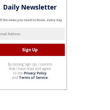
Daily Newsletter
ll the news you need to know, every day
By clicking Sign Up, I confirm
that I have read and agree
to the
Privacy Policy
and
Terms of Service
.