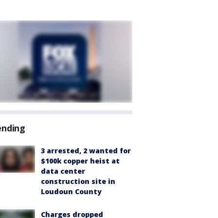
ending
3 arrested, 2 wanted for
$100k copper heist at
data center
construction site in
Loudoun County
Charges dropped