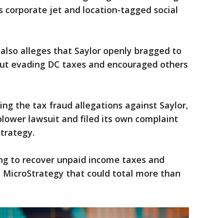
s corporate jet and location-tagged social
also alleges that Saylor openly bragged to
out evading DC taxes and encouraged others
ing the tax fraud allegations against Saylor,
lower lawsuit and filed its own complaint
trategy.
ing to recover unpaid income taxes and
 MicroStrategy that could total more than