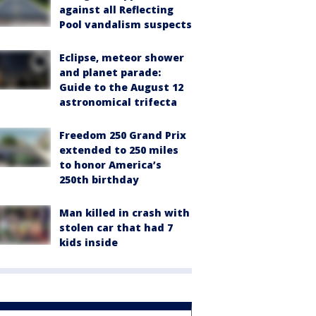
against all Reflecting
Pool vandalism suspects
Eclipse, meteor shower
and planet parade:
Guide to the August 12
astronomical trifecta
Freedom 250 Grand Prix
extended to 250 miles
to honor America’s
250th birthday
Man killed in crash with
stolen car that had 7
kids inside