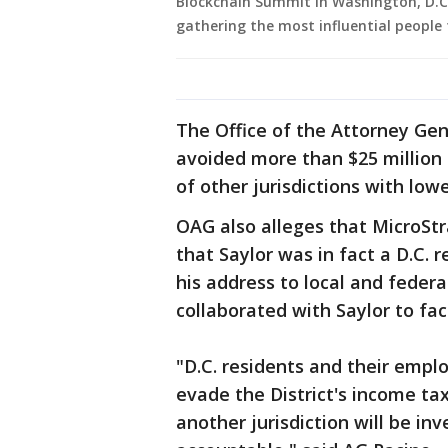
Blockchain Summit in Washington, D.C.
gathering the most influential people f
The Office of the Attorney Gene
avoided more than $25 million 
of other jurisdictions with low
OAG also alleges that MicroSt
that Saylor was in fact a D.C. 
his address to local and federa
collaborated with Saylor to faci
"D.C. residents and their empl
evade the District's income tax
another jurisdiction will be in