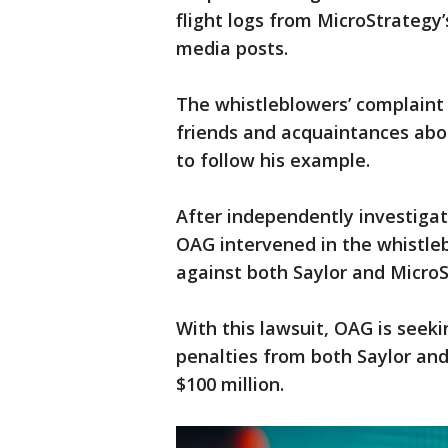
flight logs from MicroStrategy’
media posts.
The whistleblowers’ complaint 
friends and acquaintances ab
to follow his example.
After independently investigat
OAG intervened in the whistleb
against both Saylor and MicroS
With this lawsuit, OAG is seek
penalties from both Saylor and
$100 million.