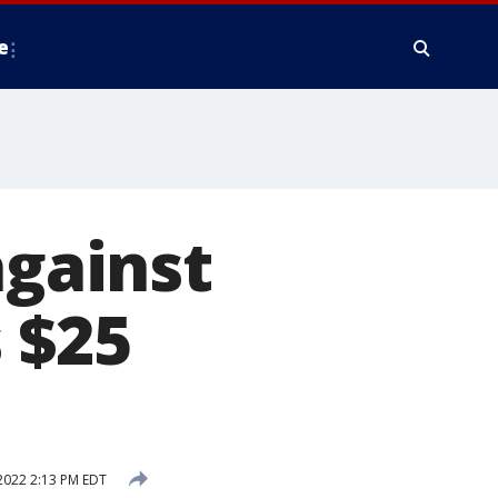
e
against
 $25
2022 2:13 PM EDT