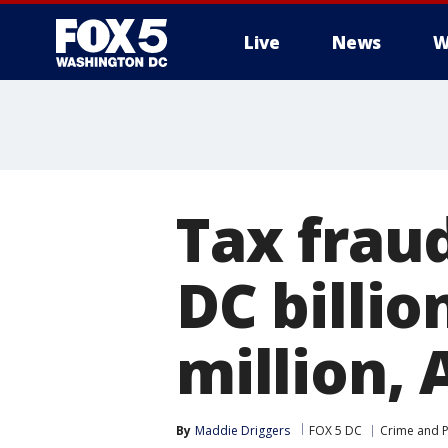
Live
News
W
Tax fraud
DC billi
million, 
By
Maddie Driggers
FOX 5 DC
Crime and P