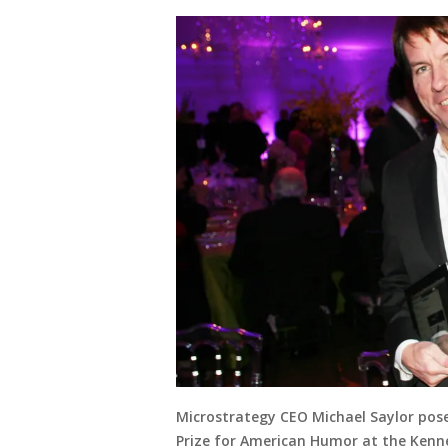
Microstrategy CEO Michael Saylor pose
Prize for American Humor at the Kenne