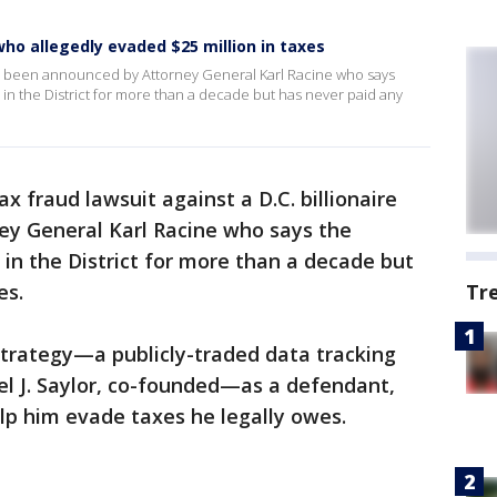
who allegedly evaded $25 million in taxes
e has been announced by Attorney General Karl Racine who says
 in the District for more than a decade but has never paid any
ax fraud lawsuit against a D.C. billionaire
y General Karl Racine who says the
 in the District for more than a decade but
es.
Tr
trategy—a publicly-traded data tracking
l J. Saylor, co-founded—as a defendant,
elp him evade taxes he legally owes.