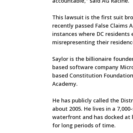
accountable," said AG Racine.
This lawsuit is the first suit b
recently passed False Claims A
instances where DC residents e
misrepresenting their residenc
Saylor is the billionaire found
based software company MicroS
based Constitution Foundation,
Academy.
He has publicly called the Dis
about 2005. He lives in a 7,0
waterfront and has docked at le
for long periods of time.