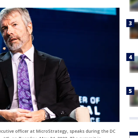
cutive officer at MicroStrategy, speaks during the DC