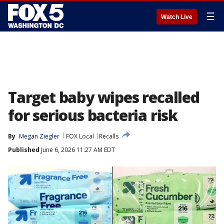
☰
Watch Live
Target baby wipes recalled
for serious bacteria risk
By
Megan Ziegler
FOX Local
Recalls
Published
June 6, 2026 11:27 AM EDT