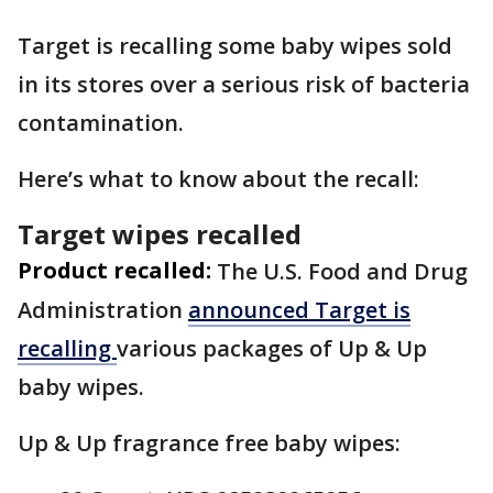
Target is recalling some baby wipes sold
in its stores over a serious risk of bacteria
contamination.
Here’s what to know about the recall:
Target wipes recalled
Product recalled:
The U.S. Food and Drug
Administration
announced Target is
recalling
various packages of Up & Up
baby wipes.
Up & Up fragrance free baby wipes: