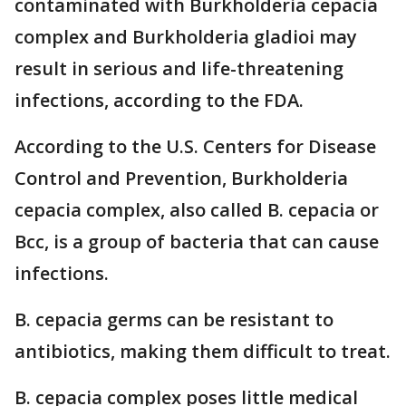
contaminated with Burkholderia cepacia
complex and Burkholderia gladioi may
result in serious and life-threatening
infections, according to the FDA.
According to the U.S. Centers for Disease
Control and Prevention, Burkholderia
cepacia complex, also called B. cepacia or
Bcc, is a group of bacteria that can cause
infections.
B. cepacia germs can be resistant to
antibiotics, making them difficult to treat.
B. cepacia complex poses little medical