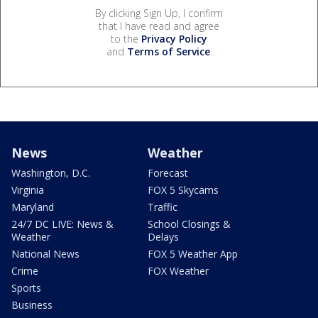
By clicking Sign Up, I confirm
that I have read and agree
to the
Privacy Policy
and
Terms of Service
.
News
Weather
Washington, D.C.
Forecast
Virginia
FOX 5 Skycams
Maryland
Traffic
24/7 DC LIVE: News &
School Closings &
Weather
Delays
National News
FOX 5 Weather App
Crime
FOX Weather
Sports
Business