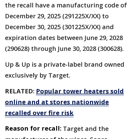
the recall have a manufacturing code of
December 29, 2025 (291225X/XX) to
December 30, 2025 (301225X/XX) and
expiration dates between June 29, 2028
(290628) through June 30, 2028 (300628).
Up & Up is a private-label brand owned
exclusively by Target.
RELATED:
Popular tower heaters sold
online and at stores nationwide
recalled over fire risk
Reason for recall:
Target and the