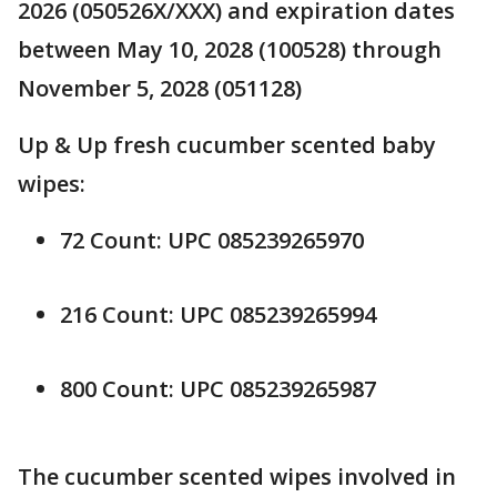
2026 (050526X/XXX) and expiration dates
between May 10, 2028 (100528) through
November 5, 2028 (051128)
Up & Up fresh cucumber scented baby
wipes:
72 Count: UPC 085239265970
216 Count: UPC 085239265994
800 Count: UPC 085239265987
The cucumber scented wipes involved in