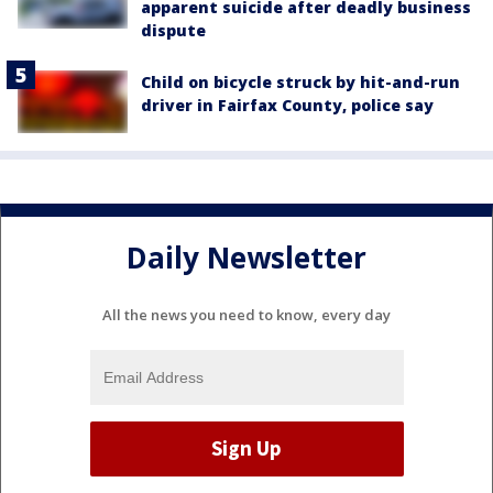
apparent suicide after deadly business
dispute
Child on bicycle struck by hit-and-run
driver in Fairfax County, police say
Daily Newsletter
All the news you need to know, every day