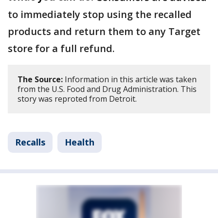
to immediately stop using the recalled
products and return them to any Target
store for a full refund.
The Source:
Information in this article was taken
from the U.S. Food and Drug Administration. This
story was reproted from Detroit.
Recalls
Health