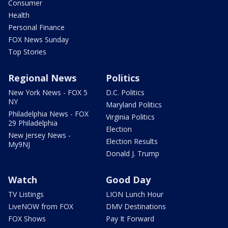
Consumer
Health
Personal Finance
FOX News Sunday
Top Stories
Regional News
Politics
New York News - FOX 5
D.C. Politics
NY
Maryland Politics
Philadelphia News - FOX
Virginia Politics
29 Philadelphia
Election
New Jersey News -
Election Results
My9NJ
Donald J. Trump
Watch
Good Day
TV Listings
LION Lunch Hour
LiveNOW from FOX
DMV Destinations
FOX Shows
Pay It Forward