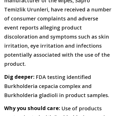
manufacturer of the wipes, Sapro
Temizlik Urunleri, have received a number
of consumer complaints and adverse
event reports alleging product
discoloration and symptoms such as skin
irritation, eye irritation and infections
potentially associated with the use of the
product.
Dig deeper:
FDA testing identified
Burkholderia cepacia complex and
Burkholderia gladioli in product samples.
Why you should care:
Use of products