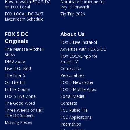
How to watch FOX 5 DC
Nominate someone for
on FOX Local
Pay It Forward!
FOX LOCAL DC 24/7
Zip Trip 2026
Livestream Schedule
FOX 5 DC
About Us
Originals
FOX 5 Live InstaPoll
The Marissa Mitchell
Advertise with FOX 5 DC
Show
FOX LOCAL App for
DMV Zone
Smart TV
Like It Or Not!
Contact Us
The Final 5
Personalities
On The Hill
FOX 5 Newsletter
In The Courts
FOX 5 Mobile Apps
FOX 5 Live Zone
Social Media
The Good Word
Contests
Three Weeks of Hell:
FCC Public File
The DC Snipers
FCC Applications
Missing Pieces
Internships