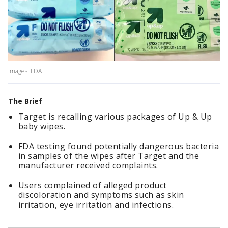
Images: FDA
The Brief
Target is recalling various packages of Up & Up
baby wipes.
FDA testing found potentially dangerous bacteria
in samples of the wipes after Target and the
manufacturer received complaints.
Users complained of alleged product
discoloration and symptoms such as skin
irritation, eye irritation and infections.