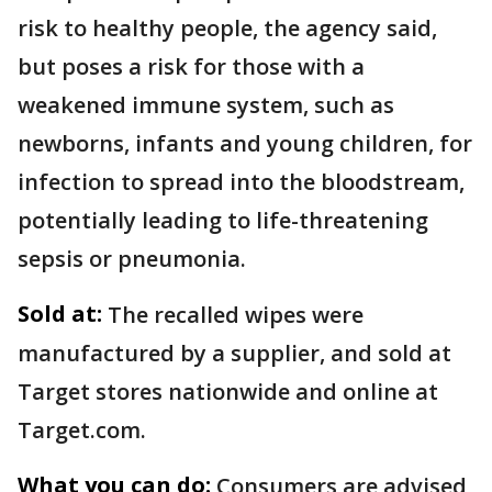
risk to healthy people, the agency said,
but poses a risk for those with a
weakened immune system, such as
newborns, infants and young children, for
infection to spread into the bloodstream,
potentially leading to life-threatening
sepsis or pneumonia.
Sold at:
The recalled wipes were
manufactured by a supplier, and sold at
Target stores nationwide and online at
Target.com.
What you can do:
Consumers are advised