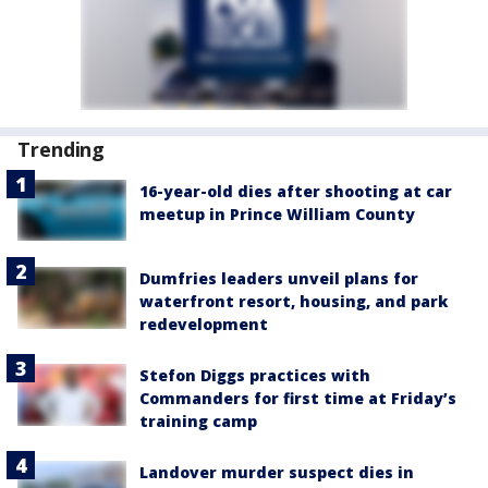
Trending
16-year-old dies after shooting at car
meetup in Prince William County
Dumfries leaders unveil plans for
waterfront resort, housing, and park
redevelopment
Stefon Diggs practices with
Commanders for first time at Friday’s
training camp
Landover murder suspect dies in