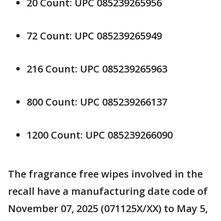
20 Count: UPC 085239265956
72 Count: UPC 085239265949
216 Count: UPC 085239265963
800 Count: UPC 085239266137
1200 Count: UPC 085239266090
The fragrance free wipes involved in the
recall have a manufacturing date code of
November 07, 2025 (071125X/XX) to May 5,