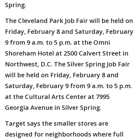
Spring.
The Cleveland Park Job Fair will be held on
Friday, February 8 and Saturday, February
9 from 9 a.m. to 5 p.m. at the Omni
Shoreham Hotel at 2500 Calvert Street in
Northwest, D.C. The Silver Spring Job Fair
will be held on Friday, February 8 and
Saturday, February 9 from 9 a.m. to 5 p.m.
at the Cultural Arts Center at 7995
Georgia Avenue in Silver Spring.
Target says the smaller stores are
designed for neighborhoods where full