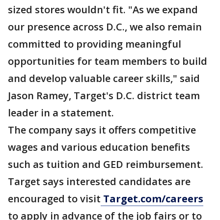
sized stores wouldn't fit. "As we expand
our presence across D.C., we also remain
committed to providing meaningful
opportunities for team members to build
and develop valuable career skills," said
Jason Ramey, Target's D.C. district team
leader in a statement.
The company says it offers competitive
wages and various education benefits
such as tuition and GED reimbursement.
Target says interested candidates are
encouraged to visit
Target.com/careers
to apply in advance of the job fairs or to