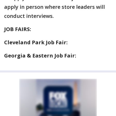
apply in person where store leaders will
conduct interviews.
JOB FAIRS:
Cleveland Park Job Fair:
Georgia & Eastern Job Fair: