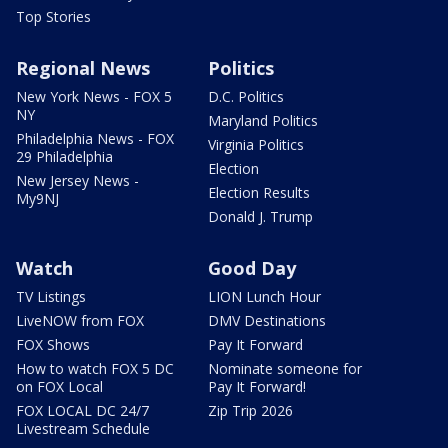
Top Stories
Regional News
Politics
New York News - FOX 5
D.C. Politics
NY
Maryland Politics
Philadelphia News - FOX
Virginia Politics
29 Philadelphia
Election
New Jersey News -
Election Results
My9NJ
Donald J. Trump
Watch
Good Day
TV Listings
LION Lunch Hour
LiveNOW from FOX
DMV Destinations
FOX Shows
Pay It Forward
How to watch FOX 5 DC
Nominate someone for
on FOX Local
Pay It Forward!
FOX LOCAL DC 24/7
Zip Trip 2026
Livestream Schedule