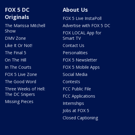
FOX 5 DC
About Us
Originals
FOX 5 Live InstaPoll
The Marissa Mitchell
Advertise with FOX 5 DC
Show
FOX LOCAL App for
DMV Zone
Smart TV
Like It Or Not!
Contact Us
The Final 5
Personalities
On The Hill
FOX 5 Newsletter
In The Courts
FOX 5 Mobile Apps
FOX 5 Live Zone
Social Media
The Good Word
Contests
Three Weeks of Hell:
FCC Public File
The DC Snipers
FCC Applications
Missing Pieces
Internships
Jobs at FOX 5
Closed Captioning