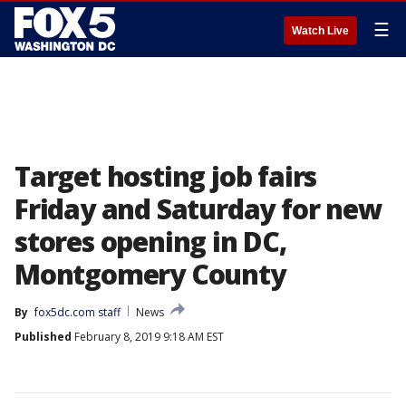
☰
Watch Live
Target hosting job fairs
Friday and Saturday for new
stores opening in DC,
Montgomery County
By
fox5dc.com staff
News
Published
February 8, 2019 9:18 AM EST