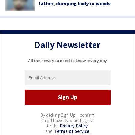
father, dumping body in woods
Daily Newsletter
All the news you need to know, every day
By clicking Sign Up, I confirm
that I have read and agree
to the
Privacy Policy
and
Terms of Service
.