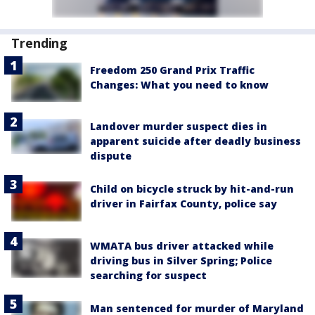
Trending
Freedom 250 Grand Prix Traffic
Changes: What you need to know
Landover murder suspect dies in
apparent suicide after deadly business
dispute
Child on bicycle struck by hit-and-run
driver in Fairfax County, police say
WMATA bus driver attacked while
driving bus in Silver Spring; Police
searching for suspect
Man sentenced for murder of Maryland