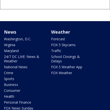
News
Weather
Washington, D.C.
Forecast
Virginia
FOX 5 Skycams
Maryland
Traffic
24/7 DC LIVE: News &
School Closings &
Weather
Delays
National News
FOX 5 Weather App
Crime
FOX Weather
Sports
Business
Consumer
Health
Personal Finance
FOX News Sunday