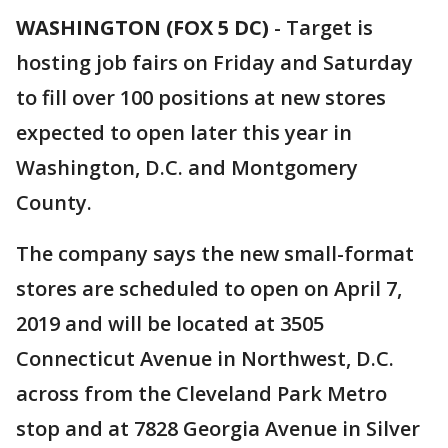
WASHINGTON (FOX 5 DC)
-
Target is
hosting job fairs on Friday and Saturday
to fill over 100 positions at new stores
expected to open later this year in
Washington, D.C. and Montgomery
County.
The company says the new small-format
stores are scheduled to open on April 7,
2019 and will be located at 3505
Connecticut Avenue in Northwest, D.C.
across from the Cleveland Park Metro
stop and at 7828 Georgia Avenue in Silver