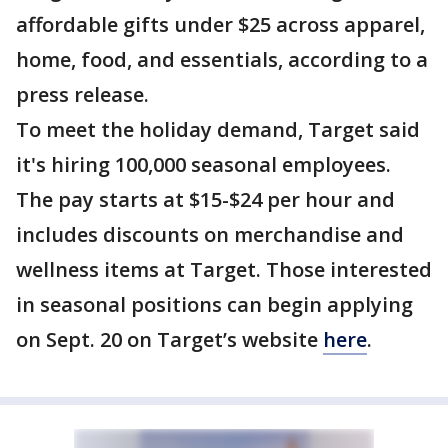
affordable gifts under $25 across apparel,
home, food, and essentials, according to a
press release.
To meet the holiday demand, Target said
it's hiring 100,000 seasonal employees.
The pay starts at $15-$24 per hour and
includes discounts on merchandise and
wellness items at Target. Those interested
in seasonal positions can begin applying
on Sept. 20 on Target’s website
here
.