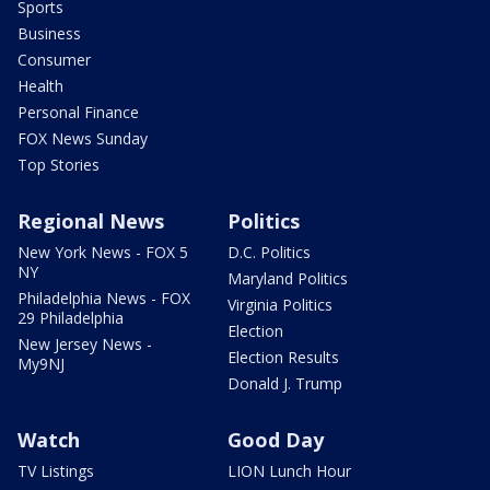
Sports
Business
Consumer
Health
Personal Finance
FOX News Sunday
Top Stories
Regional News
Politics
New York News - FOX 5
D.C. Politics
NY
Maryland Politics
Philadelphia News - FOX
Virginia Politics
29 Philadelphia
Election
New Jersey News -
Election Results
My9NJ
Donald J. Trump
Watch
Good Day
TV Listings
LION Lunch Hour