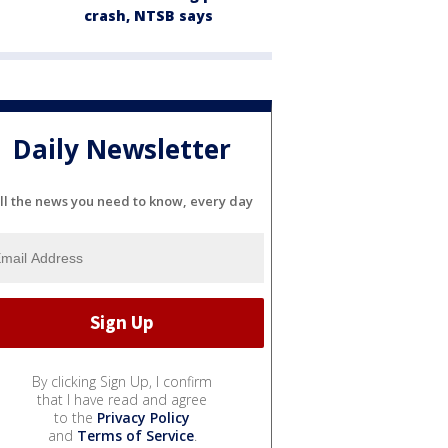
crash, NTSB says
Daily Newsletter
ll the news you need to know, every day
By clicking Sign Up, I confirm
that I have read and agree
to the
Privacy Policy
and
Terms of Service
.