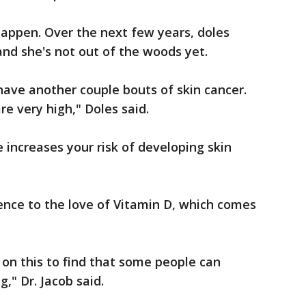
 happen. Over the next few years, doles
and she's not out of the woods yet.
 have another couple bouts of skin cancer.
re very high," Doles said.
 increases your risk of developing skin
ience to the love of Vitamin D, which comes
 on this to find that some people can
," Dr. Jacob said.