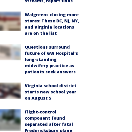
streams, report finds
Walgreens closing more
stores: These DC, NJ, NY,
and Virginia locations
are on the list
Questions surround
future of GW Hospital’s
long-standing
midwifery practice as
patients seek answers
Virginia school district
starts new school year
on August 5
Flight-control
component found
separated after fatal
Fredericksburg plane