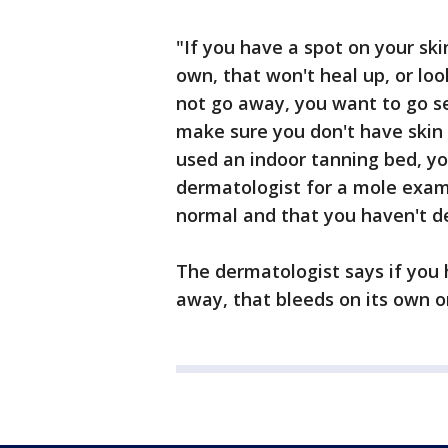
"If you have a spot on your ski
own, that won't heal up, or lo
not go away, you want to go se
make sure you don't have skin c
used an indoor tanning bed, yo
dermatologist for a mole exam
normal and that you haven't d
The dermatologist says if you 
away, that bleeds on its own or