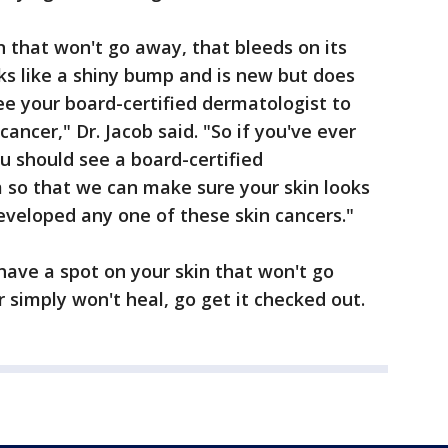
n that won't go away, that bleeds on its
oks like a shiny bump and is new but does
e your board-certified dermatologist to
ancer," Dr. Jacob said. "So if you've ever
u should see a board-certified
 so that we can make sure your skin looks
eveloped any one of these skin cancers."
have a spot on your skin that won't go
 simply won't heal, go get it checked out.