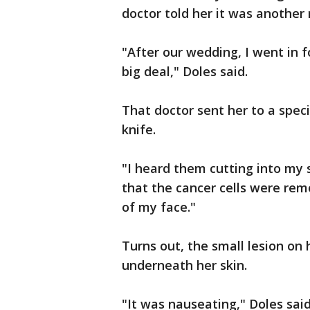
doctor told her it was another 
"After our wedding, I went in fo
big deal," Doles said.
That doctor sent her to a spec
knife.
"I heard them cutting into my s
that the cancer cells were rem
of my face."
Turns out, the small lesion on 
underneath her skin.
"It was nauseating," Doles said