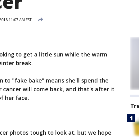
cer
018 11:07 AM EST
oking to get a little sun while the warm
inter break.
n to "fake bake" means she'll spend the
r cancer will come back, and that's after it
f her face.
Tr
cer photos tough to look at, but we hope