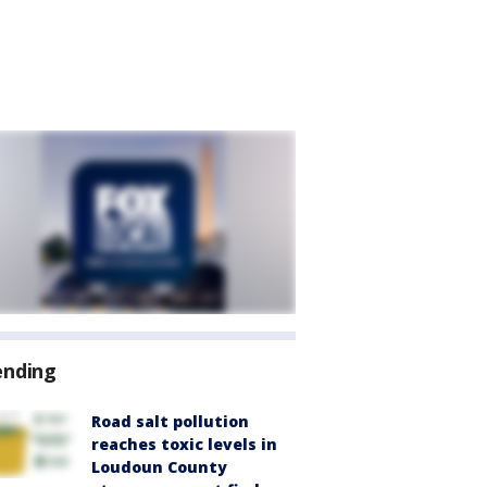
ending
Road salt pollution
reaches toxic levels in
Loudoun County