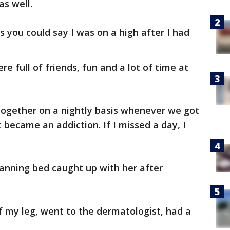
as well.
ss you could say I was on a high after I had
re full of friends, fun and a lot of time at
o together on a nightly basis whenever we got
t became an addiction. If I missed a day, I
 tanning bed caught up with her after
of my leg, went to the dermatologist, had a