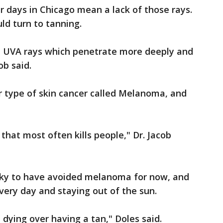
r days in Chicago mean a lack of those rays.
ld turn to tanning.
all UVA rays which penetrate more deeply and
ob said.
er type of skin cancer called Melanoma, and
 that most often kills people," Dr. Jacob
ucky to have avoided melanoma for now, and
every day and staying out of the sun.
th dying over having a tan," Doles said.