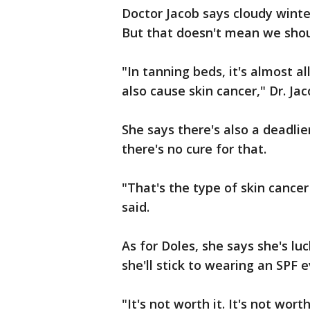
Doctor Jacob says cloudy winte
But that doesn't mean we shou
"In tanning beds, it's almost 
also cause skin cancer," Dr. Jac
She says there's also a deadli
there's no cure for that.
"That's the type of skin cancer
said.
As for Doles, she says she's l
she'll stick to wearing an SPF 
"It's not worth it. It's not wor