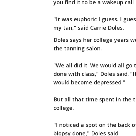
you find it to be a wakeup call 
"It was euphoric I guess. I gue
my tan," said Carrie Doles.
Doles says her college years we
the tanning salon.
"We all did it. We would all g
done with class," Doles said. "I
would become depressed."
But all that time spent in the
college.
"I noticed a spot on the back 
biopsy done," Doles said.