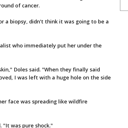
round of cancer.
r a biopsy, didn't think it was going to be a
ialist who immediately put her under the
kin," Doles said. "When they finally said
oved, I was left with a huge hole on the side
her face was spreading like wildfire
. "It was pure shock."