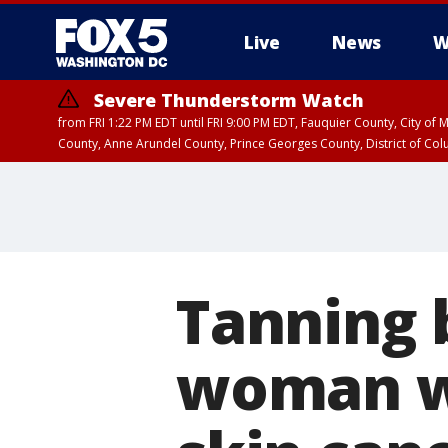
Live
News
W
Severe Thunderstorm Watch
from FRI 1:22 PM EDT until FRI 9:00 PM EDT, Fauquier County, City of 
County, Anne Arundel County, Prince Georges County, District of Co
Tanning 
woman wi