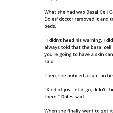
What she had was Basal Cell Ca
Doles' doctor removed it and t
beds.
"I didn't heed his warning, I did
always told that the basal cell
you're going to have a skin can
said.
Then, she noticed a spot on he
"Kind of just let it go, didn't t
there," Doles said.
When she finally went to get i