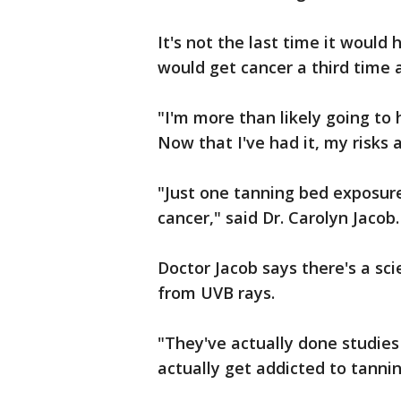
It's not the last time it would
would get cancer a third time 
"I'm more than likely going to
Now that I've had it, my risks a
"Just one tanning bed exposure
cancer," said Dr. Carolyn Jacob.
Doctor Jacob says there's a sc
from UVB rays.
"They've actually done studies
actually get addicted to tanning