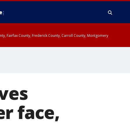
e
ounty, Fairfax County, Frederick County, Carroll County, Montgomery
aves
r face,