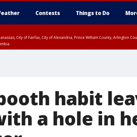
eather
Contests
Things to Do
Mor
Manassas, City of Fairfax, City of Alexandria, Prince William County, Arlington C
lumbia
booth habit le
th a hole in he