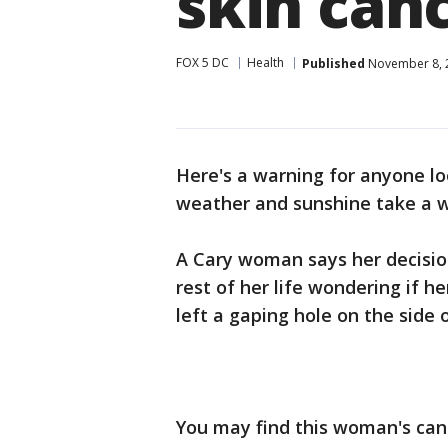
skin can
FOX 5 DC
Health
Published
November 8, 2
Here's a warning for anyone lo
weather and sunshine take a w
A Cary woman says her decisio
rest of her life wondering if he
left a gaping hole on the side o
You may find this woman's can