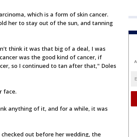
rcinoma, which is a form of skin cancer.
old her to stay out of the sun, and tanning
n't think it was that big of a deal, I was
 cancer was the good kind of cancer, if
A
cer, so I continued to tan after that," Doles
r face.
hink anything of it, and for a while, it was
t checked out before her wedding, the