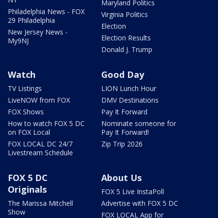
Maryland Politics
Philadelphia News - FOX
Virginia Politics
29 Philadelphia
Election
New Jersey News -
Election Results
My9NJ
Donald J. Trump
Watch
Good Day
TV Listings
LION Lunch Hour
LiveNOW from FOX
DMV Destinations
FOX Shows
Pay It Forward
How to watch FOX 5 DC
Nominate someone for
on FOX Local
Pay It Forward!
FOX LOCAL DC 24/7
Zip Trip 2026
Livestream Schedule
FOX 5 DC
About Us
Originals
FOX 5 Live InstaPoll
The Marissa Mitchell
Advertise with FOX 5 DC
Show
FOX LOCAL App for