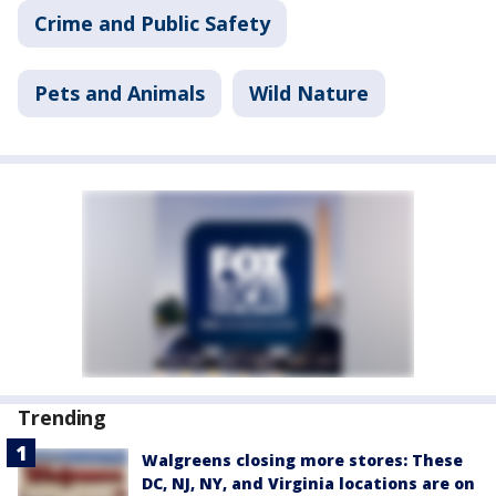
Crime and Public Safety
Pets and Animals
Wild Nature
Trending
Walgreens closing more stores: These
DC, NJ, NY, and Virginia locations are on