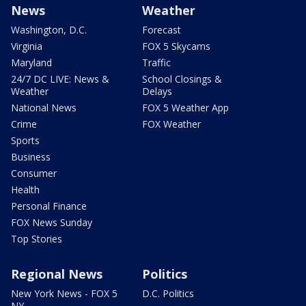
News
Weather
Washington, D.C.
Forecast
Virginia
FOX 5 Skycams
Maryland
Traffic
24/7 DC LIVE: News &
School Closings &
Weather
Delays
National News
FOX 5 Weather App
Crime
FOX Weather
Sports
Business
Consumer
Health
Personal Finance
FOX News Sunday
Top Stories
Regional News
Politics
New York News - FOX 5
D.C. Politics
NY