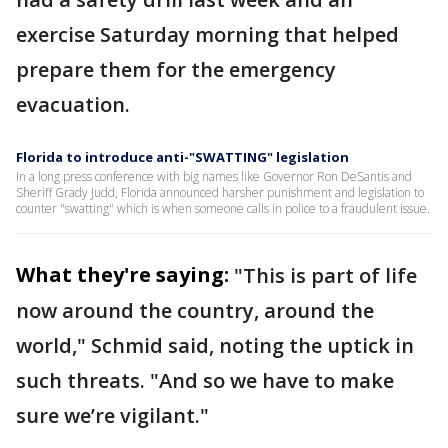
exercise Saturday morning that helped
prepare them for the emergency
evacuation.
Florida to introduce anti-"SWATTING" legislation
In a long press conference with big names like Governor Ron DeSantis and
Sheriff Grady Judd, Florida announced harsher punishment and legislation to
counter "swatting" which is when someone calls in police to a fraudulent issue.
What they're saying:
"This is part of life
now around the country, around the
world," Schmid said, noting the uptick in
such threats. "And so we have to make
sure we’re vigilant."