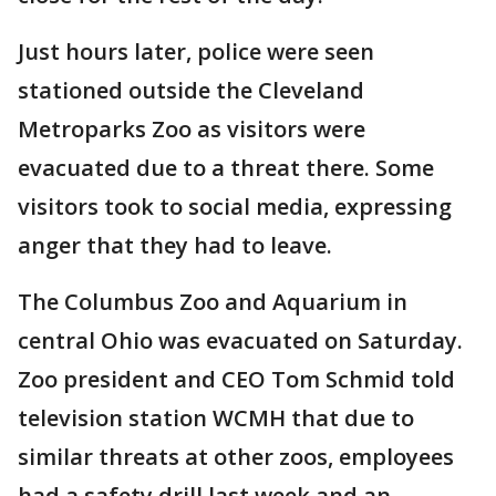
Just hours later, police were seen
stationed outside the Cleveland
Metroparks Zoo as visitors were
evacuated due to a threat there. Some
visitors took to social media, expressing
anger that they had to leave.
The Columbus Zoo and Aquarium in
central Ohio was evacuated on Saturday.
Zoo president and CEO Tom Schmid told
television station WCMH that due to
similar threats at other zoos, employees
had a safety drill last week and an