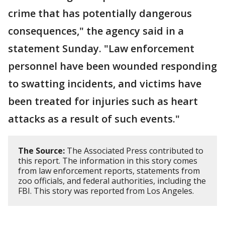
crime that has potentially dangerous
consequences," the agency said in a
statement Sunday. "Law enforcement
personnel have been wounded responding
to swatting incidents, and victims have
been treated for injuries such as heart
attacks as a result of such events."
The Source:
The Associated Press contributed to
this report. The information in this story comes
from law enforcement reports, statements from
zoo officials, and federal authorities, including the
FBI. This story was reported from Los Angeles.