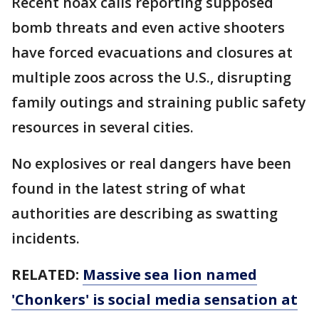
Recent hoax calls reporting supposed
bomb threats and even active shooters
have forced evacuations and closures at
multiple zoos across the U.S., disrupting
family outings and straining public safety
resources in several cities.
No explosives or real dangers have been
found in the latest string of what
authorities are describing as swatting
incidents.
RELATED:
Massive sea lion named
'Chonkers' is social media sensation at