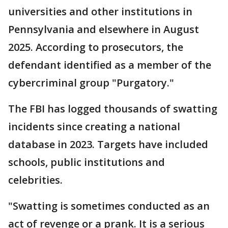
universities and other institutions in
Pennsylvania and elsewhere in August
2025. According to prosecutors, the
defendant identified as a member of the
cybercriminal group "Purgatory."
The FBI has logged thousands of swatting
incidents since creating a national
database in 2023. Targets have included
schools, public institutions and
celebrities.
"Swatting is sometimes conducted as an
act of revenge or a prank. It is a serious