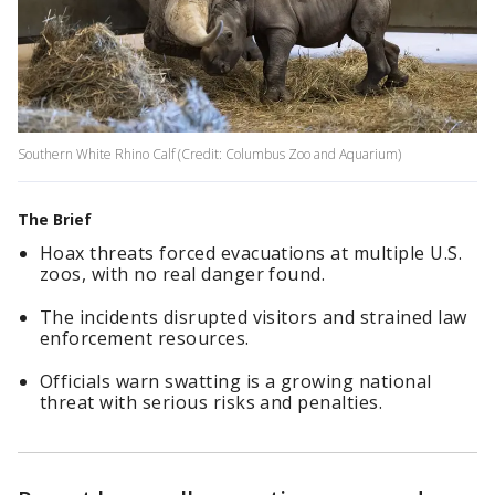
Southern White Rhino Calf (Credit: Columbus Zoo and Aquarium)
The Brief
Hoax threats forced evacuations at multiple U.S.
zoos, with no real danger found.
The incidents disrupted visitors and strained law
enforcement resources.
Officials warn swatting is a growing national
threat with serious risks and penalties.