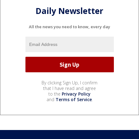
Daily Newsletter
All the news you need to know, every day
By clicking Sign Up, I confirm
that I have read and agree
to the
Privacy Policy
and
Terms of Service
.