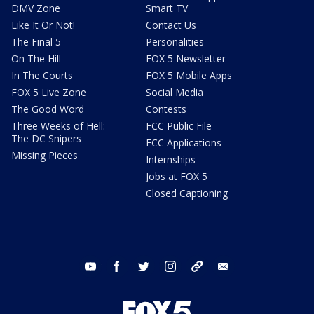
DMV Zone
Smart TV
Like It Or Not!
Contact Us
The Final 5
Personalities
On The Hill
FOX 5 Newsletter
In The Courts
FOX 5 Mobile Apps
FOX 5 Live Zone
Social Media
The Good Word
Contests
Three Weeks of Hell:
FCC Public File
The DC Snipers
FCC Applications
Missing Pieces
Internships
Jobs at FOX 5
Closed Captioning
youtube
facebook
twitter
instagram
tiktok
email