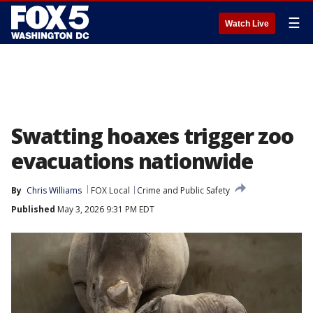
☰
Watch Live
Swatting hoaxes trigger zoo
evacuations nationwide
By
Chris Williams
FOX Local
Crime and Public Safety
Published
May 3, 2026 9:31 PM EDT