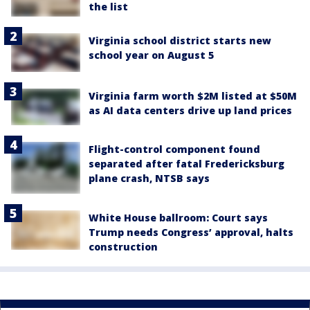
the list
Virginia school district starts new
school year on August 5
Virginia farm worth $2M listed at $50M
as AI data centers drive up land prices
Flight-control component found
separated after fatal Fredericksburg
plane crash, NTSB says
White House ballroom: Court says
Trump needs Congress’ approval, halts
construction