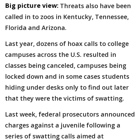
Big picture view:
Threats also have been
called in to zoos in Kentucky, Tennessee,
Florida and Arizona.
Last year, dozens of hoax calls to college
campuses across the U.S. resulted in
classes being canceled, campuses being
locked down and in some cases students
hiding under desks only to find out later
that they were the victims of swatting.
Last week, federal prosecutors announced
charges against a juvenile following a
series of swatting calls aimed at