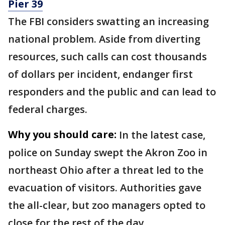
Pier 39
The FBI considers swatting an increasing
national problem. Aside from diverting
resources, such calls can cost thousands
of dollars per incident, endanger first
responders and the public and can lead to
federal charges.
Why you should care:
In the latest case,
police on Sunday swept the Akron Zoo in
northeast Ohio after a threat led to the
evacuation of visitors. Authorities gave
the all-clear, but zoo managers opted to
close for the rest of the day.