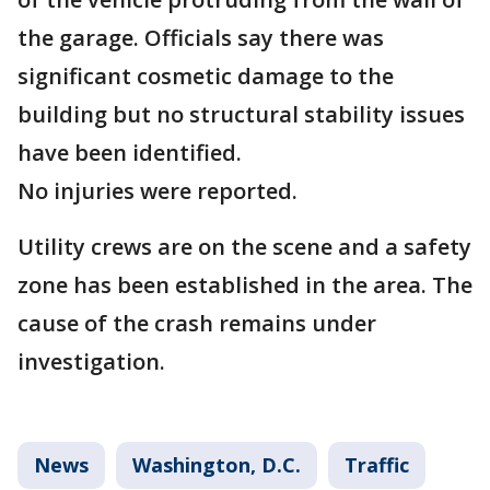
the garage. Officials say there was
significant cosmetic damage to the
building but no structural stability issues
have been identified.
No injuries were reported.
Utility crews are on the scene and a safety
zone has been established in the area. The
cause of the crash remains under
investigation.
News
Washington, D.C.
Traffic