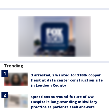
Trending
3 arrested, 2 wanted for $100k copper
heist at data center construction site
in Loudoun County
Questions surround future of GW
Hospital’s long-standing midwifery
practice as patients seek answers