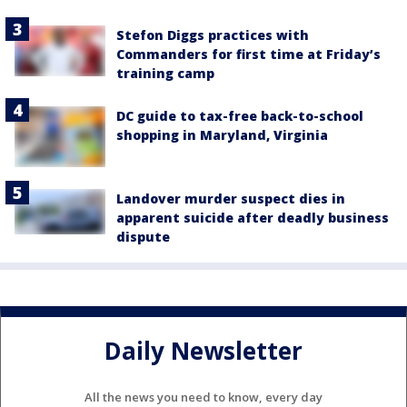
Stefon Diggs practices with
Commanders for first time at Friday’s
training camp
DC guide to tax-free back-to-school
shopping in Maryland, Virginia
Landover murder suspect dies in
apparent suicide after deadly business
dispute
Daily Newsletter
All the news you need to know, every day