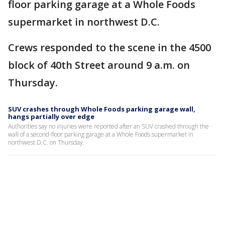
floor parking garage at a Whole Foods
supermarket in northwest D.C.
Crews responded to the scene in the 4500
block of 40th Street around 9 a.m. on
Thursday.
SUV crashes through Whole Foods parking garage wall,
hangs partially over edge
Authorities say no injuries were reported after an SUV crashed through the
wall of a second-floor parking garage at a Whole Foods supermarket in
northwest D.C. on Thursday.