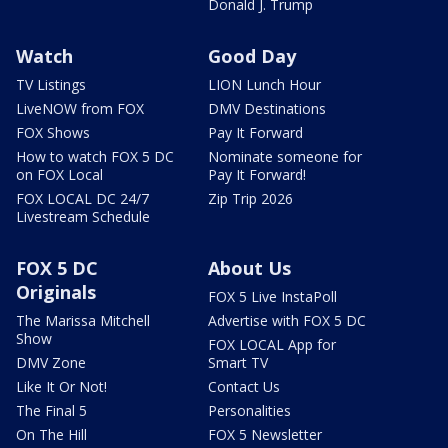
Donald J. Trump
Watch
Good Day
TV Listings
LION Lunch Hour
LiveNOW from FOX
DMV Destinations
FOX Shows
Pay It Forward
How to watch FOX 5 DC
Nominate someone for
on FOX Local
Pay It Forward!
FOX LOCAL DC 24/7
Zip Trip 2026
Livestream Schedule
FOX 5 DC
About Us
Originals
FOX 5 Live InstaPoll
The Marissa Mitchell
Advertise with FOX 5 DC
Show
FOX LOCAL App for
DMV Zone
Smart TV
Like It Or Not!
Contact Us
The Final 5
Personalities
On The Hill
FOX 5 Newsletter