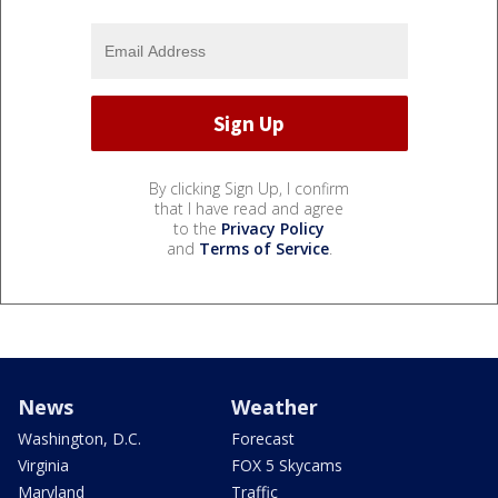
By clicking Sign Up, I confirm
that I have read and agree
to the
Privacy Policy
and
Terms of Service
.
News
Weather
Washington, D.C.
Forecast
Virginia
FOX 5 Skycams
Maryland
Traffic