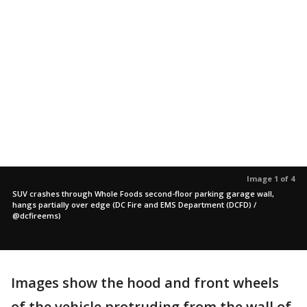
Image 1 of 4
SUV crashes through Whole Foods second-floor parking garage wall,
hangs partially over edge (DC Fire and EMS Department (DCFD) /
@dcfireems)
Images show the hood and front wheels
of the vehicle protruding from the wall of