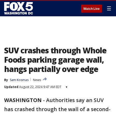
☰
Watch Live
SUV crashes through Whole
Foods parking garage wall,
hangs partially over edge
By
Sam Kosmas
News
Updated
August 22, 2024 9:47 AM EDT
▾
WASHINGTON
-
Authorities say an SUV
has crashed through the wall of a second-