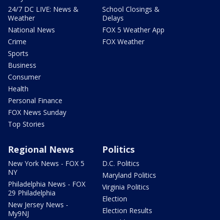
24/7 DC LIVE: News &
School Closings &
Weather
Delays
National News
FOX 5 Weather App
Crime
FOX Weather
Sports
Business
Consumer
Health
Personal Finance
FOX News Sunday
Top Stories
Regional News
Politics
New York News - FOX 5
D.C. Politics
NY
Maryland Politics
Philadelphia News - FOX
Virginia Politics
29 Philadelphia
Election
New Jersey News -
Election Results
My9NJ