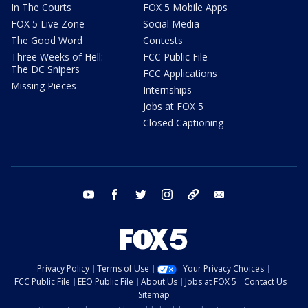
In The Courts
FOX 5 Mobile Apps
FOX 5 Live Zone
Social Media
The Good Word
Contests
Three Weeks of Hell:
FCC Public File
The DC Snipers
FCC Applications
Missing Pieces
Internships
Jobs at FOX 5
Closed Captioning
youtube
facebook
twitter
instagram
tiktok
email
Privacy Policy
Terms of Use
Your Privacy Choices
FCC Public File
EEO Public File
About Us
Jobs at FOX 5
Contact Us
Sitemap