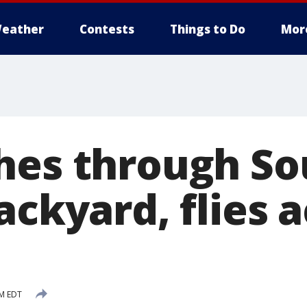
eather
Contests
Things to Do
Mor
hes through So
ackyard, flies 
PM EDT