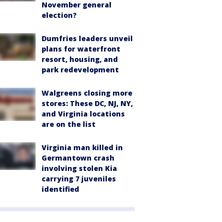
November general
election?
Dumfries leaders unveil
plans for waterfront
resort, housing, and
park redevelopment
Walgreens closing more
stores: These DC, NJ, NY,
and Virginia locations
are on the list
Virginia man killed in
Germantown crash
involving stolen Kia
carrying 7 juveniles
identified