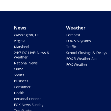
News
Weather
Washington, D.C.
Forecast
Virginia
FOX 5 Skycams
Maryland
Traffic
24/7 DC LIVE: News &
School Closings & Delays
Weather
FOX 5 Weather App
National News
FOX Weather
Crime
Sports
Business
Consumer
Health
Personal Finance
FOX News Sunday
Top Stories