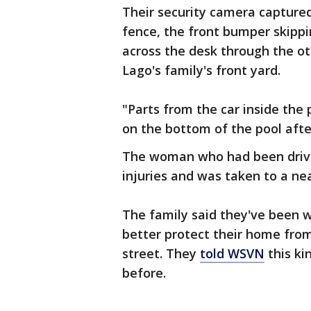
Their security camera captur
fence, the front bumper skipp
across the desk through the oth
Lago's family's front yard.
"Parts from the car inside the 
on the bottom of the pool afte
The woman who had been drivin
injuries and was taken to a nea
The family said they've been w
better protect their home from
street. They
told WSVN
this ki
before.