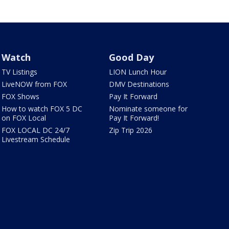
Watch
Good Day
TV Listings
LION Lunch Hour
LiveNOW from FOX
DMV Destinations
FOX Shows
Pay It Forward
How to watch FOX 5 DC
Nominate someone for
on FOX Local
Pay It Forward!
FOX LOCAL DC 24/7
Zip Trip 2026
Livestream Schedule