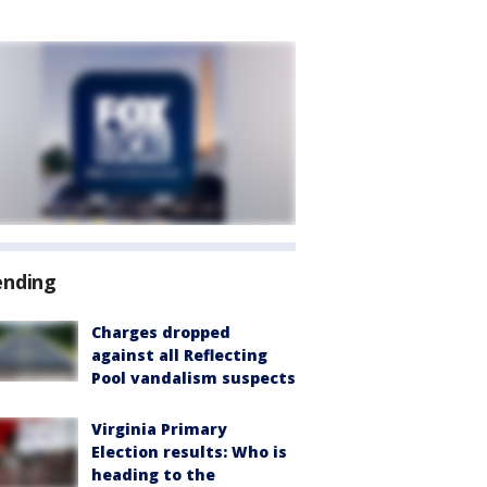
ending
Charges dropped
against all Reflecting
Pool vandalism suspects
Virginia Primary
Election results: Who is
heading to the