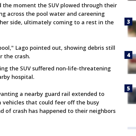
ed the moment the SUV plowed through their
ing across the pool water and careening
er side, ultimately coming to a rest in the
pool," Lago pointed out, showing debris still
r the crash.
g the SUV suffered non-life-threatening
rby hospital.
anting a nearby guard rail extended to
 vehicles that could feer off the busy
nd of crash has happened to their neighbors