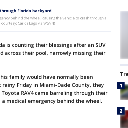
through Florida backyard
gency behind the wheel, causing the vehicle to crash through a
o courtesy: Carlos Lago via WSVN)
ida is counting their blessings after an SUV
d across their pool, narrowly missing their
Tr
his family would have normally been
at rainy Friday in Miami-Dade County, they
 Toyota RAV4 came barreling through their
ed a medical emergency behind the wheel.