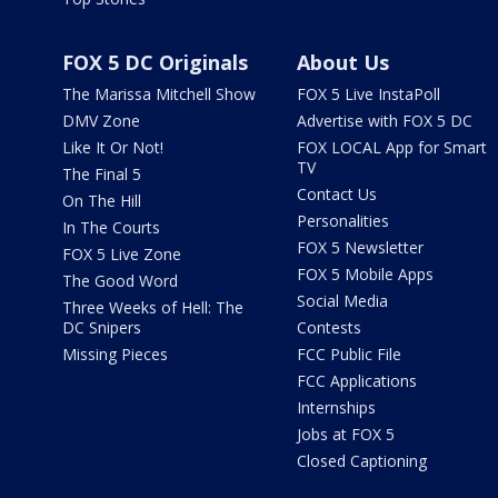
FOX 5 DC Originals
About Us
The Marissa Mitchell Show
FOX 5 Live InstaPoll
DMV Zone
Advertise with FOX 5 DC
Like It Or Not!
FOX LOCAL App for Smart
TV
The Final 5
Contact Us
On The Hill
Personalities
In The Courts
FOX 5 Newsletter
FOX 5 Live Zone
FOX 5 Mobile Apps
The Good Word
Social Media
Three Weeks of Hell: The
DC Snipers
Contests
Missing Pieces
FCC Public File
FCC Applications
Internships
Jobs at FOX 5
Closed Captioning