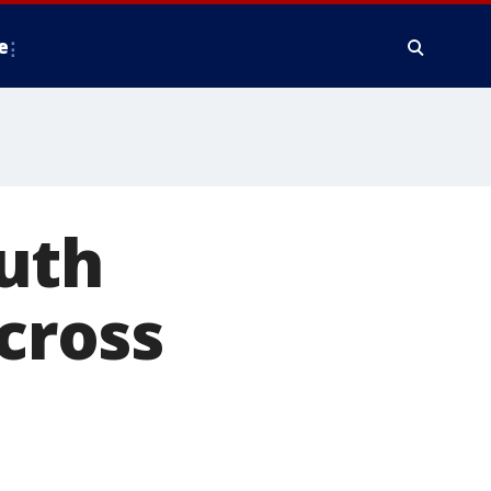
e
uth
across