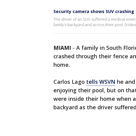
Security camera shows SUV crashing 
The driver of an SUV suffered a medical emer
family's backyard and across their pool. (Vide
MIAMI
-
A family in South Flor
crashed through their fence an
home.
Carlos Lago
tells WSVN
he and 
enjoying their pool, but on th
were inside their home when a
backyard as the driver suffer