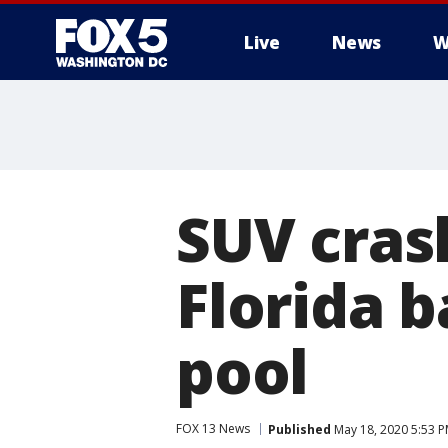
Live
News
W
SUV cras
Florida b
pool
FOX 13 News
Published
May 18, 2020 5:53 