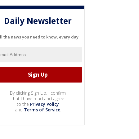
Daily Newsletter
ll the news you need to know, every day
By clicking Sign Up, I confirm
that I have read and agree
to the
Privacy Policy
and
Terms of Service
.