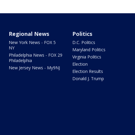
Regional News
Politics
New York News - FOX 5
D.C. Politics
NY
Maryland Politics
Philadelphia News - FOX 29
Virginia Politics
Philadelphia
Election
New Jersey News - My9NJ
Election Results
Donald J. Trump