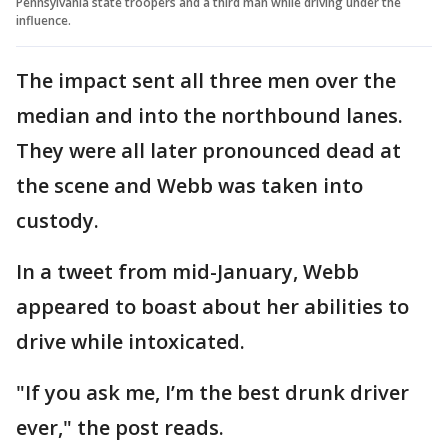
Pennsylvania state troopers and a third man while driving under the
influence.
The impact sent all three men over the
median and into the northbound lanes.
They were all later pronounced dead at
the scene and Webb was taken into
custody.
In a tweet from mid-January, Webb
appeared to boast about her abilities to
drive while intoxicated.
"If you ask me, I’m the best drunk driver
ever," the post reads.