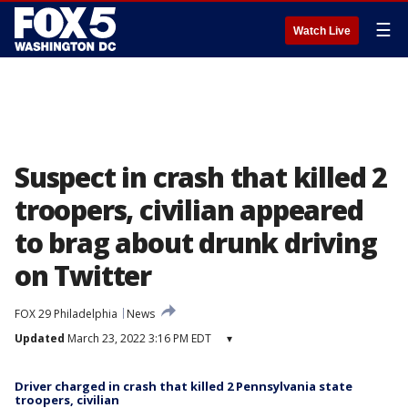
☰
Watch Live
Suspect in crash that killed 2
troopers, civilian appeared
to brag about drunk driving
on Twitter
FOX 29 Philadelphia
News
Updated
March 23, 2022 3:16 PM EDT
▾
Driver charged in crash that killed 2 Pennsylvania state
troopers, civilian