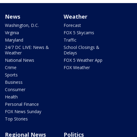
News
Weather
Washington, D.C.
Forecast
Virginia
FOX 5 Skycams
Maryland
Traffic
24/7 DC LIVE: News &
School Closings &
Weather
Delays
National News
FOX 5 Weather App
Crime
FOX Weather
Sports
Business
Consumer
Health
Personal Finance
FOX News Sunday
Top Stories
Regional News
Politics