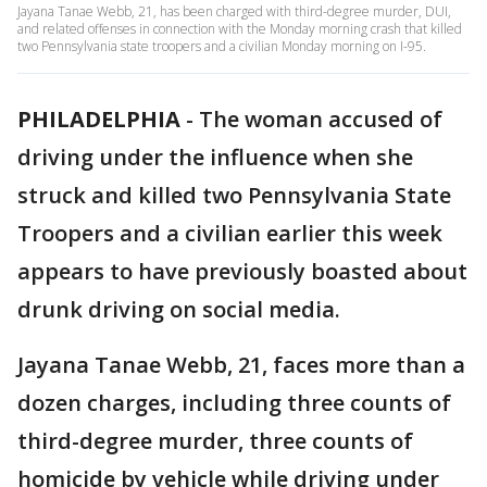
Jayana Tanae Webb, 21, has been charged with third-degree murder, DUI,
and related offenses in connection with the Monday morning crash that killed
two Pennsylvania state troopers and a civilian Monday morning on I-95.
PHILADELPHIA
-
The woman accused of
driving under the influence when she
struck and killed two Pennsylvania State
Troopers and a civilian earlier this week
appears to have previously boasted about
drunk driving on social media.
Jayana Tanae Webb, 21, faces more than a
dozen charges, including three counts of
third-degree murder, three counts of
homicide by vehicle while driving under