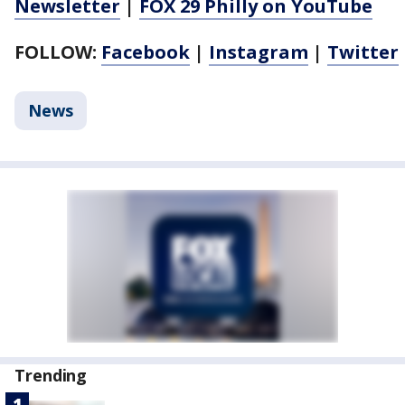
Newsletter
|
FOX 29 Philly on YouTube
FOLLOW:
Facebook
|
Instagram
|
Twitter
News
Trending