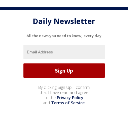
Daily Newsletter
All the news you need to know, every day
By clicking Sign Up, I confirm
that I have read and agree
to the
Privacy Policy
and
Terms of Service
.