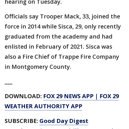
hearing on Tuesday.
Officials say Trooper Mack, 33, joined the
force in 2014 while Sisca, 29, only recently
graduated from the academy and had
enlisted in February of 2021. Sisca was
also a Fire Chief of Trappe Fire Company
in Montgomery County.
___
DOWNLOAD:
FOX 29 NEWS APP
|
FOX 29
WEATHER AUTHORITY APP
SUBSCRIBE:
Good Day Digest