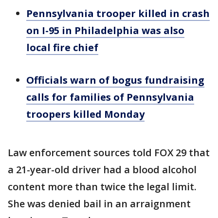
Pennsylvania trooper killed in crash
on I-95 in Philadelphia was also
local fire chief
Officials warn of bogus fundraising
calls for families of Pennsylvania
troopers killed Monday
Law enforcement sources told FOX 29 that
a 21-year-old driver had a blood alcohol
content more than twice the legal limit.
She was denied bail in an arraignment