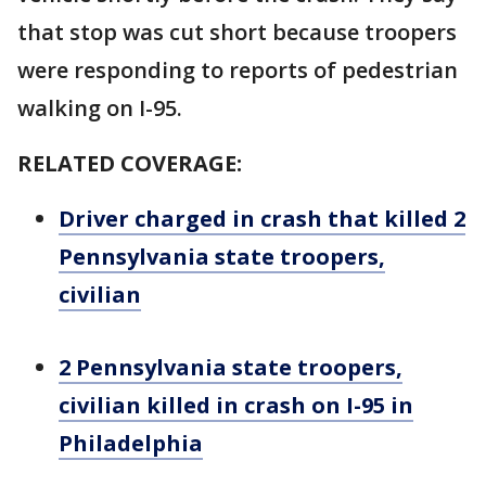
that stop was cut short because troopers
were responding to reports of pedestrian
walking on I-95.
RELATED COVERAGE:
Driver charged in crash that killed 2
Pennsylvania state troopers,
civilian
2 Pennsylvania state troopers,
civilian killed in crash on I-95 in
Philadelphia