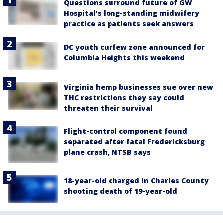
Questions surround future of GW
Hospital’s long-standing midwifery
practice as patients seek answers
DC youth curfew zone announced for
Columbia Heights this weekend
Virginia hemp businesses sue over new
THC restrictions they say could
threaten their survival
Flight-control component found
separated after fatal Fredericksburg
plane crash, NTSB says
18-year-old charged in Charles County
shooting death of 19-year-old