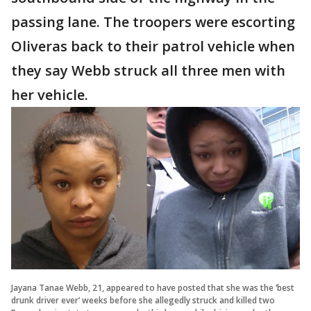
passing lane. The troopers were escorting
Oliveras back to their patrol vehicle when
they say Webb struck all three men with
her vehicle.
Jayana Tanae Webb, 21, appeared to have posted that she was the ‘best
drunk driver ever’ weeks before she allegedly struck and killed two