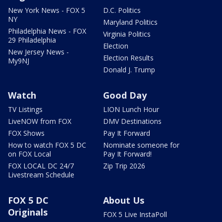
New York News - FOX 5
D.C. Politics
NY
Maryland Politics
Philadelphia News - FOX
Virginia Politics
29 Philadelphia
Election
New Jersey News -
Election Results
My9NJ
Donald J. Trump
Watch
Good Day
TV Listings
LION Lunch Hour
LiveNOW from FOX
DMV Destinations
FOX Shows
Pay It Forward
How to watch FOX 5 DC
Nominate someone for
on FOX Local
Pay It Forward!
FOX LOCAL DC 24/7
Zip Trip 2026
Livestream Schedule
FOX 5 DC
About Us
Originals
FOX 5 Live InstaPoll