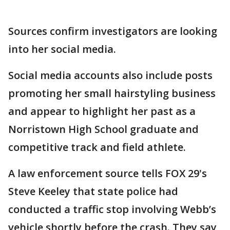
Sources confirm investigators are looking
into her social media.
Social media accounts also include posts
promoting her small hairstyling business
and appear to highlight her past as a
Norristown High School graduate and
competitive track and field athlete.
A law enforcement source tells FOX 29's
Steve Keeley that state police had
conducted a traffic stop involving Webb’s
vehicle shortly before the crash. They say