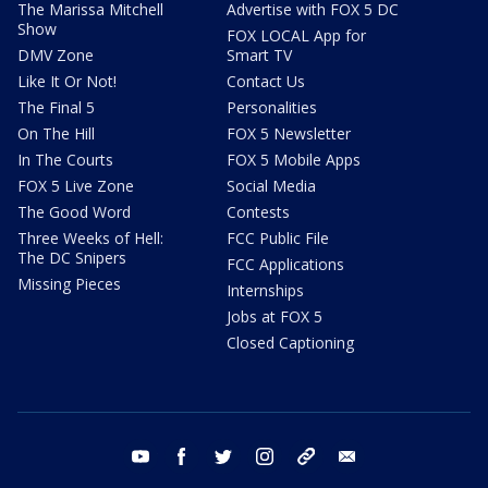
The Marissa Mitchell
Advertise with FOX 5 DC
Show
FOX LOCAL App for
DMV Zone
Smart TV
Like It Or Not!
Contact Us
The Final 5
Personalities
On The Hill
FOX 5 Newsletter
In The Courts
FOX 5 Mobile Apps
FOX 5 Live Zone
Social Media
The Good Word
Contests
Three Weeks of Hell:
FCC Public File
The DC Snipers
FCC Applications
Missing Pieces
Internships
Jobs at FOX 5
Closed Captioning
youtube
facebook
twitter
instagram
tiktok
email