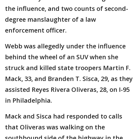
the influence, and two counts of second-
degree manslaughter of a law
enforcement officer.
Webb was allegedly under the influence
behind the wheel of an SUV when she
struck and killed state troopers Martin F.
Mack, 33, and Branden T. Sisca, 29, as they
assisted Reyes Rivera Oliveras, 28, on I-95
in Philadelphia.
Mack and Sisca had responded to calls
that Oliveras was walking on the
southbound side of the highway in the