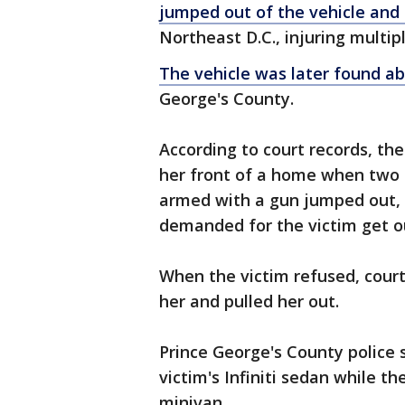
jumped out of the vehicle and
Northeast D.C., injuring multi
The vehicle was later found 
George's County.
According to court records, the
her front of a home when two 
armed with a gun jumped out, w
demanded for the victim get out
When the victim refused, court
her and pulled her out.
Prince George's County police s
victim's Infiniti sedan while th
minivan.