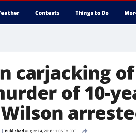
eather
Contests
Things to Do
Mor
n carjacking of
murder of 10-ye
Wilson arreste
Published
August 14, 2018 11:06 PM EDT