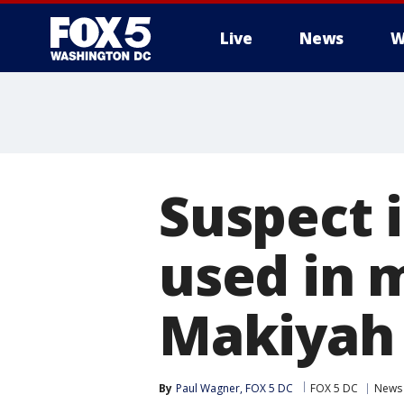
Live
News
W
Suspect i
used in 
Makiyah 
By
Paul Wagner, FOX 5 DC
FOX 5 DC
News