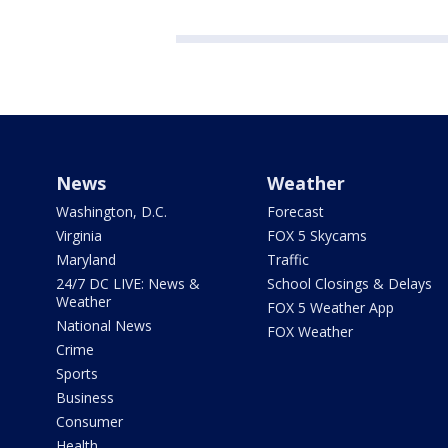
News
Weather
Washington, D.C.
Forecast
Virginia
FOX 5 Skycams
Maryland
Traffic
24/7 DC LIVE: News &
School Closings & Delays
Weather
FOX 5 Weather App
National News
FOX Weather
Crime
Sports
Business
Consumer
Health