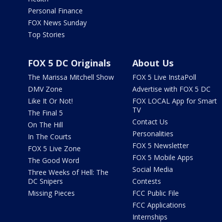
Personal Finance
FOX News Sunday
Top Stories
FOX 5 DC Originals
About Us
The Marissa Mitchell Show
FOX 5 Live InstaPoll
DMV Zone
Advertise with FOX 5 DC
Like It Or Not!
FOX LOCAL App for Smart
TV
The Final 5
Contact Us
On The Hill
Personalities
In The Courts
FOX 5 Newsletter
FOX 5 Live Zone
FOX 5 Mobile Apps
The Good Word
Social Media
Three Weeks of Hell: The
DC Snipers
Contests
Missing Pieces
FCC Public File
FCC Applications
Internships