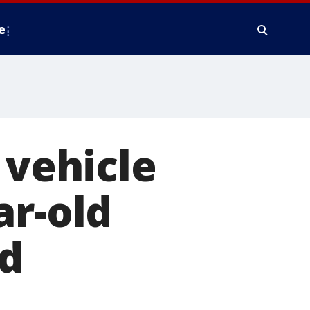
e
 vehicle
ar-old
d