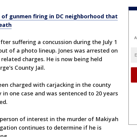
o of gunmen firing in DC neighborhood that
death
A
fter suffering a concussion during the July 1
out of a photo lineup. Jones was arrested on
r related charges. He is now being held
ge's County Jail.
een charged with carjacking in the county
y in one case and was sentenced to 20 years
ed.
a person of interest in the murder of Makiyah
gation continues to determine if he is
ing.