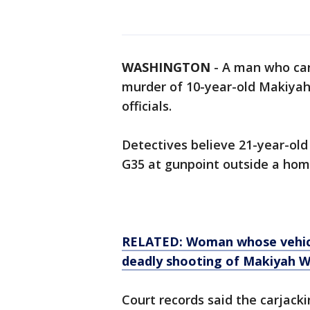
WASHINGTON
-
A man who car
murder of 10-year-old Makiyah
officials.
Detectives believe 21-year-old
G35 at gunpoint outside a hom
RELATED: Woman whose vehicle
deadly shooting of Makiyah W
Court records said the carjac