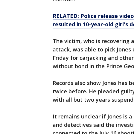
RELATED: Police release vide
resulted in 10-year-old girl's 
The victim, who is recovering a
attack, was able to pick Jones 
Friday for carjacking and othe
without bond in the Prince Geor
Records also show Jones has b
twice before. He pleaded guilt
with all but two years suspend
It remains unclear if Jones is 
and detectives said the investi
connected to the July 16 shoot