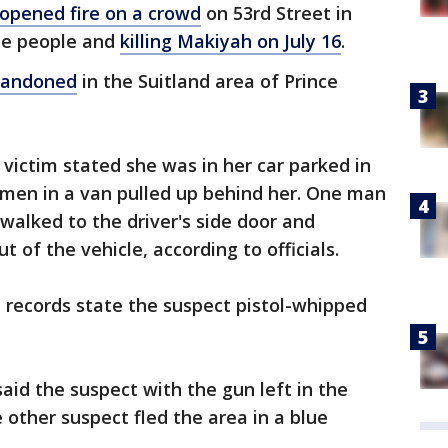
 opened fire on a crowd
on 53rd Street in
ple people and
killing Makiyah on July 16
.
abandoned
in the Suitland area of Prince
 victim stated she was in her car parked in
men in a van pulled up behind her. One man
alked to the driver's side door and
 of the vehicle, according to officials.
 records state the suspect pistol-whipped
aid the suspect with the gun left in the
e other suspect fled the area in a blue