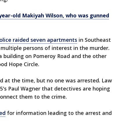
-year-old Makiyah Wilson, who was gunned
 police raided seven apartments
in Southeast
g multiple persons of interest in the murder.
 a building on Pomeroy Road and the other
od Hope Circle.
d at the time, but no one was arrested. Law
5's Paul Wagner that detectives are hoping
onnect them to the crime.
red
for information leading to the arrest and