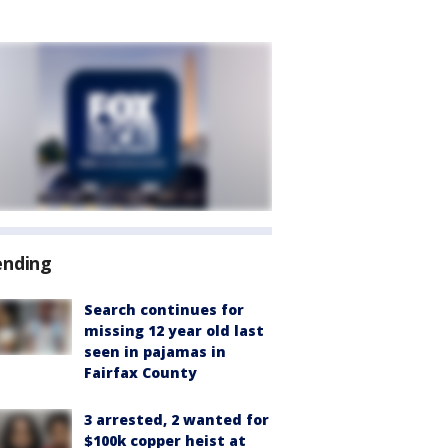
ending
Search continues for
missing 12 year old last
seen in pajamas in
Fairfax County
3 arrested, 2 wanted for
$100k copper heist at