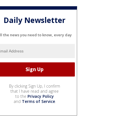
Daily Newsletter
ll the news you need to know, every day
By clicking Sign Up, I confirm
that I have read and agree
to the
Privacy Policy
and
Terms of Service
.