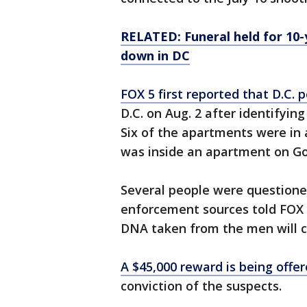
RELATED: Funeral held for 10
down in DC
FOX 5 first reported that D.C.
D.C. on Aug. 2 after identifyin
Six of the apartments were in
was inside an apartment on Go
Several people were questione
enforcement sources told FOX 
DNA taken from the men will c
A $45,000 reward is being offe
conviction of the suspects.