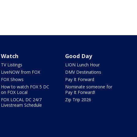
Watch
Good Day
TV Listings
LION Lunch Hour
LiveNOW from FOX
DMV Destinations
FOX Shows
Pay It Forward
How to watch FOX 5 DC
Nominate someone for
on FOX Local
Pay It Forward!
FOX LOCAL DC 24/7
Zip Trip 2026
Livestream Schedule