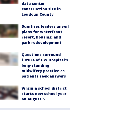
data center
construction site in
Loudoun County
Dumfries leaders unveil
plans for waterfront
resort, housing, and
park redevelopment
Questions surround
future of GW Hospital’s
long-standing
midwifery practice as
patients seek answers
Virginia school district
starts new school year
on August 5