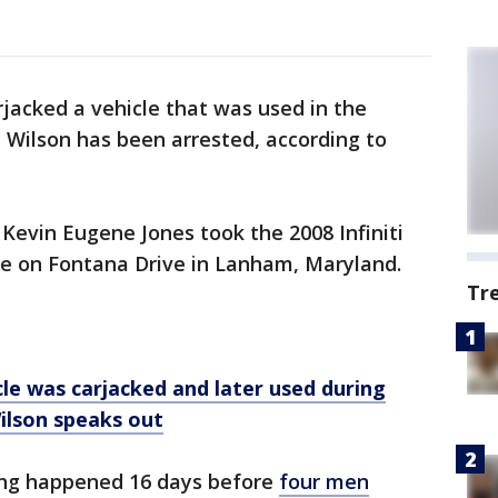
jacked a vehicle that was used in the
 Wilson has been arrested, according to
 Kevin Eugene Jones took the 2008 Infiniti
e on Fontana Drive in Lanham, Maryland.
Tr
 was carjacked and later used during
ilson speaks out
king happened 16 days before
four men