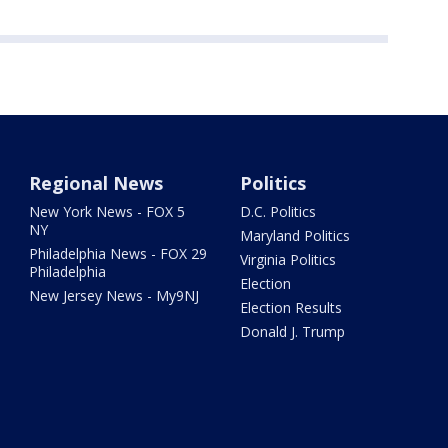
Regional News
Politics
New York News - FOX 5
D.C. Politics
NY
Maryland Politics
Philadelphia News - FOX 29
Virginia Politics
Philadelphia
Election
New Jersey News - My9NJ
Election Results
Donald J. Trump