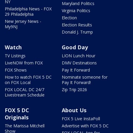
NY
Maryland Politics
Philadelphia News - FOX
Virginia Politics
29 Philadelphia
Election
New Jersey News -
Election Results
My9NJ
Donald J. Trump
Watch
Good Day
TV Listings
LION Lunch Hour
LiveNOW from FOX
DMV Destinations
FOX Shows
Pay It Forward
How to watch FOX 5 DC
Nominate someone for
on FOX Local
Pay It Forward!
FOX LOCAL DC 24/7
Zip Trip 2026
Livestream Schedule
FOX 5 DC
About Us
Originals
FOX 5 Live InstaPoll
The Marissa Mitchell
Advertise with FOX 5 DC
Show
FOX LOCAL App for