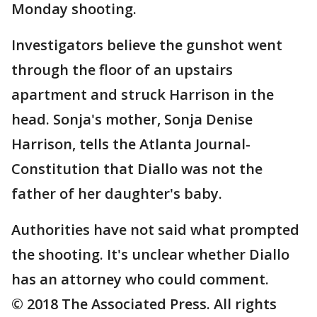
Monday shooting.
Investigators believe the gunshot went
through the floor of an upstairs
apartment and struck Harrison in the
head. Sonja's mother, Sonja Denise
Harrison, tells the Atlanta Journal-
Constitution that Diallo was not the
father of her daughter's baby.
Authorities have not said what prompted
the shooting. It's unclear whether Diallo
has an attorney who could comment.
© 2018 The Associated Press. All rights