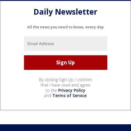
Daily Newsletter
All the news you need to know, every day
By clicking Sign Up, I confirm
that I have read and agree
to the
Privacy Policy
and
Terms of Service
.