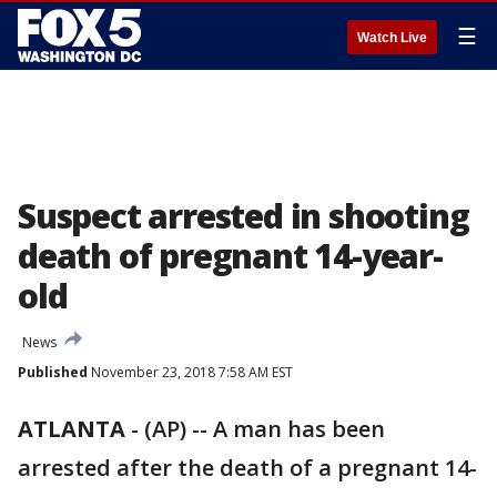
☰
Watch Live
Suspect arrested in shooting
death of pregnant 14-year-
old
News
Published
November 23, 2018 7:58 AM EST
ATLANTA
-
(AP) -- A man has been
arrested after the death of a pregnant 14-