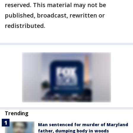
reserved. This material may not be
published, broadcast, rewritten or
redistributed.
Trending
Man sentenced for murder of Maryland
father, dumping body in woods