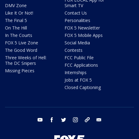
DMV Zone
Smart TV
Like It Or Not!
Contact Us
The Final 5
Personalities
On The Hill
FOX 5 Newsletter
In The Courts
FOX 5 Mobile Apps
FOX 5 Live Zone
Social Media
The Good Word
Contests
Three Weeks of Hell:
FCC Public File
The DC Snipers
FCC Applications
Missing Pieces
Internships
Jobs at FOX 5
Closed Captioning
youtube
facebook
twitter
instagram
tiktok
email