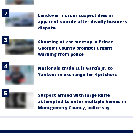
Landover murder suspect dies in
apparent suicide after deadly business
dispute
Shooting at car meetup in Prince
George's County prompts urgent
warning from police
Nationals trade Luis García Jr. to
Yankees in exchange for 4 pitchers
Suspect armed with large knife
attempted to enter multiple homes in
Montgomery County, police say