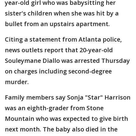
year-old girl who was babysitting her
sister's children when she was hit by a
bullet from an upstairs apartment.
Citing a statement from Atlanta police,
news outlets report that 20-year-old
Souleymane Diallo was arrested Thursday
on charges including second-degree
murder.
Family members say Sonja "Star" Harrison
was an eighth-grader from Stone
Mountain who was expected to give birth
next month. The baby also died in the