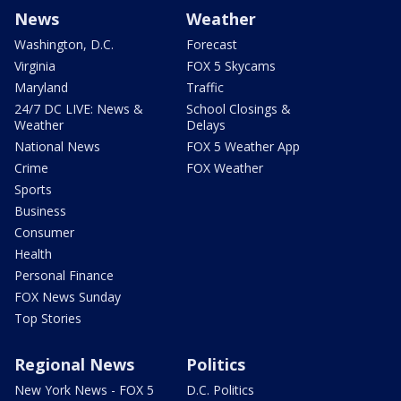
News
Weather
Washington, D.C.
Forecast
Virginia
FOX 5 Skycams
Maryland
Traffic
24/7 DC LIVE: News &
School Closings &
Weather
Delays
National News
FOX 5 Weather App
Crime
FOX Weather
Sports
Business
Consumer
Health
Personal Finance
FOX News Sunday
Top Stories
Regional News
Politics
New York News - FOX 5
D.C. Politics