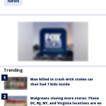
News
Trending
Man killed in crash with stolen car
that had 7 kids inside
Walgreens closing more stores: These
DC, NJ, NY, and Virginia locations are on