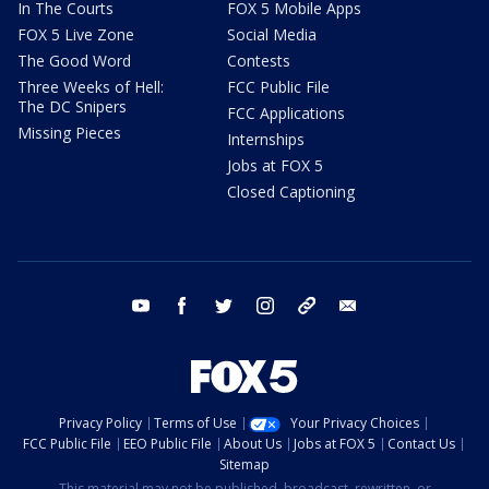
In The Courts
FOX 5 Mobile Apps
FOX 5 Live Zone
Social Media
The Good Word
Contests
Three Weeks of Hell:
FCC Public File
The DC Snipers
FCC Applications
Missing Pieces
Internships
Jobs at FOX 5
Closed Captioning
youtube
facebook
twitter
instagram
tiktok
email
Privacy Policy
Terms of Use
Your Privacy Choices
FCC Public File
EEO Public File
About Us
Jobs at FOX 5
Contact Us
Sitemap
This material may not be published, broadcast, rewritten, or