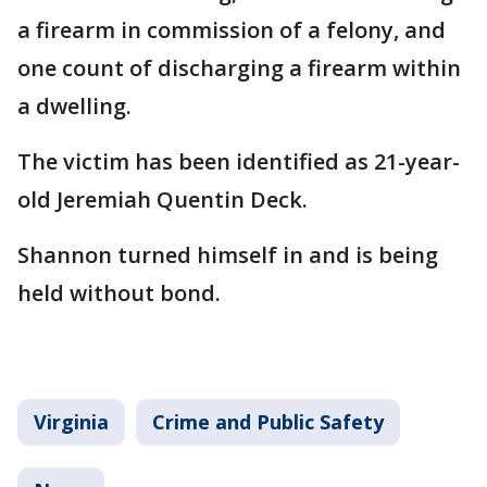
a firearm in commission of a felony, and
one count of discharging a firearm within
a dwelling.
The victim has been identified as 21-year-
old Jeremiah Quentin Deck.
Shannon turned himself in and is being
held without bond.
Virginia
Crime and Public Safety