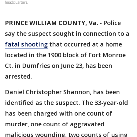
headquarters.
PRINCE WILLIAM COUNTY, Va.
-
Police
say the suspect sought in connection to a
fatal shooting
that occurred at a home
located in the 1900 block of Fort Monroe
Ct. in Dumfries on June 23, has been
arrested.
Daniel Christopher Shannon, has been
identified as the suspect. The 33-year-old
has been charged with one count of
murder, one count of aggravated
malicious wounding, two counts of using