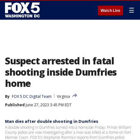
☰
Watch Live
Suspect arrested in fatal
shooting inside Dumfries
home
By
FOX 5 DC Digital Team
Virginia
Published
June 27, 2023 3:45 PM EDT
Man dies after double shooting in Dumfries
A double shooting in Dumfries turned into a homicide Friday. Prince William
County police are now investigating after a man was killed at a home on Fort
Monroe Court. FOX 5’s Stephanie Ramirez reports from Dumfries police