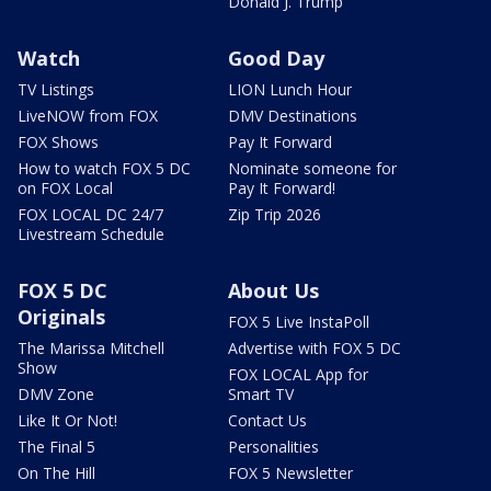
Donald J. Trump
Watch
Good Day
TV Listings
LION Lunch Hour
LiveNOW from FOX
DMV Destinations
FOX Shows
Pay It Forward
How to watch FOX 5 DC
Nominate someone for
on FOX Local
Pay It Forward!
FOX LOCAL DC 24/7
Zip Trip 2026
Livestream Schedule
FOX 5 DC
About Us
Originals
FOX 5 Live InstaPoll
The Marissa Mitchell
Advertise with FOX 5 DC
Show
FOX LOCAL App for
DMV Zone
Smart TV
Like It Or Not!
Contact Us
The Final 5
Personalities
On The Hill
FOX 5 Newsletter