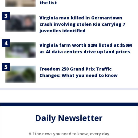
the list
Virginia man killed in Germantown
crash involving stolen Kia carrying 7
juveniles identified
Virginia farm worth $2M listed at $50M
as AI data centers drive up land prices
Freedom 250 Grand Prix Traffic
Changes: What you need to know
Daily Newsletter
All the news you need to know, every day