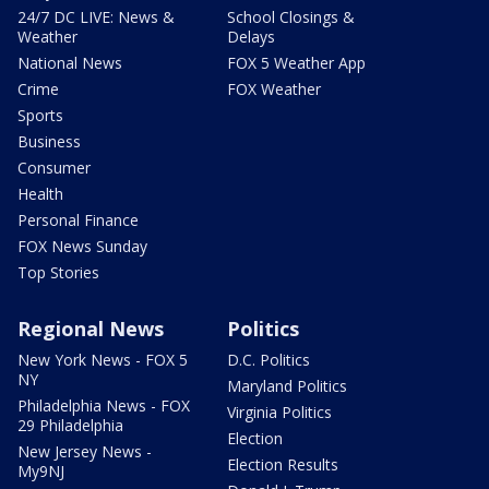
24/7 DC LIVE: News &
School Closings &
Weather
Delays
National News
FOX 5 Weather App
Crime
FOX Weather
Sports
Business
Consumer
Health
Personal Finance
FOX News Sunday
Top Stories
Regional News
Politics
New York News - FOX 5
D.C. Politics
NY
Maryland Politics
Philadelphia News - FOX
Virginia Politics
29 Philadelphia
Election
New Jersey News -
Election Results
My9NJ