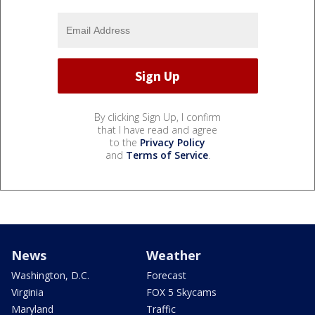
By clicking Sign Up, I confirm
that I have read and agree
to the
Privacy Policy
and
Terms of Service
.
News
Weather
Washington, D.C.
Forecast
Virginia
FOX 5 Skycams
Maryland
Traffic