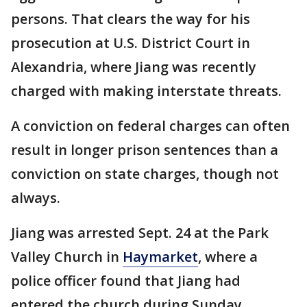
persons. That clears the way for his
prosecution at U.S. District Court in
Alexandria, where Jiang was recently
charged with making interstate threats.
A conviction on federal charges can often
result in longer prison sentences than a
conviction on state charges, though not
always.
Jiang was arrested Sept. 24 at the Park
Valley Church in
Haymarket
, where a
police officer found that Jiang had
entered the church during Sunday