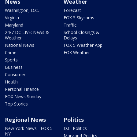
News
Weather
Washington, D.C.
Forecast
Virginia
FOX 5 Skycams
Maryland
Traffic
24/7 DC LIVE: News &
School Closings &
Weather
Delays
National News
FOX 5 Weather App
Crime
FOX Weather
Sports
Business
Consumer
Health
Personal Finance
FOX News Sunday
Top Stories
Regional News
Politics
New York News - FOX 5
D.C. Politics
NY
Maryland Politics