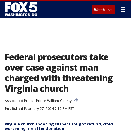
☰
Watch Live
Federal prosecutors take
over case against man
charged with threatening
Virginia church
Associated Press
Prince William County
Published
February 27, 2024 7:12 PM EST
Virginia church shooting suspect sought refund, cited
worsening life after donation