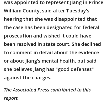
was appointed to represent Jiang in Prince
William County, said after Tuesday’s
hearing that she was disappointed that
the case has been designated for federal
prosecution and wished it could have
been resolved in state court. She declined
to comment in detail about the evidence
or about Jiang’s mental health, but said
she believes Jiang has "good defenses"
against the charges.
The Associated Press contributed to this
report.