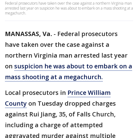
Federal prosecutors have taken over the case against a northern Virginia man
arrested last year on suspicion he was about to embark on a mass shooting at a
megachurch.
MANASSAS, Va.
-
Federal prosecutors
have taken over the case against a
northern Virginia man arrested last year
on
suspicion he was about to embark on a
mass shooting at a megachurch.
Local prosecutors in
Prince William
County
on Tuesday dropped charges
against Rui Jiang, 35, of Falls Church,
including a charge of attempted
aggravated murder against multiple