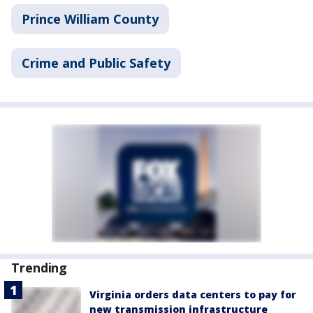
Prince William County
Crime and Public Safety
Trending
Virginia orders data centers to pay for
new transmission infrastructure