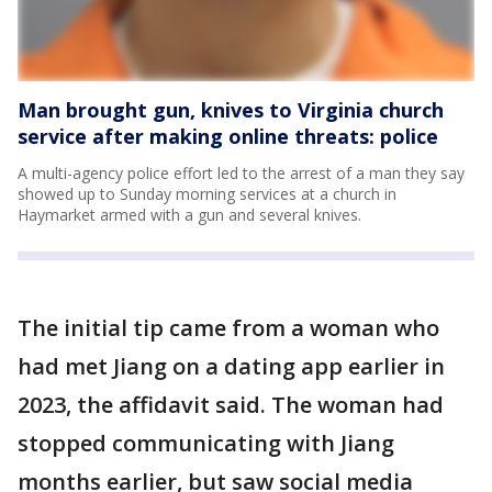
Man brought gun, knives to Virginia church
service after making online threats: police
A multi-agency police effort led to the arrest of a man they say
showed up to Sunday morning services at a church in
Haymarket armed with a gun and several knives.
The initial tip came from a woman who
had met Jiang on a dating app earlier in
2023, the affidavit said. The woman had
stopped communicating with Jiang
months earlier, but saw social media