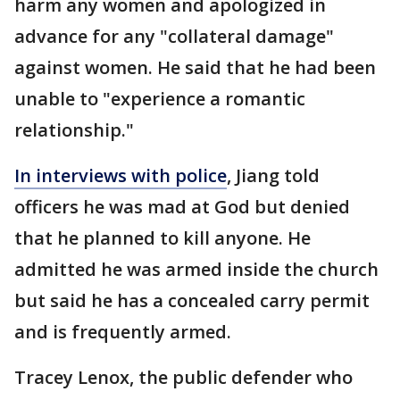
harm any women and apologized in
advance for any "collateral damage"
against women. He said that he had been
unable to "experience a romantic
relationship."
In interviews with police
, Jiang told
officers he was mad at God but denied
that he planned to kill anyone. He
admitted he was armed inside the church
but said he has a concealed carry permit
and is frequently armed.
Tracey Lenox, the public defender who