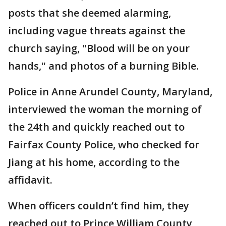
posts that she deemed alarming,
including vague threats against the
church saying, "Blood will be on your
hands," and photos of a burning Bible.
Police in Anne Arundel County, Maryland,
interviewed the woman the morning of
the 24th and quickly reached out to
Fairfax County Police, who checked for
Jiang at his home, according to the
affidavit.
When officers couldn’t find him, they
reached out to Prince William County