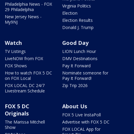
Philadelphia News - FOX
Virginia Politics
29 Philadelphia
Election
New Jersey News -
Election Results
My9NJ
Donald J. Trump
Watch
Good Day
TV Listings
LION Lunch Hour
LiveNOW from FOX
DMV Destinations
FOX Shows
Pay It Forward
How to watch FOX 5 DC
Nominate someone for
on FOX Local
Pay It Forward!
FOX LOCAL DC 24/7
Zip Trip 2026
Livestream Schedule
FOX 5 DC
About Us
Originals
FOX 5 Live InstaPoll
The Marissa Mitchell
Advertise with FOX 5 DC
Show
FOX LOCAL App for