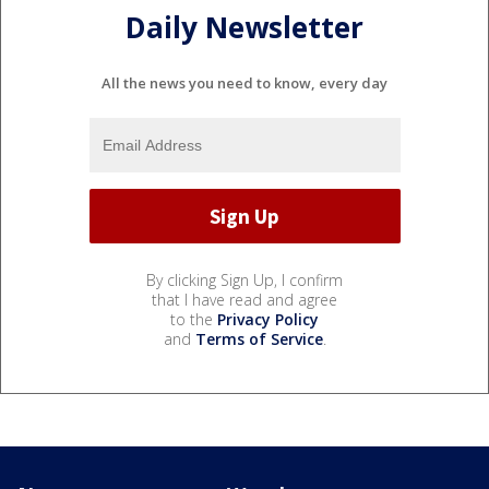
Daily Newsletter
All the news you need to know, every day
By clicking Sign Up, I confirm
that I have read and agree
to the
Privacy Policy
and
Terms of Service
.