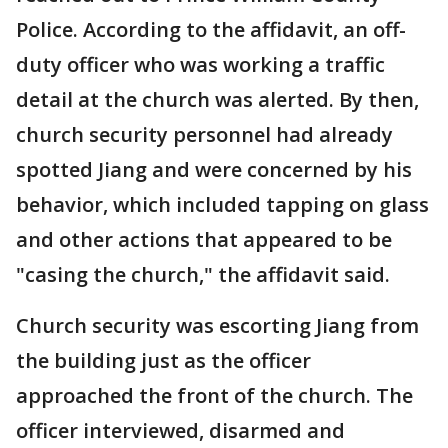
Police. According to the affidavit, an off-
duty officer who was working a traffic
detail at the church was alerted. By then,
church security personnel had already
spotted Jiang and were concerned by his
behavior, which included tapping on glass
and other actions that appeared to be
"casing the church," the affidavit said.
Church security was escorting Jiang from
the building just as the officer
approached the front of the church. The
officer interviewed, disarmed and