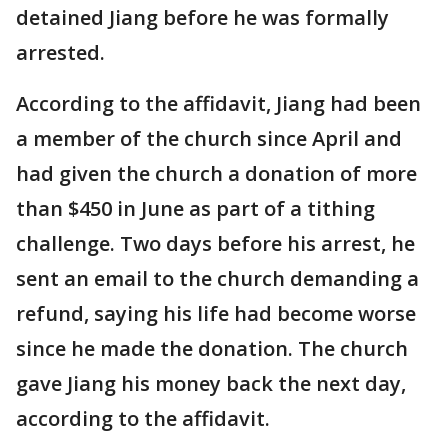
detained Jiang before he was formally
arrested.
According to the affidavit, Jiang had been
a member of the church since April and
had given the church a donation of more
than $450 in June as part of a tithing
challenge. Two days before his arrest, he
sent an email to the church demanding a
refund, saying his life had become worse
since he made the donation. The church
gave Jiang his money back the next day,
according to the affidavit.