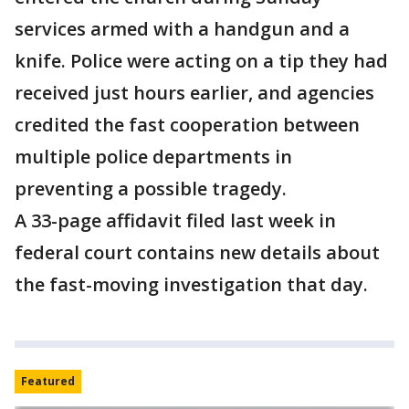
services armed with a handgun and a
knife. Police were acting on a tip they had
received just hours earlier, and agencies
credited the fast cooperation between
multiple police departments in
preventing a possible tragedy.
A 33-page affidavit filed last week in
federal court contains new details about
the fast-moving investigation that day.
Featured