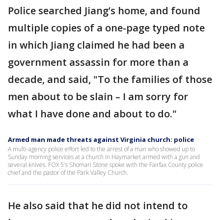
Police searched Jiang’s home, and found
multiple copies of a one-page typed note
in which Jiang claimed he had been a
government assassin for more than a
decade, and said, "To the families of those
men about to be slain – I am sorry for
what I have done and about to do."
Armed man made threats against Virginia church: police
A multi-agency police effort led to the arrest of a man who showed up to
Sunday morning services at a church in Haymarket armed with a gun and
several knives. FOX 5's Shomari Stone spoke with the Fairfax County police
chief and the pastor of the Park Valley Church.
He also said that he did not intend to