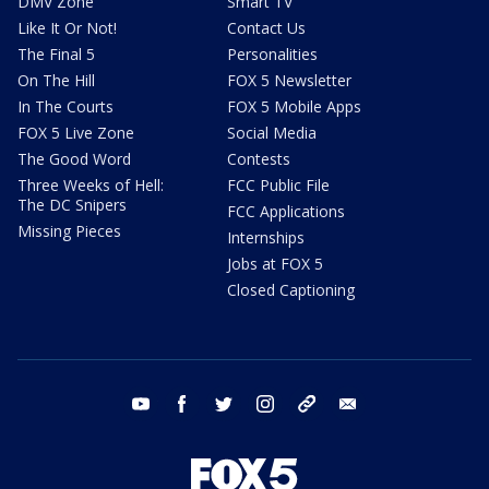
DMV Zone
Smart TV
Like It Or Not!
Contact Us
The Final 5
Personalities
On The Hill
FOX 5 Newsletter
In The Courts
FOX 5 Mobile Apps
FOX 5 Live Zone
Social Media
The Good Word
Contests
Three Weeks of Hell:
FCC Public File
The DC Snipers
FCC Applications
Missing Pieces
Internships
Jobs at FOX 5
Closed Captioning
youtube
facebook
twitter
instagram
tiktok
email