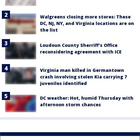
Walgreens closing more stores: These
DC, NJ, NY, and Virginia locations are on
the list
Loudoun County Sherriff's Office
reconsidering agreement with ICE
Virginia man killed in Germantown
crash involving stolen Kia carrying 7
juveniles identified
DC weather: Hot, humid Thursday with
afternoon storm chances