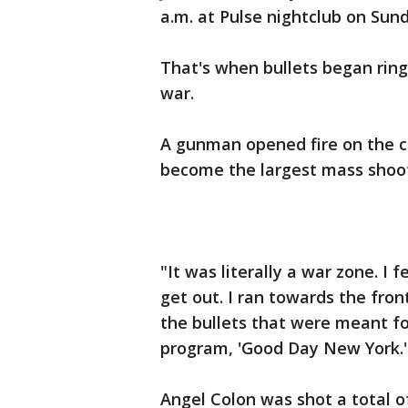
a.m. at Pulse nightclub on Sun
That's when bullets began rin
war.
A gunman opened fire on the c
become the largest mass shooti
"It was literally a war zone. I 
get out. I ran towards the fro
the bullets that were meant f
program, 'Good Day New York.'
Angel Colon was shot a total o