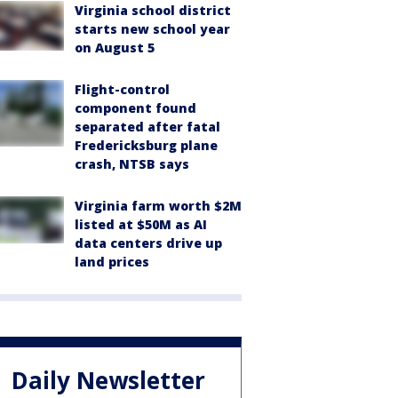
Virginia school district
starts new school year
on August 5
Flight-control
component found
separated after fatal
Fredericksburg plane
crash, NTSB says
Virginia farm worth $2M
listed at $50M as AI
data centers drive up
land prices
Daily Newsletter