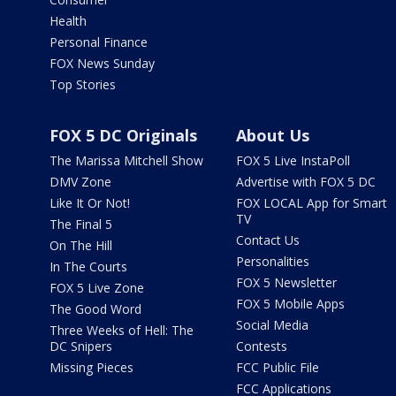
Health
Personal Finance
FOX News Sunday
Top Stories
FOX 5 DC Originals
About Us
The Marissa Mitchell Show
FOX 5 Live InstaPoll
DMV Zone
Advertise with FOX 5 DC
Like It Or Not!
FOX LOCAL App for Smart
TV
The Final 5
Contact Us
On The Hill
Personalities
In The Courts
FOX 5 Newsletter
FOX 5 Live Zone
FOX 5 Mobile Apps
The Good Word
Social Media
Three Weeks of Hell: The
DC Snipers
Contests
Missing Pieces
FCC Public File
FCC Applications