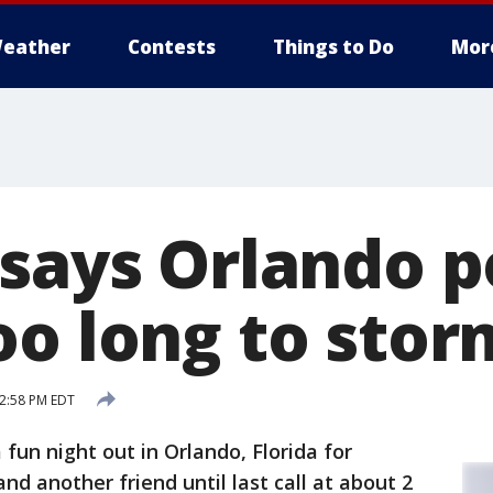
eather
Contests
Things to Do
Mor
 says Orlando p
oo long to stor
12:58 PM EDT
 fun night out in Orlando, Florida for
d another friend until last call at about 2