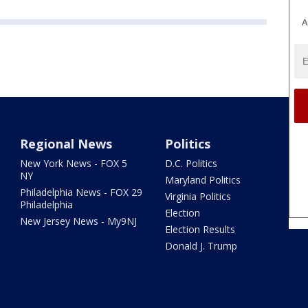
A
Regional News
Politics
New York News - FOX 5
D.C. Politics
NY
Maryland Politics
Philadelphia News - FOX 29
Virginia Politics
Philadelphia
Election
New Jersey News - My9NJ
Election Results
Donald J. Trump