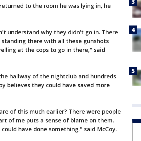
eturned to the room he was lying in, he
idn't understand why they didn't go in. There
 standing there with all these gunshots
elling at the cops to go in there," said
 the hallway of the nightclub and hundreds
oy believes they could have saved more
are of this much earlier? There were people
part of me puts a sense of blame on them.
ey could have done something," said McCoy.