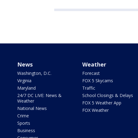
News
Weather
Washington, D.C.
Forecast
Virginia
FOX 5 Skycams
Maryland
Traffic
24/7 DC LIVE: News &
School Closings & Delays
Weather
FOX 5 Weather App
National News
FOX Weather
Crime
Sports
Business
Consumer