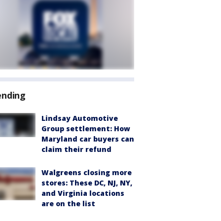
ending
Lindsay Automotive
Group settlement: How
Maryland car buyers can
claim their refund
Walgreens closing more
stores: These DC, NJ, NY,
and Virginia locations
are on the list