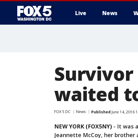
Live
News
W
Survivor
waited t
FOX 5 DC
News
Published
June 14, 2016 
NEW YORK (FOX5NY)
-
It was a
Jeannette McCoy, her brother an