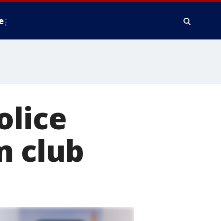
e
olice
m club