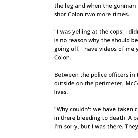
the leg and when the gunman r
shot Colon two more times.
"I was yelling at the cops. I d
is no reason why the should be
going off. I have videos of me y
Colon.
Between the police officers in
outside on the perimeter, McC
lives.
"Why couldn't we have taken c
in there bleeding to death. A 
I'm sorry, but I was there. Th