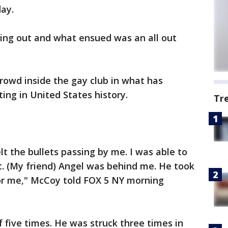
day.
ging out and what ensued was an all out
rowd inside the gay club in what has
ng in United States history.
Tr
felt the bullets passing by me. I was able to
nt. (My friend) Angel was behind me. He took
or me," McCoy told FOX 5 NY morning
f five times. He was struck three times in