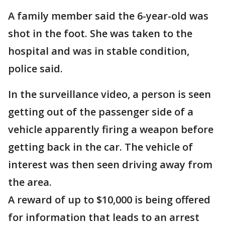
A family member said the 6-year-old was
shot in the foot. She was taken to the
hospital and was in stable condition,
police said.
In the surveillance video, a person is seen
getting out of the passenger side of a
vehicle apparently firing a weapon before
getting back in the car. The vehicle of
interest was then seen driving away from
the area.
A reward of up to $10,000 is being offered
for information that leads to an arrest