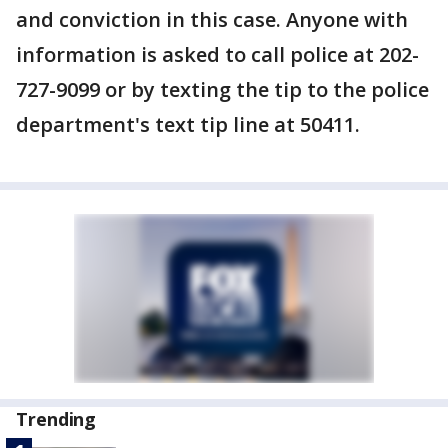
and conviction in this case. Anyone with
information is asked to call police at 202-
727-9099 or by texting the tip to the police
department's text tip line at 50411.
Trending