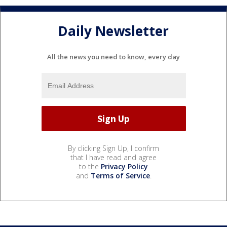
Daily Newsletter
All the news you need to know, every day
By clicking Sign Up, I confirm
that I have read and agree
to the
Privacy Policy
and
Terms of Service
.