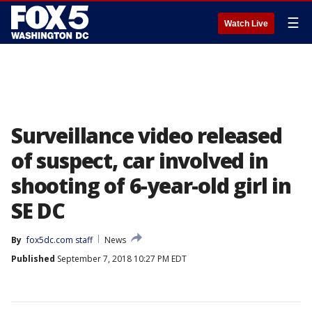
☰
Watch Live
Surveillance video released
of suspect, car involved in
shooting of 6-year-old girl in
SE DC
By
fox5dc.com staff
News
Published
September 7, 2018 10:27 PM EDT