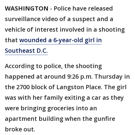
WASHINGTON
-
Police have released
surveillance video of a suspect and a
vehicle of interest involved in a shooting
that
wounded a 6-year-old girl in
Southeast D.C.
According to police, the shooting
happened at around 9:26 p.m. Thursday in
the 2700 block of Langston Place. The girl
was with her family exiting a car as they
were bringing groceries into an
apartment building when the gunfire
broke out.