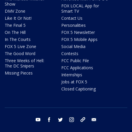
Show
FOX LOCAL App for
DMV Zone
Smart TV
Like It Or Not!
Contact Us
The Final 5
Personalities
On The Hill
FOX 5 Newsletter
In The Courts
FOX 5 Mobile Apps
FOX 5 Live Zone
Social Media
The Good Word
Contests
Three Weeks of Hell:
FCC Public File
The DC Snipers
FCC Applications
Missing Pieces
Internships
Jobs at FOX 5
Closed Captioning
youtube
facebook
twitter
instagram
tiktok
email