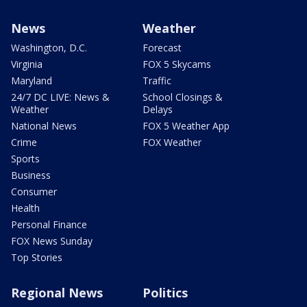
News
Weather
Washington, D.C.
Forecast
Virginia
FOX 5 Skycams
Maryland
Traffic
24/7 DC LIVE: News &
School Closings &
Weather
Delays
National News
FOX 5 Weather App
Crime
FOX Weather
Sports
Business
Consumer
Health
Personal Finance
FOX News Sunday
Top Stories
Regional News
Politics