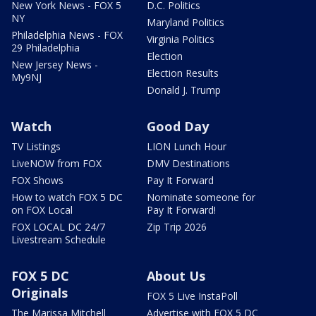
New York News - FOX 5
D.C. Politics
NY
Maryland Politics
Philadelphia News - FOX
Virginia Politics
29 Philadelphia
Election
New Jersey News -
Election Results
My9NJ
Donald J. Trump
Watch
Good Day
TV Listings
LION Lunch Hour
LiveNOW from FOX
DMV Destinations
FOX Shows
Pay It Forward
How to watch FOX 5 DC
Nominate someone for
on FOX Local
Pay It Forward!
FOX LOCAL DC 24/7
Zip Trip 2026
Livestream Schedule
FOX 5 DC
About Us
Originals
FOX 5 Live InstaPoll
The Marissa Mitchell
Advertise with FOX 5 DC