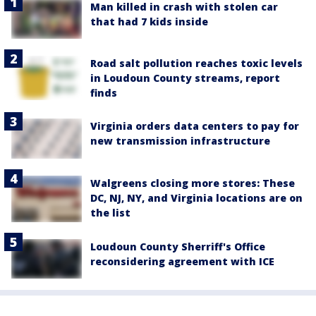
Man killed in crash with stolen car
that had 7 kids inside
Road salt pollution reaches toxic levels
in Loudoun County streams, report
finds
Virginia orders data centers to pay for
new transmission infrastructure
Walgreens closing more stores: These
DC, NJ, NY, and Virginia locations are on
the list
Loudoun County Sherriff's Office
reconsidering agreement with ICE