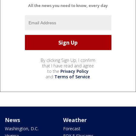
All the news you need to know, every day
By clicking Sign Up, I confirm
that I have read and agree
to the
Privacy Policy
and
Terms of Service
.
News
Weather
Washington, D.C.
Forecast
Virginia
FOX 5 Skycams