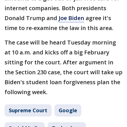
internet companies. Both presidents
Donald Trump and
Joe Biden
agree it's
time to re-examine the law in this area.
The case will be heard Tuesday morning
at 10 a.m. and kicks off a big February
sitting for the court. After argument in
the Section 230 case, the court will take up
Biden's student loan forgiveness plan the
following week.
Supreme Court
Google