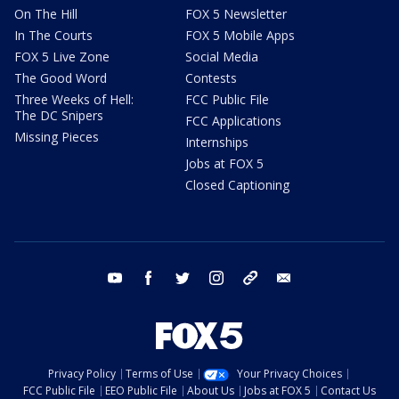
On The Hill
FOX 5 Newsletter
In The Courts
FOX 5 Mobile Apps
FOX 5 Live Zone
Social Media
The Good Word
Contests
Three Weeks of Hell:
FCC Public File
The DC Snipers
FCC Applications
Missing Pieces
Internships
Jobs at FOX 5
Closed Captioning
youtube
facebook
twitter
instagram
tiktok
email
Privacy Policy
Terms of Use
Your Privacy Choices
FCC Public File
EEO Public File
About Us
Jobs at FOX 5
Contact Us