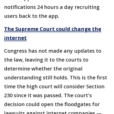
notifications 24 hours a day recruiting
users back to the app.
The Supreme Court could change the
internet
Congress has not made any updates to
the law, leaving it to the courts to
determine whether the original
understanding still holds. This is the first
time the high court will consider Section
230 since it was passed. The court's
decision could open the floodgates for
lawsuits against internet companies —