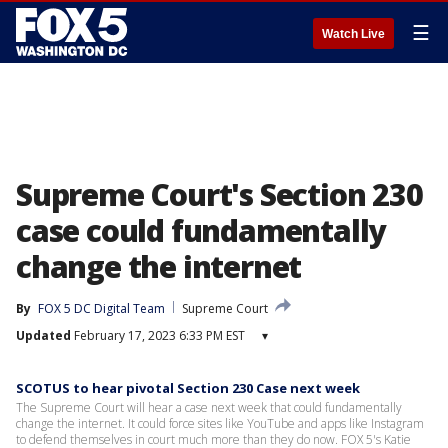
☰
Watch Live
Supreme Court's Section 230
case could fundamentally
change the internet
By
FOX 5 DC Digital Team
Supreme Court
Updated
February 17, 2023 6:33 PM EST
▾
SCOTUS to hear pivotal Section 230 Case next week
The Supreme Court will hear a case next week that could fundamentally
change the internet. It could force sites like YouTube and apps like Instagram
to defend themselves in court much more than they do now. FOX 5's Katie