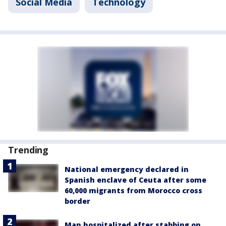
Social Media
Technology
Trending
National emergency declared in
Spanish enclave of Ceuta after some
60,000 migrants from Morocco cross
border
Man hospitalized after stabbing on