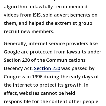
algorithm unlawfully recommended
videos from ISIS, sold advertisements on
them, and helped the extremist group
recruit new members.
Generally, internet service providers like
Google are protected from lawsuits under
Section 230 of the Communications
Decency Act.
Section 230
was passed by
Congress in 1996 during the early days of
the internet to protect its growth. In
effect, websites cannot be held
responsible for the content other people