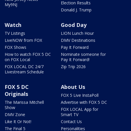
Election Results
My9NJ
Donald J. Trump
Watch
Good Day
TV Listings
LION Lunch Hour
LiveNOW from FOX
DMV Destinations
FOX Shows
Pay It Forward
How to watch FOX 5 DC
Nominate someone for
on FOX Local
Pay It Forward!
FOX LOCAL DC 24/7
Zip Trip 2026
Livestream Schedule
FOX 5 DC
About Us
Originals
FOX 5 Live InstaPoll
The Marissa Mitchell
Advertise with FOX 5 DC
Show
FOX LOCAL App for
DMV Zone
Smart TV
Like It Or Not!
Contact Us
The Final 5
Personalities