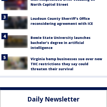
North Capitol Street
Loudoun County Sherriff's Office
reconsidering agreement with ICE
Bowie State University launches
bachelor’s degree in artificial
intelligence
Virginia hemp businesses sue over new
THC restrictions they say could
threaten their survival
Daily Newsletter