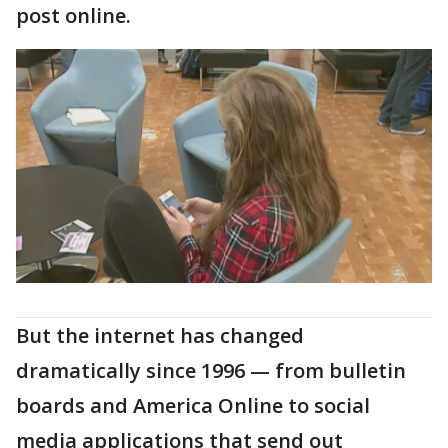
post online.
But the internet has changed
dramatically since 1996 — from bulletin
boards and America Online to social
media applications that send out