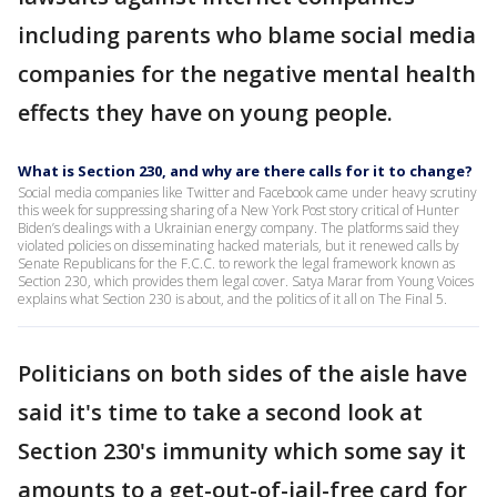
including parents who blame social media
companies for the negative mental health
effects they have on young people.
What is Section 230, and why are there calls for it to change?
Social media companies like Twitter and Facebook came under heavy scrutiny
this week for suppressing sharing of a New York Post story critical of Hunter
Biden’s dealings with a Ukrainian energy company. The platforms said they
violated policies on disseminating hacked materials, but it renewed calls by
Senate Republicans for the F.C.C. to rework the legal framework known as
Section 230, which provides them legal cover. Satya Marar from Young Voices
explains what Section 230 is about, and the politics of it all on The Final 5.
Politicians on both sides of the aisle have
said it's time to take a second look at
Section 230's immunity which some say it
amounts to a get-out-of-jail-free card for