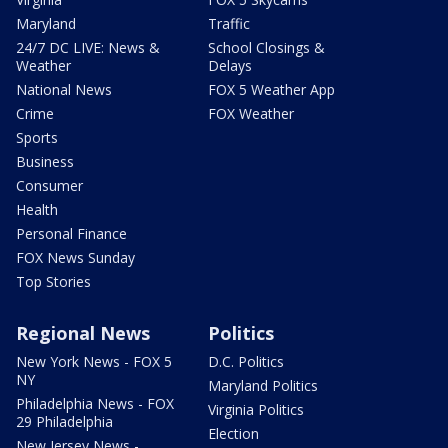
Maryland
Traffic
24/7 DC LIVE: News &
School Closings &
Weather
Delays
National News
FOX 5 Weather App
Crime
FOX Weather
Sports
Business
Consumer
Health
Personal Finance
FOX News Sunday
Top Stories
Regional News
Politics
New York News - FOX 5
D.C. Politics
NY
Maryland Politics
Philadelphia News - FOX
Virginia Politics
29 Philadelphia
Election
New Jersey News -