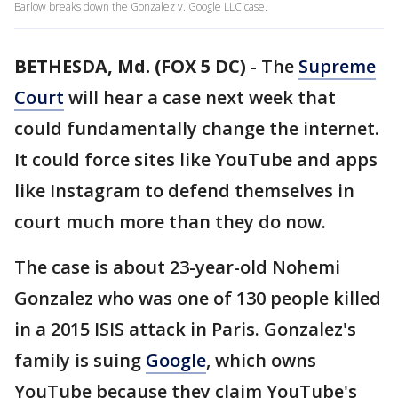
Barlow breaks down the Gonzalez v. Google LLC case.
BETHESDA, Md. (FOX 5 DC)
-
The
Supreme
Court
will hear a case next week that
could fundamentally change the internet.
It could force sites like YouTube and apps
like Instagram to defend themselves in
court much more than they do now.
The case is about 23-year-old Nohemi
Gonzalez who was one of 130 people killed
in a 2015 ISIS attack in Paris. Gonzalez's
family is suing
Google
, which owns
YouTube because they claim YouTube's