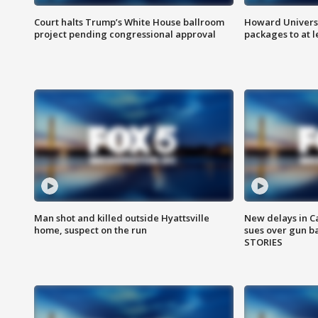
Court halts Trump’s White House ballroom
Howard Universi
project pending congressional approval
packages to at le
Man shot and killed outside Hyattsville
New delays in C
home, suspect on the run
sues over gun b
STORIES