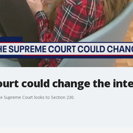
urt could change the int
 the Supreme Court looks to Section 230.