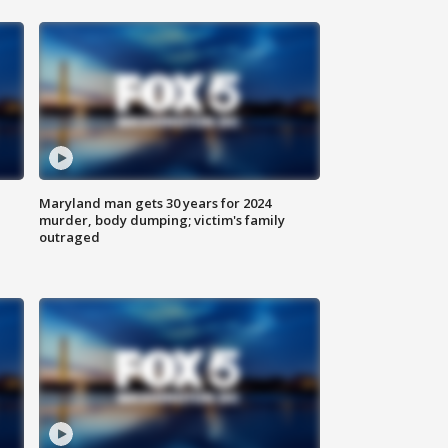
Maryland man gets 30 years for 2024
murder, body dumping; victim's family
outraged