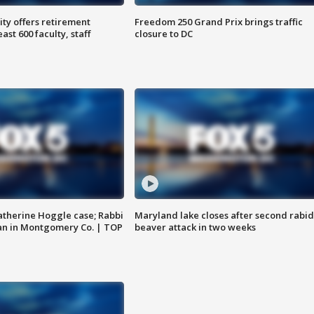
ty offers retirement
Freedom 250 Grand Prix brings traffic
ast 600 faculty, staff
closure to DC
atherine Hoggle case; Rabbi
Maryland lake closes after second rabid
an in Montgomery Co. | TOP
beaver attack in two weeks