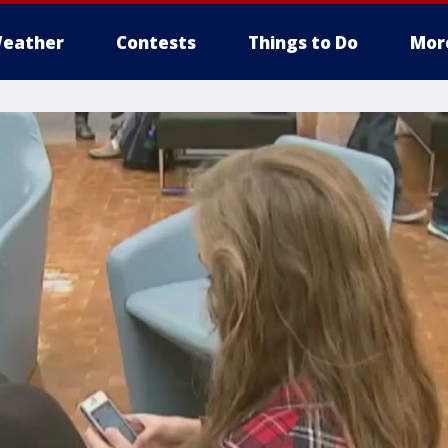
eather
Contests
Things to Do
Mor