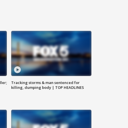
ler;
Tracking storms & man sentenced for
killing, dumping body | TOP HEADLINES