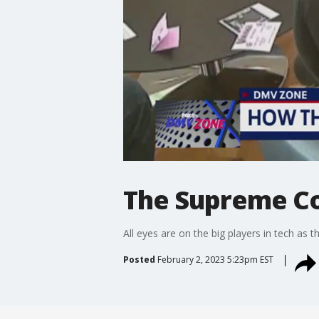
The Supreme Co
All eyes are on the big players in tech as
Posted
February 2, 2023 5:23pm EST