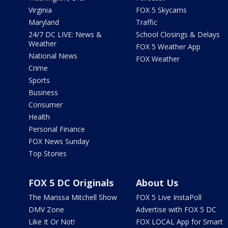
Virginia
FOX 5 Skycams
Maryland
Traffic
24/7 DC LIVE: News &
School Closings & Delays
Weather
FOX 5 Weather App
National News
FOX Weather
Crime
Sports
Business
Consumer
Health
Personal Finance
FOX News Sunday
Top Stories
FOX 5 DC Originals
About Us
The Marissa Mitchell Show
FOX 5 Live InstaPoll
DMV Zone
Advertise with FOX 5 DC
Like It Or Not!
FOX LOCAL App for Smart