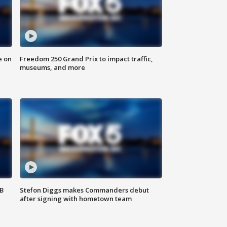
e on
Freedom 250 Grand Prix to impact traffic,
museums, and more
SB
Stefon Diggs makes Commanders debut
after signing with hometown team