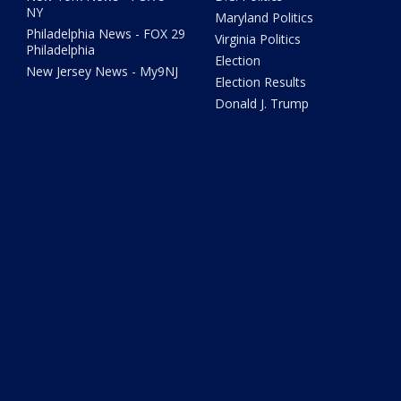
NY
Maryland Politics
Philadelphia News - FOX 29
Virginia Politics
Philadelphia
Election
New Jersey News - My9NJ
Election Results
Donald J. Trump