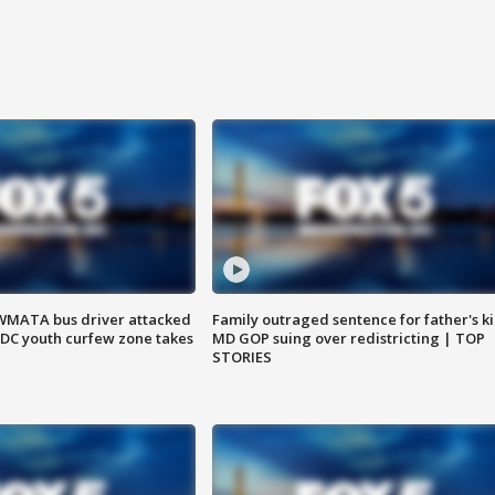
WMATA bus driver attacked
Family outraged sentence for father's kil
; DC youth curfew zone takes
MD GOP suing over redistricting | TOP
STORIES