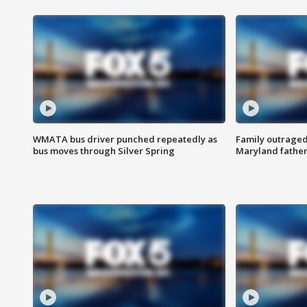
WMATA bus driver punched repeatedly as
Family outraged 
bus moves through Silver Spring
Maryland father