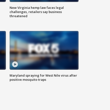
New Virginia hemp law faces legal
challenges, retailers say business
threatened
Maryland spraying for West Nile virus after
positive mosquito traps