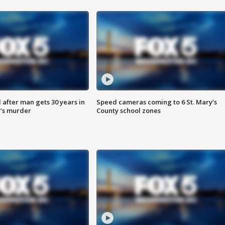
after man gets 30 years in
Speed cameras coming to 6 St. Mary’s
’s murder
County school zones