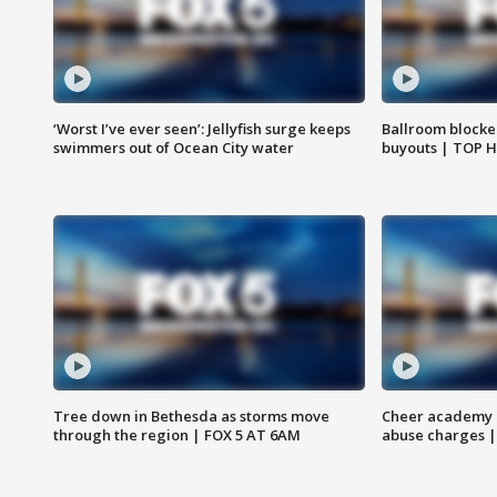
‘Worst I’ve ever seen’: Jellyfish surge keeps
Ballroom blocke
swimmers out of Ocean City water
buyouts | TOP 
Tree down in Bethesda as storms move
Cheer academy o
through the region | FOX 5 AT 6AM
abuse charges |