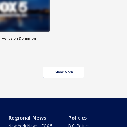
rvenes on Dominion-
Show More
Regional News
Politics
New York News - FOX 5
D.C. Politics