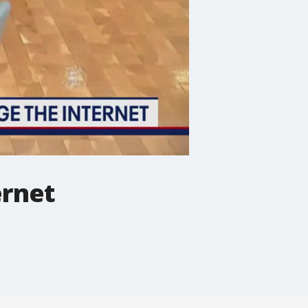
ernet