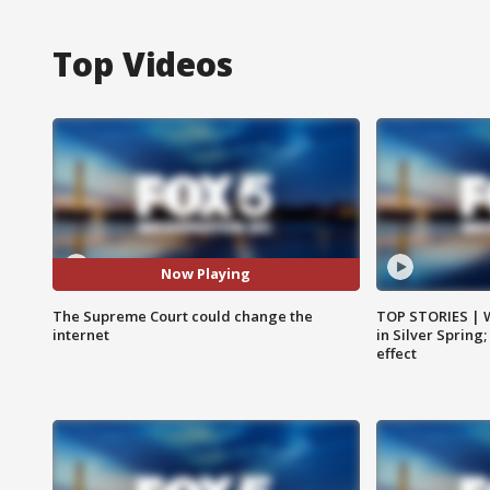
Top Videos
Now Playing
The Supreme Court could change the
TOP STORIES | 
internet
in Silver Spring
effect