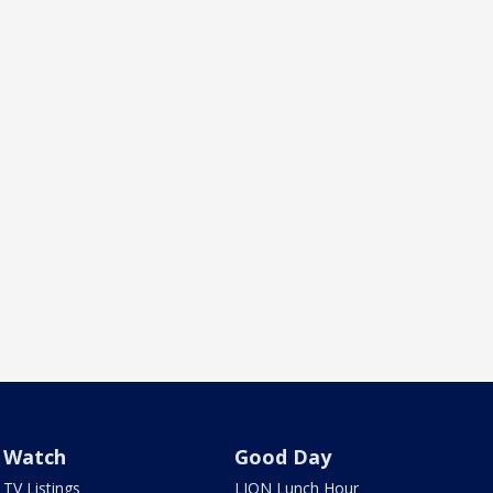
Watch
Good Day
TV Listings
LION Lunch Hour