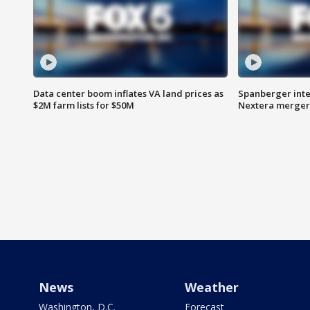
Data center boom inflates VA land prices as
Spanberger inte
$2M farm lists for $50M
Nextera merger
News
Weather
Washington, D.C.
Forecast