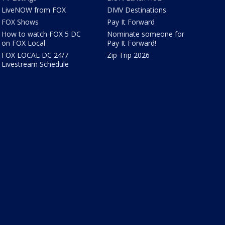
LiveNOW from FOX
DMV Destinations
FOX Shows
Pay It Forward
How to watch FOX 5 DC
Nominate someone for
on FOX Local
Pay It Forward!
FOX LOCAL DC 24/7
Zip Trip 2026
Livestream Schedule