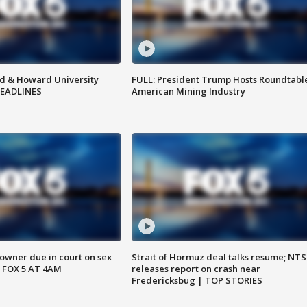
d & Howard University
FULL: President Trump Hosts Roundtabl
HEADLINES
American Mining Industry
wner due in court on sex
Strait of Hormuz deal talks resume; NT
 FOX 5 AT 4AM
releases report on crash near
Fredericksbug | TOP STORIES