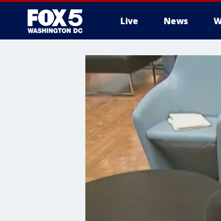
Live
News
W