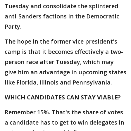
Tuesday and consolidate the splintered
anti-Sanders factions in the Democratic
Party.
The hope in the former vice president's
camp is that it becomes effectively a two-
person race after Tuesday, which may
give him an advantage in upcoming states
like Florida, Illinois and Pennsylvania.
WHICH CANDIDATES CAN STAY VIABLE?
Remember 15%. That's the share of votes
a candidate has to get to win delegates in