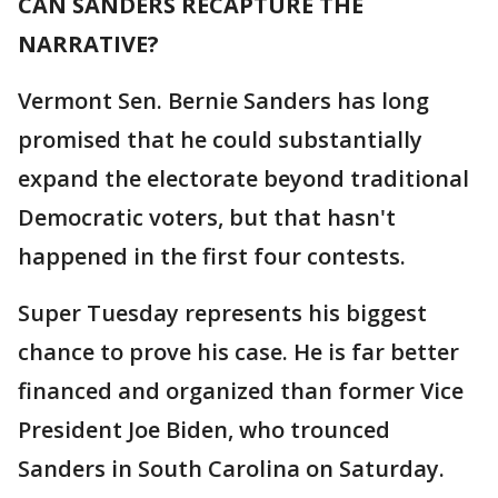
CAN SANDERS RECAPTURE THE
NARRATIVE?
Vermont Sen. Bernie Sanders has long
promised that he could substantially
expand the electorate beyond traditional
Democratic voters, but that hasn't
happened in the first four contests.
Super Tuesday represents his biggest
chance to prove his case. He is far better
financed and organized than former Vice
President Joe Biden, who trounced
Sanders in South Carolina on Saturday.