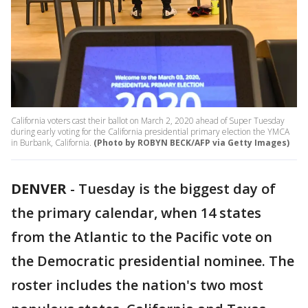
California voters cast their ballot on March 2, 2020 ahead of Super Tuesday
during early voting for the California presidential primary election the YMCA
in Burbank, California.
(Photo by ROBYN BECK/AFP via Getty Images)
DENVER
-
Tuesday is the biggest day of
the primary calendar, when 14 states
from the Atlantic to the Pacific vote on
the Democratic presidential nominee. The
roster includes the nation's two most