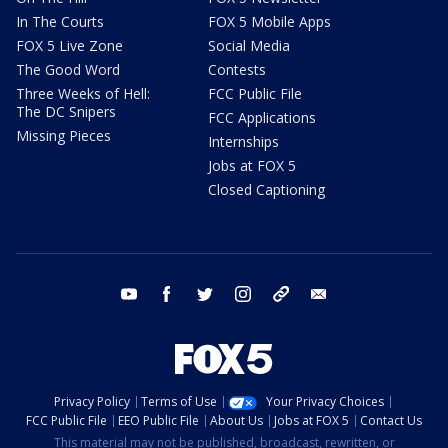
In The Courts
FOX 5 Mobile Apps
FOX 5 Live Zone
Social Media
The Good Word
Contests
Three Weeks of Hell:
FCC Public File
The DC Snipers
FCC Applications
Missing Pieces
Internships
Jobs at FOX 5
Closed Captioning
youtube
facebook
twitter
instagram
tiktok
email
Privacy Policy
Terms of Use
Your Privacy Choices
FCC Public File
EEO Public File
About Us
Jobs at FOX 5
Contact Us
This material may not be published, broadcast, rewritten, or