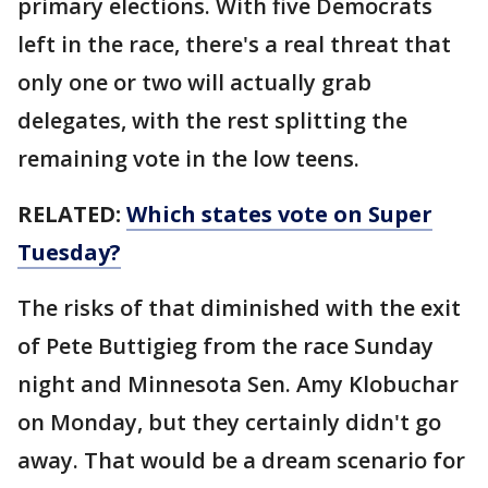
primary elections. With five Democrats
left in the race, there's a real threat that
only one or two will actually grab
delegates, with the rest splitting the
remaining vote in the low teens.
RELATED:
Which states vote on Super
Tuesday?
The risks of that diminished with the exit
of Pete Buttigieg from the race Sunday
night and Minnesota Sen. Amy Klobuchar
on Monday, but they certainly didn't go
away. That would be a dream scenario for