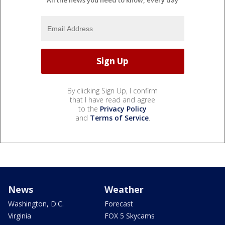
By clicking Sign Up, I confirm
that I have read and agree
to the
Privacy Policy
and
Terms of Service
.
News
Weather
Washington, D.C.
Forecast
Virginia
FOX 5 Skycams