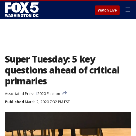
☰
Watch Live
Super Tuesday: 5 key
questions ahead of critical
primaries
Associated Press
2020 Election
Published
March 2, 2020 7:32 PM EST