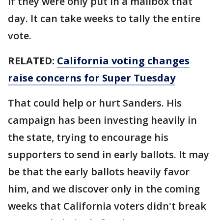
if they were only put in a mailbox that
day. It can take weeks to tally the entire
vote.
RELATED:
California voting changes
raise concerns for Super Tuesday
That could help or hurt Sanders. His
campaign has been investing heavily in
the state, trying to encourage his
supporters to send in early ballots. It may
be that the early ballots heavily favor
him, and we discover only in the coming
weeks that California voters didn't break