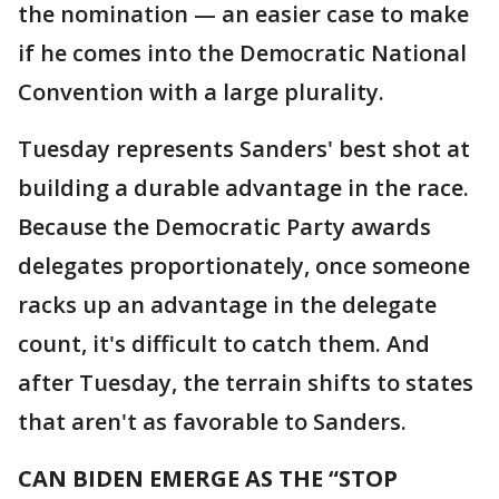
the nomination — an easier case to make
if he comes into the Democratic National
Convention with a large plurality.
Tuesday represents Sanders' best shot at
building a durable advantage in the race.
Because the Democratic Party awards
delegates proportionately, once someone
racks up an advantage in the delegate
count, it's difficult to catch them. And
after Tuesday, the terrain shifts to states
that aren't as favorable to Sanders.
CAN BIDEN EMERGE AS THE “STOP