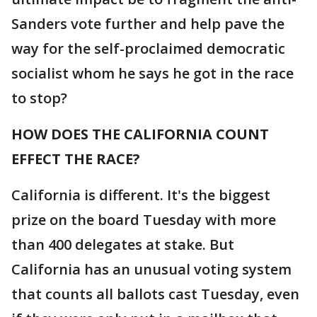
Sanders vote further and help pave the
way for the self-proclaimed democratic
socialist whom he says he got in the race
to stop?
HOW DOES THE CALIFORNIA COUNT
EFFECT THE RACE?
California is different. It's the biggest
prize on the board Tuesday with more
than 400 delegates at stake. But
California has an unusual voting system
that counts all ballots cast Tuesday, even