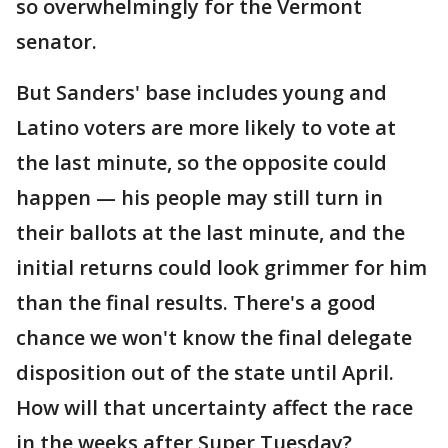
so overwhelmingly for the Vermont
senator.
But Sanders' base includes young and
Latino voters are more likely to vote at
the last minute, so the opposite could
happen — his people may still turn in
their ballots at the last minute, and the
initial returns could look grimmer for him
than the final results. There's a good
chance we won't know the final delegate
disposition out of the state until April.
How will that uncertainty affect the race
in the weeks after Super Tuesday?