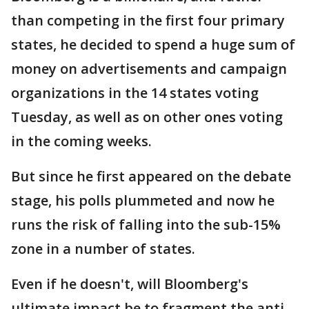
than competing in the first four primary
states, he decided to spend a huge sum of
money on advertisements and campaign
organizations in the 14 states voting
Tuesday, as well as on other ones voting
in the coming weeks.
But since he first appeared on the debate
stage, his polls plummeted and now he
runs the risk of falling into the sub-15%
zone in a number of states.
Even if he doesn't, will Bloomberg's
ultimate impact be to fragment the anti-