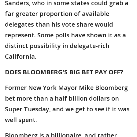
Sanders, who in some states could grab a
far greater proportion of available
delegates than his vote share would
represent. Some polls have shown it as a
distinct possibility in delegate-rich
California.
DOES BLOOMBERG'S BIG BET PAY OFF?
Former New York Mayor Mike Bloomberg
bet more than a half billion dollars on
Super Tuesday, and we get to see if it was
well spent.
Bloomberg is a billionaire, and rather