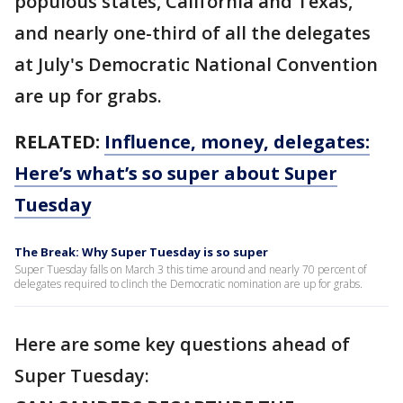
populous states, California and Texas,
and nearly one-third of all the delegates
at July's Democratic National Convention
are up for grabs.
RELATED:
Influence, money, delegates:
Here’s what’s so super about Super
Tuesday
The Break: Why Super Tuesday is so super
Super Tuesday falls on March 3 this time around and nearly 70 percent of
delegates required to clinch the Democratic nomination are up for grabs.
Here are some key questions ahead of
Super Tuesday: