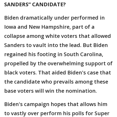
SANDERS” CANDIDATE?
Biden dramatically under performed in
Iowa and New Hampshire, part of a
collapse among white voters that allowed
Sanders to vault into the lead. But Biden
regained his footing in South Carolina,
propelled by the overwhelming support of
black voters. That aided Biden's case that
the candidate who prevails among these
base voters will win the nomination.
Biden's campaign hopes that allows him
to vastly over perform his polls for Super