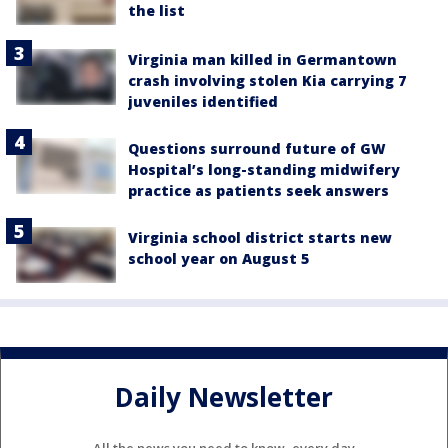
the list
Virginia man killed in Germantown
crash involving stolen Kia carrying 7
juveniles identified
Questions surround future of GW
Hospital’s long-standing midwifery
practice as patients seek answers
Virginia school district starts new
school year on August 5
Daily Newsletter
All the news you need to know, every day