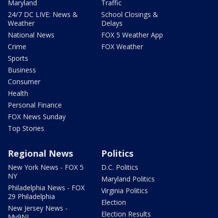
Maryland
Traffic
24/7 DC LIVE: News &
School Closings &
Weather
Delays
National News
FOX 5 Weather App
Crime
FOX Weather
Sports
Business
Consumer
Health
Personal Finance
FOX News Sunday
Top Stories
Regional News
Politics
New York News - FOX 5
D.C. Politics
NY
Maryland Politics
Philadelphia News - FOX
Virginia Politics
29 Philadelphia
Election
New Jersey News -
Election Results
My9NJ