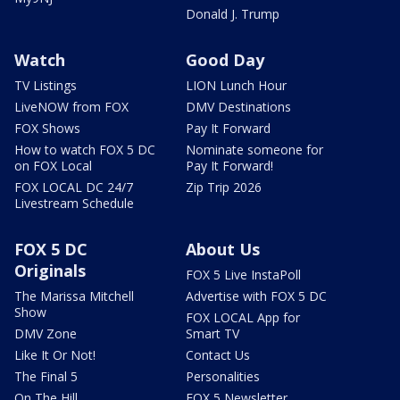
Donald J. Trump
Watch
Good Day
TV Listings
LION Lunch Hour
LiveNOW from FOX
DMV Destinations
FOX Shows
Pay It Forward
How to watch FOX 5 DC
Nominate someone for
on FOX Local
Pay It Forward!
FOX LOCAL DC 24/7
Zip Trip 2026
Livestream Schedule
FOX 5 DC
About Us
Originals
FOX 5 Live InstaPoll
The Marissa Mitchell
Advertise with FOX 5 DC
Show
FOX LOCAL App for
DMV Zone
Smart TV
Like It Or Not!
Contact Us
The Final 5
Personalities
On The Hill
FOX 5 Newsletter