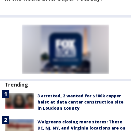
Trending
3 arrested, 2 wanted for $100k copper
heist at data center construction site
in Loudoun County
Walgreens closing more stores: These
DC, NJ, NY, and Virginia locations are on