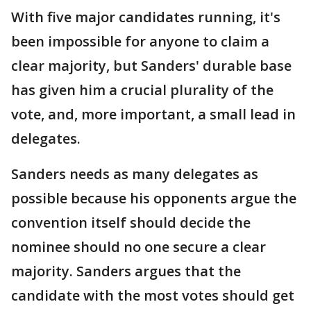
With five major candidates running, it's
been impossible for anyone to claim a
clear majority, but Sanders' durable base
has given him a crucial plurality of the
vote, and, more important, a small lead in
delegates.
Sanders needs as many delegates as
possible because his opponents argue the
convention itself should decide the
nominee should no one secure a clear
majority. Sanders argues that the
candidate with the most votes should get