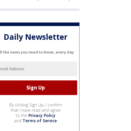
Daily Newsletter
ll the news you need to know, every day
By clicking Sign Up, I confirm
that I have read and agree
to the
Privacy Policy
and
Terms of Service
.