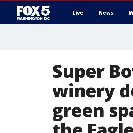
Live
News
W
Super Bo
winery d
green sp
the Eagl