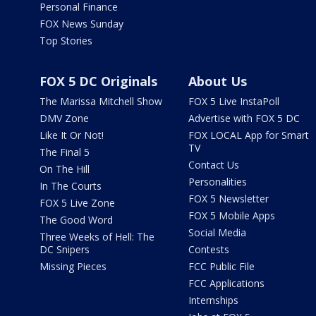
Personal Finance
FOX News Sunday
Top Stories
FOX 5 DC Originals
About Us
The Marissa Mitchell Show
FOX 5 Live InstaPoll
DMV Zone
Advertise with FOX 5 DC
Like It Or Not!
FOX LOCAL App for Smart
TV
The Final 5
Contact Us
On The Hill
Personalities
In The Courts
FOX 5 Newsletter
FOX 5 Live Zone
FOX 5 Mobile Apps
The Good Word
Social Media
Three Weeks of Hell: The
DC Snipers
Contests
Missing Pieces
FCC Public File
FCC Applications
Internships