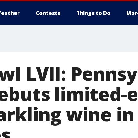
eather
Contests
Things to Do
Mor
wl LVII: Pennsy
ebuts limited-e
arkling wine in
es