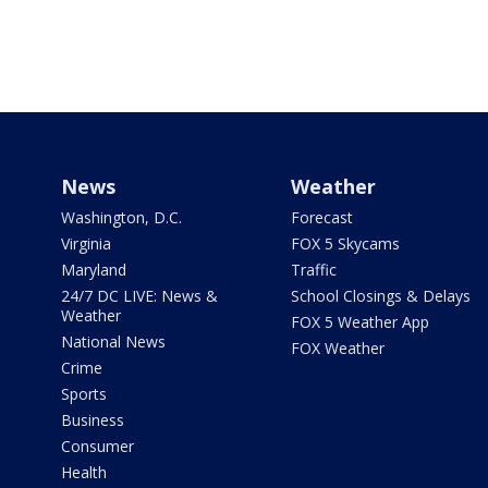
News
Weather
Washington, D.C.
Forecast
Virginia
FOX 5 Skycams
Maryland
Traffic
24/7 DC LIVE: News &
School Closings & Delays
Weather
FOX 5 Weather App
National News
FOX Weather
Crime
Sports
Business
Consumer
Health