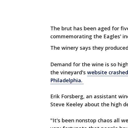
The brut has been aged for fiv
commemorating the Eagles' in
The winery says they produced
Demand for the wine is so high
the vineyard's
website crashe
Philadelphia.
Erik Forsberg, an assistant wi
Steve Keeley about the high de
"It's been nonstop chaos all w