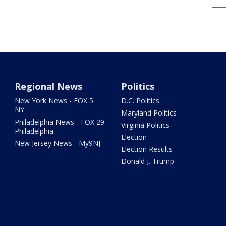
Regional News
Politics
New York News - FOX 5
D.C. Politics
NY
Maryland Politics
Philadelphia News - FOX 29
Virginia Politics
Philadelphia
Election
New Jersey News - My9NJ
Election Results
Donald J. Trump