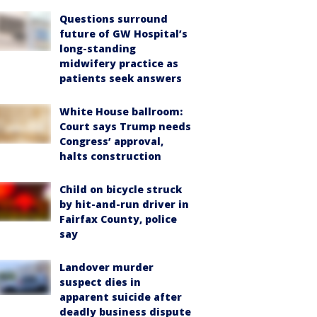
Questions surround
future of GW Hospital’s
long-standing
midwifery practice as
patients seek answers
White House ballroom:
Court says Trump needs
Congress’ approval,
halts construction
Child on bicycle struck
by hit-and-run driver in
Fairfax County, police
say
Landover murder
suspect dies in
apparent suicide after
deadly business dispute