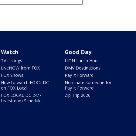
Watch
Good Day
TV Listings
LION Lunch Hour
LiveNOW from FOX
DMV Destinations
FOX Shows
Pay It Forward
How to watch FOX 5 DC
Nominate someone for
on FOX Local
Pay It Forward!
FOX LOCAL DC 24/7
Zip Trip 2026
Livestream Schedule