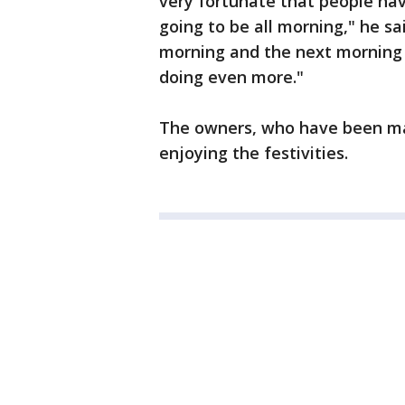
very fortunate that people ha
going to be all morning," he s
morning and the next morning 
doing even more."
The owners, who have been mar
enjoying the festivities.