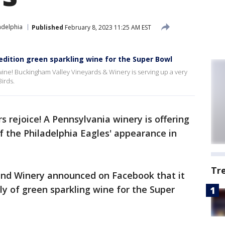
adelphia
Published
February 8, 2023 11:25 AM EST
edition green sparkling wine for the Super Bowl
 wine! Buckingham Valley Vineyards & Winery is serving up a very
Birds.
s rejoice! A Pennsylvania winery is offering
of the Philadelphia Eagles' appearance in
Tr
and Winery announced on Facebook that it
ly of green sparkling wine for the Super