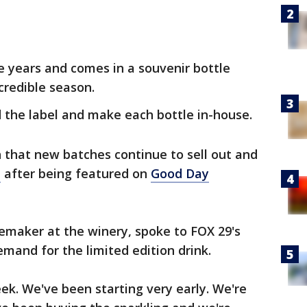
e years and comes in a souvenir bottle
credible season.
 the label and make each bottle in-house.
 that new batches continue to sell out and
d
after being featured on
Good Day
nemaker at the winery, spoke to FOX 29's
mand for the limited edition drink.
eek. We've been starting very early. We're