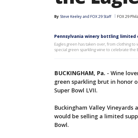
By
Steve Keeley
 and 
FOX 29 Staff
FOX 29 Phil
Pennsylvania winery bottling limited 
Eagles green has taken over, from clothing to
special green sparkling wine to celebrate the 
BUCKINGHAM, Pa.
-
Wine lover
green sparkling brut in honor 
Super Bowl LVII.
Buckingham Valley Vineyards 
would be selling a limited supp
Bowl.