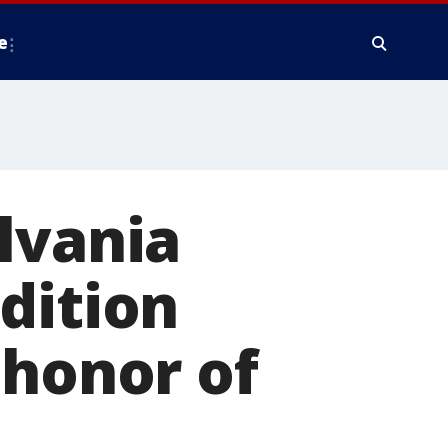
e
lvania
dition
 honor of