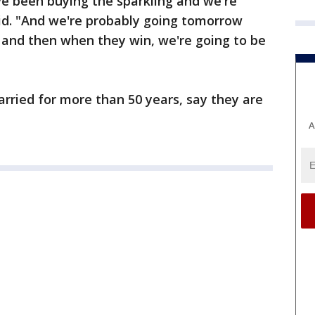
ve been buying the sparkling and we're
aid. "And we're probably going tomorrow
and then when they win, we're going to be
ried for more than 50 years, say they are
A