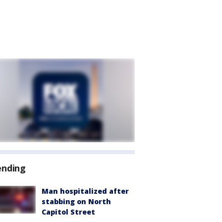
ending
Man hospitalized after
stabbing on North
Capitol Street