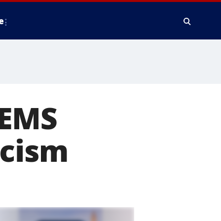
e
'EMS
icism