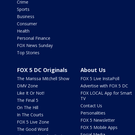
Crime
Sports
Business
Consumer
Health
Personal Finance
FOX News Sunday
Top Stories
FOX 5 DC Originals
About Us
The Marissa Mitchell Show
FOX 5 Live InstaPoll
DMV Zone
Advertise with FOX 5 DC
Like It Or Not!
FOX LOCAL App for Smart
TV
The Final 5
Contact Us
On The Hill
Personalities
In The Courts
FOX 5 Newsletter
FOX 5 Live Zone
FOX 5 Mobile Apps
The Good Word
Social Media