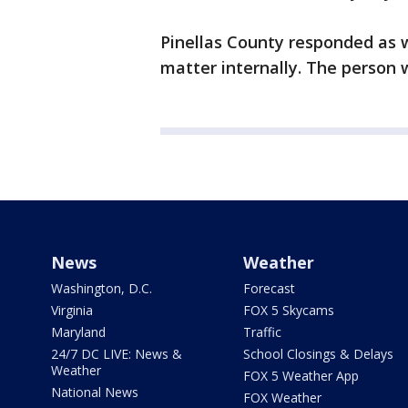
Pinellas County responded as w
matter internally. The person 
News
Weather
Washington, D.C.
Forecast
Virginia
FOX 5 Skycams
Maryland
Traffic
24/7 DC LIVE: News &
School Closings & Delays
Weather
FOX 5 Weather App
National News
FOX Weather