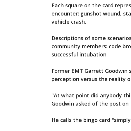
Each square on the card repre
encounter: gunshot wound, stab
vehicle crash.
Descriptions of some scenario
community members: code brown
successful intubation.
Former EMT Garrett Goodwin s
perception versus the reality
"At what point did anybody thi
Goodwin asked of the post on
He calls the bingo card "simply