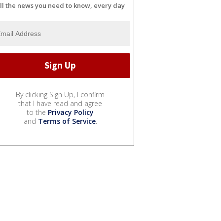
ll the news you need to know, every day
By clicking Sign Up, I confirm
that I have read and agree
to the
Privacy Policy
and
Terms of Service
.