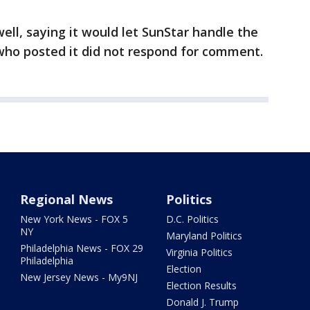
ell, saying it would let SunStar handle the
who posted it did not respond for comment.
Regional News
Politics
New York News - FOX 5
D.C. Politics
NY
Maryland Politics
Philadelphia News - FOX 29
Virginia Politics
Philadelphia
Election
New Jersey News - My9NJ
Election Results
Donald J. Trump