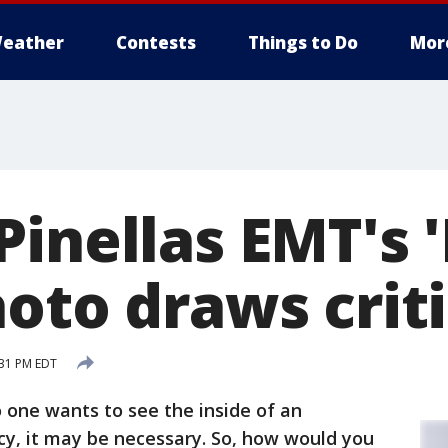
eather
Contests
Things to Do
Mor
Pinellas EMT's 
hoto draws crit
:31 PM EDT
 one wants to see the inside of an
y, it may be necessary. So, how would you