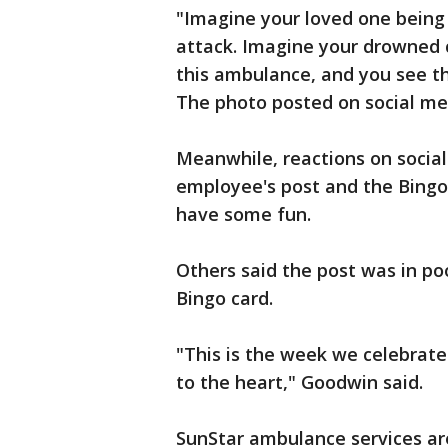
"Imagine your loved one being
attack. Imagine your drowned ch
this ambulance, and you see th
The photo posted on social m
Meanwhile, reactions on soci
employee's post and the Bingo 
have some fun.
Others said the post was in po
Bingo card.
"This is the week we celebrate
to the heart," Goodwin said.
SunStar ambulance services are