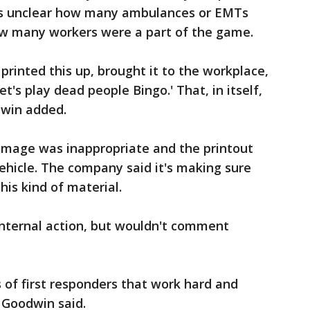
t's unclear how many ambulances or EMTs
how many workers were a part of the game.
printed this up, brought it to the workplace,
et's play dead people Bingo.' That, in itself,
dwin added.
image was inappropriate and the printout
hicle. The company said it's making sure
his kind of material.
 internal action, but wouldn't comment
ns of first responders that work hard and
" Goodwin said.