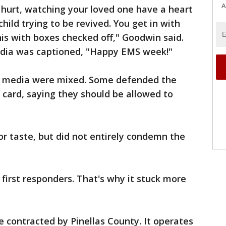
A
 hurt, watching your loved one have a heart
ild trying to be revived. You get in with
is with boxes checked off," Goodwin said.
edia was captioned, "Happy EMS week!"
al media were mixed. Some defended the
card, saying they should be allowed to
or taste, but did not entirely condemn the
 first responders. That's why it stuck more
 contracted by Pinellas County. It operates