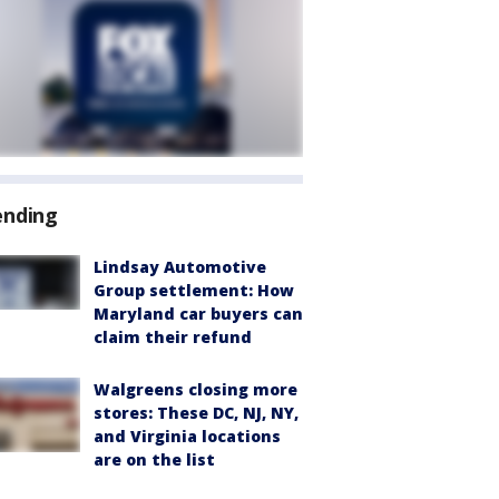
ending
Lindsay Automotive
Group settlement: How
Maryland car buyers can
claim their refund
Walgreens closing more
stores: These DC, NJ, NY,
and Virginia locations
are on the list