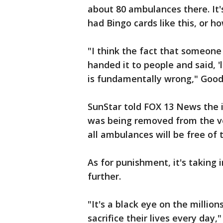
about 80 ambulances there. I
had Bingo cards like this, or 
"I think the fact that someone 
handed it to people and said, 'l
is fundamentally wrong," Goo
SunStar told FOX 13 News the 
was being removed from the ve
all ambulances will be free of t
As for punishment, it's taking
further.
"It's a black eye on the millio
sacrifice their lives every day,