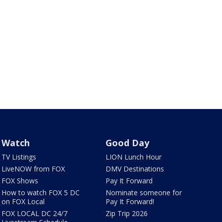
Watch
Good Day
TV Listings
LION Lunch Hour
LiveNOW from FOX
DMV Destinations
FOX Shows
Pay It Forward
How to watch FOX 5 DC
Nominate someone for
on FOX Local
Pay It Forward!
FOX LOCAL DC 24/7
Zip Trip 2026