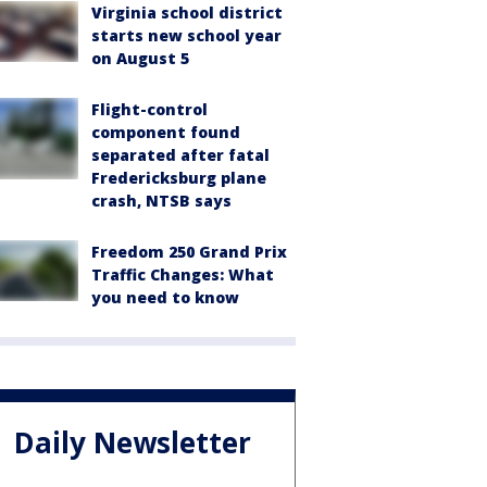
Virginia school district
starts new school year
on August 5
Flight-control
component found
separated after fatal
Fredericksburg plane
crash, NTSB says
Freedom 250 Grand Prix
Traffic Changes: What
you need to know
Daily Newsletter