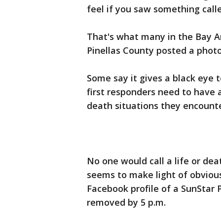
feel if you saw something cal
That's what many in the Bay A
Pinellas County posted a photo
Some say it gives a black eye 
first responders need to have 
death situations they encounte
No one would call a life or de
seems to make light of obviou
Facebook profile of a SunStar
removed by 5 p.m.