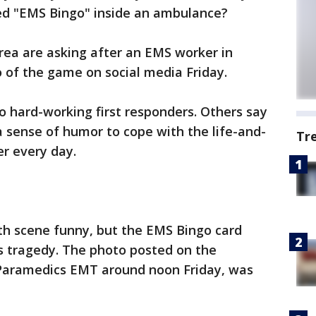
led "EMS Bingo" inside an ambulance?
rea are asking after an EMS worker in
 of the game on social media Friday.
to hard-working first responders. Others say
a sense of humor to cope with the life-and-
Tr
r every day.
ath scene funny, but the EMS Bingo card
s tragedy. The photo posted on the
 Paramedics EMT around noon Friday, was