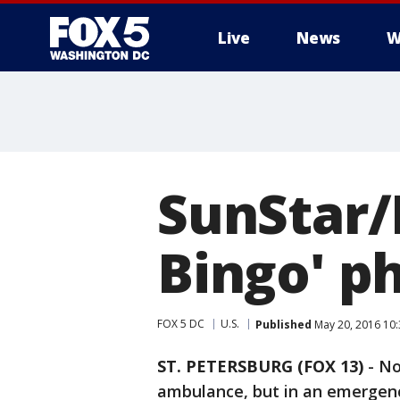
Live
News
W
SunStar/
Bingo' p
FOX 5 DC
U.S.
Published
May 20, 2016 10
ST. PETERSBURG (FOX 13)
-
No
ambulance, but in an emergenc