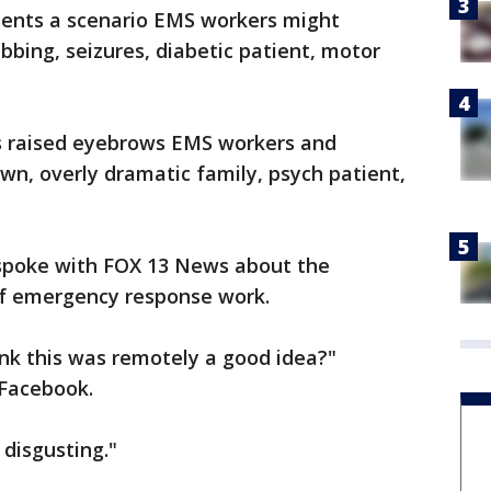
sents a scenario EMS workers might
bing, seizures, diabetic patient, motor
s raised eyebrows EMS workers and
, overly dramatic family, psych patient,
poke with FOX 13 News about the
 of emergency response work.
nk this was remotely a good idea?"
 Facebook.
 disgusting."