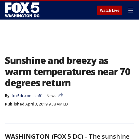
☰
Watch Live
Sunshine and breezy as
warm temperatures near 70
degrees return
By
fox5dc.com staff
News
Published
April 3, 2019 9:38 AM EDT
WASHINGTON (FOX 5 DC)
-
The sunshine