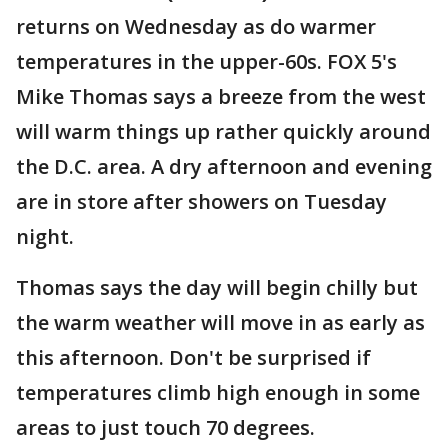
returns on Wednesday as do warmer
temperatures in the upper-60s. FOX 5's
Mike Thomas says a breeze from the west
will warm things up rather quickly around
the D.C. area. A dry afternoon and evening
are in store after showers on Tuesday
night.
Thomas says the day will begin chilly but
the warm weather will move in as early as
this afternoon. Don't be surprised if
temperatures climb high enough in some
areas to just touch 70 degrees.