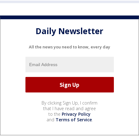
Daily Newsletter
All the news you need to know, every day
By clicking Sign Up, I confirm
that I have read and agree
to the
Privacy Policy
and
Terms of Service
.