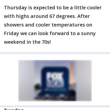
Thursday is expected to be a little cooler
with highs around 67 degrees. After
showers and cooler temperatures on
Friday we can look forward to a sunny
weekend in the 70s!