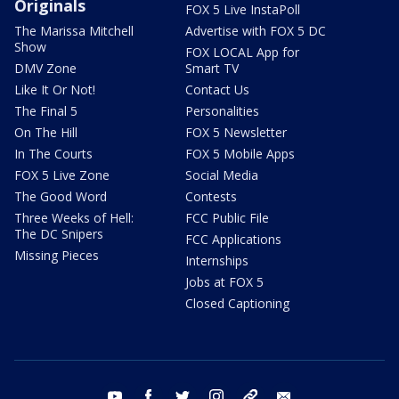
Originals
FOX 5 Live InstaPoll
The Marissa Mitchell
Advertise with FOX 5 DC
Show
FOX LOCAL App for
DMV Zone
Smart TV
Like It Or Not!
Contact Us
The Final 5
Personalities
On The Hill
FOX 5 Newsletter
In The Courts
FOX 5 Mobile Apps
FOX 5 Live Zone
Social Media
The Good Word
Contests
Three Weeks of Hell:
FCC Public File
The DC Snipers
FCC Applications
Missing Pieces
Internships
Jobs at FOX 5
Closed Captioning
youtube
facebook
twitter
instagram
tiktok
email