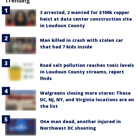
Trending
3 arrested, 2 wanted for $100k copper
heist at data center construction site
in Loudoun County
Man killed in crash with stolen car
that had 7 kids inside
Road salt pollution reaches toxic levels
in Loudoun County streams, report
finds
Walgreens closing more stores: These
DC, NJ, NY, and Virginia locations are on
the list
One man dead, another injured in
Northwest DC shooting