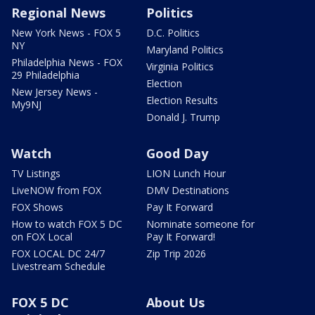
Regional News
Politics
New York News - FOX 5
D.C. Politics
NY
Maryland Politics
Philadelphia News - FOX
Virginia Politics
29 Philadelphia
Election
New Jersey News -
Election Results
My9NJ
Donald J. Trump
Watch
Good Day
TV Listings
LION Lunch Hour
LiveNOW from FOX
DMV Destinations
FOX Shows
Pay It Forward
How to watch FOX 5 DC
Nominate someone for
on FOX Local
Pay It Forward!
FOX LOCAL DC 24/7
Zip Trip 2026
Livestream Schedule
FOX 5 DC
About Us