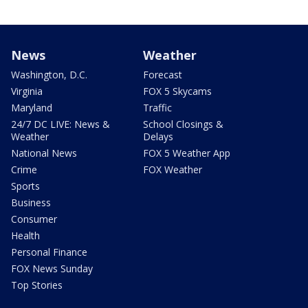
News
Weather
Washington, D.C.
Forecast
Virginia
FOX 5 Skycams
Maryland
Traffic
24/7 DC LIVE: News &
School Closings &
Weather
Delays
National News
FOX 5 Weather App
Crime
FOX Weather
Sports
Business
Consumer
Health
Personal Finance
FOX News Sunday
Top Stories