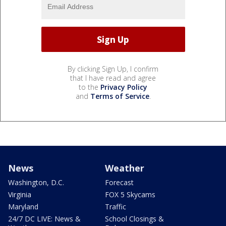
By clicking Sign Up, I confirm
that I have read and agree
to the
Privacy Policy
and
Terms of Service
.
News
Weather
Washington, D.C.
Forecast
Virginia
FOX 5 Skycams
Maryland
Traffic
24/7 DC LIVE: News &
School Closings &