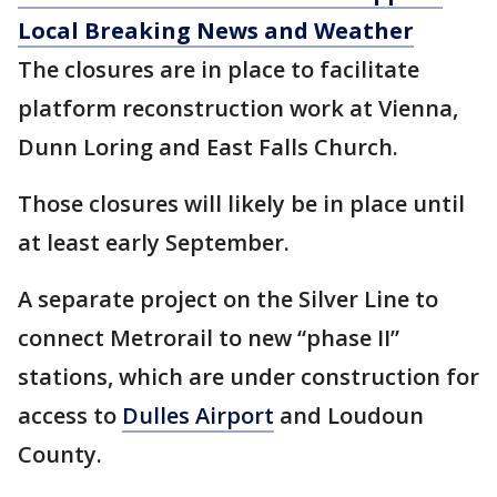
Local Breaking News and Weather
The closures are in place to facilitate
platform reconstruction work at Vienna,
Dunn Loring and East Falls Church.
Those closures will likely be in place until
at least early September.
A separate project on the Silver Line to
connect Metrorail to new “phase II”
stations, which are under construction for
access to
Dulles Airport
and Loudoun
County.