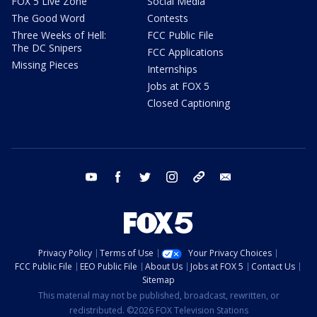
FOX 5 Live Zone
Social Media
The Good Word
Contests
Three Weeks of Hell:
FCC Public File
The DC Snipers
FCC Applications
Missing Pieces
Internships
Jobs at FOX 5
Closed Captioning
youtube
facebook
twitter
instagram
tiktok
email
Privacy Policy
Terms of Use
Your Privacy Choices
FCC Public File
EEO Public File
About Us
Jobs at FOX 5
Contact Us
Sitemap
This material may not be published, broadcast, rewritten, or
redistributed. ©2026 FOX Television Stations