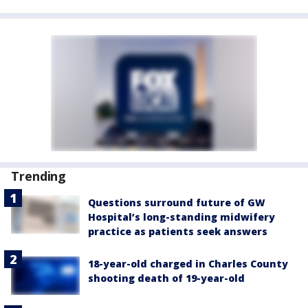
Trending
Questions surround future of GW
Hospital’s long-standing midwifery
practice as patients seek answers
18-year-old charged in Charles County
shooting death of 19-year-old