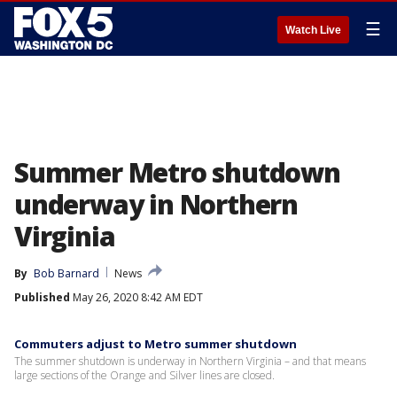
☰
Watch Live
Summer Metro shutdown
underway in Northern
Virginia
By
Bob Barnard
News
Published
May 26, 2020 8:42 AM EDT
Commuters adjust to Metro summer shutdown
The summer shutdown is underway in Northern Virginia – and that means
large sections of the Orange and Silver lines are closed.