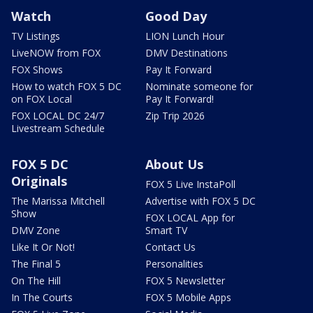
Watch
Good Day
TV Listings
LION Lunch Hour
LiveNOW from FOX
DMV Destinations
FOX Shows
Pay It Forward
How to watch FOX 5 DC
Nominate someone for
on FOX Local
Pay It Forward!
FOX LOCAL DC 24/7
Zip Trip 2026
Livestream Schedule
FOX 5 DC
About Us
Originals
FOX 5 Live InstaPoll
The Marissa Mitchell
Advertise with FOX 5 DC
Show
FOX LOCAL App for
DMV Zone
Smart TV
Like It Or Not!
Contact Us
The Final 5
Personalities
On The Hill
FOX 5 Newsletter
In The Courts
FOX 5 Mobile Apps