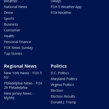
Weather
Delays
National News
FOX 5 Weather App
Crime
FOX Weather
Sports
Business
Consumer
Health
Personal Finance
FOX News Sunday
Top Stories
Regional News
Politics
New York News - FOX 5
D.C. Politics
NY
Maryland Politics
Philadelphia News - FOX
Virginia Politics
29 Philadelphia
Election
New Jersey News -
Election Results
My9NJ
Donald J. Trump