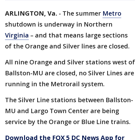
ARLINGTON, Va.
-
The summer
Metro
shutdown is underway in Northern
Virginia
– and that means large sections
of the Orange and Silver lines are closed.
All nine Orange and Silver stations west of
Ballston-MU are closed, no Silver Lines are
running in the Metrorail system.
The Silver Line stations between Ballston-
MU and Largo Town Center are being
service by the Orange or Blue Line trains.
Download the FOX 5 DC News App for