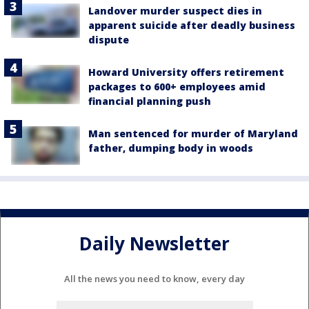
Landover murder suspect dies in
apparent suicide after deadly business
dispute
Howard University offers retirement
packages to 600+ employees amid
financial planning push
Man sentenced for murder of Maryland
father, dumping body in woods
Daily Newsletter
All the news you need to know, every day