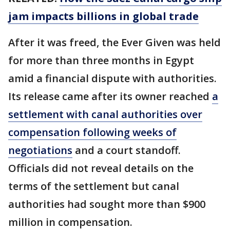
jam impacts billions in global trade
After it was freed, the Ever Given was held
for more than three months in Egypt
amid a financial dispute with authorities.
Its release came after its owner reached
a
settlement with canal authorities over
compensation following weeks of
negotiations
and a court standoff.
Officials did not reveal details on the
terms of the settlement but canal
authorities had sought more than $900
million in compensation.