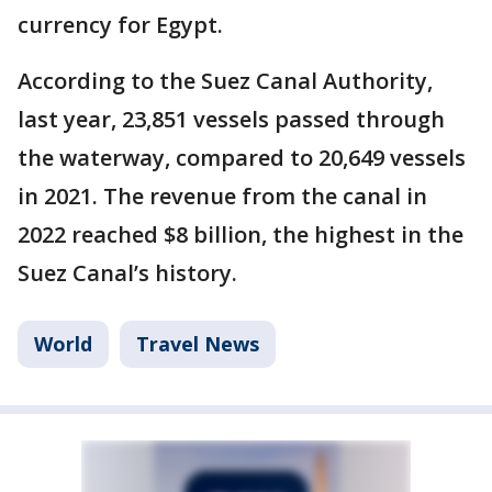
currency for Egypt.
According to the Suez Canal Authority,
last year, 23,851 vessels passed through
the waterway, compared to 20,649 vessels
in 2021. The revenue from the canal in
2022 reached $8 billion, the highest in the
Suez Canal’s history.
World
Travel News