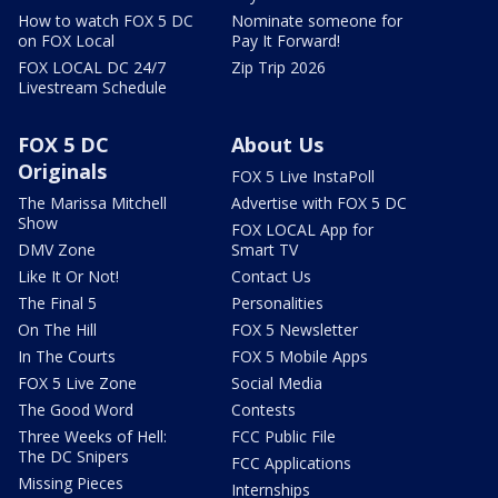
How to watch FOX 5 DC
Nominate someone for
on FOX Local
Pay It Forward!
FOX LOCAL DC 24/7
Zip Trip 2026
Livestream Schedule
FOX 5 DC
About Us
Originals
FOX 5 Live InstaPoll
The Marissa Mitchell
Advertise with FOX 5 DC
Show
FOX LOCAL App for
DMV Zone
Smart TV
Like It Or Not!
Contact Us
The Final 5
Personalities
On The Hill
FOX 5 Newsletter
In The Courts
FOX 5 Mobile Apps
FOX 5 Live Zone
Social Media
The Good Word
Contests
Three Weeks of Hell:
FCC Public File
The DC Snipers
FCC Applications
Missing Pieces
Internships