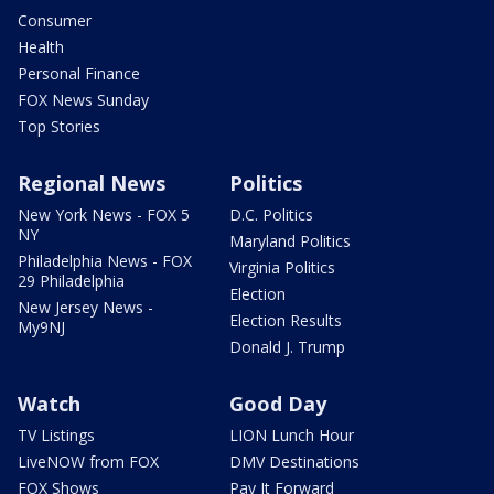
Consumer
Health
Personal Finance
FOX News Sunday
Top Stories
Regional News
Politics
New York News - FOX 5
D.C. Politics
NY
Maryland Politics
Philadelphia News - FOX
Virginia Politics
29 Philadelphia
Election
New Jersey News -
Election Results
My9NJ
Donald J. Trump
Watch
Good Day
TV Listings
LION Lunch Hour
LiveNOW from FOX
DMV Destinations
FOX Shows
Pay It Forward