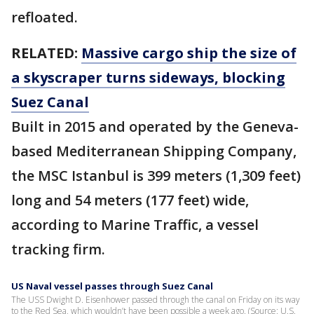
refloated.
RELATED:
Massive cargo ship the size of
a skyscraper turns sideways, blocking
Suez Canal
Built in 2015 and operated by the Geneva-
based Mediterranean Shipping Company,
the MSC Istanbul is 399 meters (1,309 feet)
long and 54 meters (177 feet) wide,
according to Marine Traffic, a vessel
tracking firm.
US Naval vessel passes through Suez Canal
The USS Dwight D. Eisenhower passed through the canal on Friday on its way
to the Red Sea, which wouldn’t have been possible a week ago. (Source: U.S.