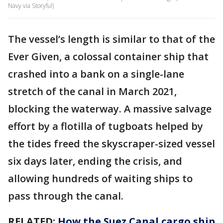
Navy via Storyful)
The vessel’s length is similar to that of the
Ever Given, a colossal container ship that
crashed into a bank on a single-lane
stretch of the canal in March 2021,
blocking the waterway. A massive salvage
effort by a flotilla of tugboats helped by
the tides freed the skyscraper-sized vessel
six days later, ending the crisis, and
allowing hundreds of waiting ships to
pass through the canal.
RELATED:
How the Suez Canal cargo ship