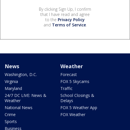
By clicking Sign Up, I confirm
that I have read and agree
to the
Privacy Policy
and
Terms of Service
.
News
Weather
Washington, D.C.
Forecast
Virginia
FOX 5 Skycams
Maryland
Traffic
24/7 DC LIVE: News &
School Closings &
Weather
Delays
National News
FOX 5 Weather App
Crime
FOX Weather
Sports
Business