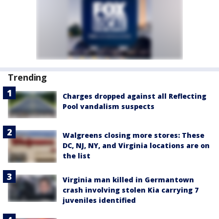
Trending
Charges dropped against all Reflecting
Pool vandalism suspects
Walgreens closing more stores: These
DC, NJ, NY, and Virginia locations are on
the list
Virginia man killed in Germantown
crash involving stolen Kia carrying 7
juveniles identified