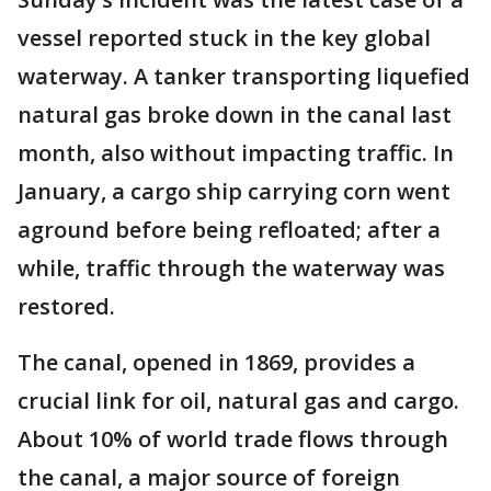
vessel reported stuck in the key global
waterway. A tanker transporting liquefied
natural gas broke down in the canal last
month, also without impacting traffic. In
January, a cargo ship carrying corn went
aground before being refloated; after a
while, traffic through the waterway was
restored.
The canal, opened in 1869, provides a
crucial link for oil, natural gas and cargo.
About 10% of world trade flows through
the canal, a major source of foreign