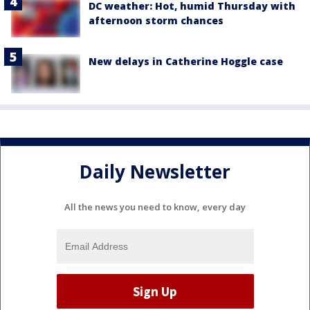
DC weather: Hot, humid Thursday with
afternoon storm chances
New delays in Catherine Hoggle case
Daily Newsletter
All the news you need to know, every day