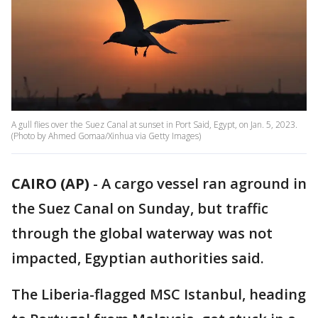
A gull flies over the Suez Canal at sunset in Port Said, Egypt, on Jan. 5, 2023.
(Photo by Ahmed Gomaa/Xinhua via Getty Images)
CAIRO (AP)
-
A cargo vessel ran aground in
the Suez Canal on Sunday, but traffic
through the global waterway was not
impacted, Egyptian authorities said.
The Liberia-flagged MSC Istanbul, heading