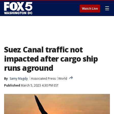
☰
Watch Live
Suez Canal traffic not
impacted after cargo ship
runs aground
By
Samy Magdy
Associated Press
World
Published
March 5, 2023 4:30 PM EST