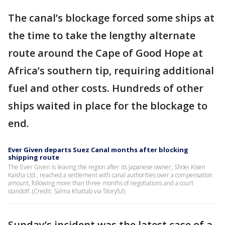
The canal’s blockage forced some ships at
the time to take the lengthy alternate
route around the Cape of Good Hope at
Africa’s southern tip, requiring additional
fuel and other costs. Hundreds of other
ships waited in place for the blockage to
end.
Ever Given departs Suez Canal months after blocking
shipping route
The Ever Given is leaving the region after its Japanese owner, Shoei Kisen
Kaisha Ltd., reached a settlement with canal authorities over a compensation
amount, following more than three months of negotiations and a court
standoff. (Credit: Salma Khattab via Storyful)
Sunday’s incident was the latest case of a