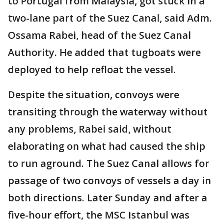
to Portugal from Malaysia, got stuck in a
two-lane part of the Suez Canal, said Adm.
Ossama Rabei, head of the Suez Canal
Authority. He added that tugboats were
deployed to help refloat the vessel.
Despite the situation, convoys were
transiting through the waterway without
any problems, Rabei said, without
elaborating on what had caused the ship
to run aground. The Suez Canal allows for
passage of two convoys of vessels a day in
both directions. Later Sunday and after a
five-hour effort, the MSC Istanbul was