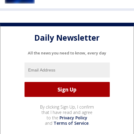
Daily Newsletter
All the news you need to know, every day
By clicking Sign Up, I confirm
that I have read and agree
to the
Privacy Policy
and
Terms of Service
.