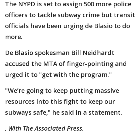
The NYPD is set to assign 500 more police
officers to tackle subway crime but transit
officials have been urging de Blasio to do
more.
De Blasio spokesman Bill Neidhardt
accused the MTA of finger-pointing and
urged it to "get with the program."
"We’re going to keep putting massive
resources into this fight to keep our
subways safe," he said in a statement.
. With The Associated Press.