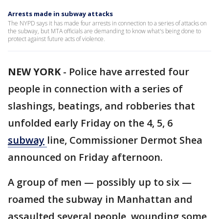
Arrests made in subway attacks
The NYPD says it has made four arrests in connection to a series of attacks on
the subway, but MTA officials are demanding to know what's being done to
protect against future acts of violence.
NEW YORK
-
Police have arrested four
people in connection with a series of
slashings, beatings, and robberies that
unfolded early Friday on the 4, 5, 6
subway
line, Commissioner Dermot Shea
announced on Friday afternoon.
A group of men — possibly up to six —
roamed the subway in Manhattan and
assaulted several people, wounding some