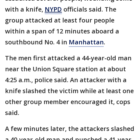
with a knife,
NYPD
officials said. The
group attacked at least four people
within a span of 12 minutes aboard a
southbound No. 4 in
Manhattan
.
The men first attacked a 44-year-old man
near the Union Square station at about
4:25 a.m., police said. An attacker with a
knife slashed the victim while at least one
other group member encouraged it, cops
said.
A few minutes later, the attackers slashed
a 40-year-old man and punched a 41-year-