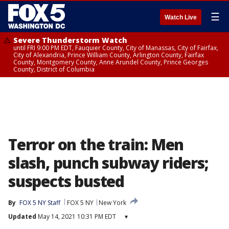
☰
Watch Live
Severe Thunderstorm Watch
until FRI 9:00 PM EDT, Fauquier County, City of Manassas, City of Fairfax,
City of Alexandria, Prince William County, Arlington County, Fairfax
County, Montgomery County, Anne Arundel County, Prince Georges
County, District of Columbia
Terror on the train: Men
slash, punch subway riders;
suspects busted
By
FOX 5 NY Staff
FOX 5 NY
New York
Updated
May 14, 2021 10:31 PM EDT
▾