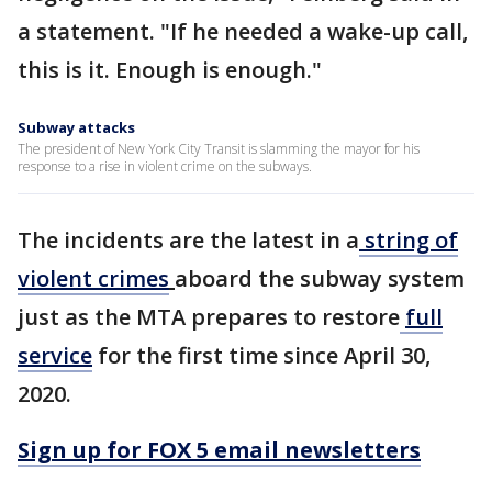
a statement. "If he needed a wake-up call,
this is it. Enough is enough."
Subway attacks
The president of New York City Transit is slamming the mayor for his
response to a rise in violent crime on the subways.
The incidents are the latest in a
string of
violent crimes
aboard the subway system
just as the MTA prepares to restore
full
service
for the first time since April 30,
2020.
Sign up for FOX 5 email newsletters