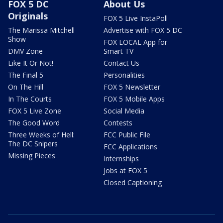
FOX 5 DC
About Us
Originals
FOX 5 Live InstaPoll
The Marissa Mitchell
Advertise with FOX 5 DC
Show
FOX LOCAL App for
DMV Zone
Smart TV
Like It Or Not!
Contact Us
The Final 5
Personalities
On The Hill
FOX 5 Newsletter
In The Courts
FOX 5 Mobile Apps
FOX 5 Live Zone
Social Media
The Good Word
Contests
Three Weeks of Hell:
FCC Public File
The DC Snipers
FCC Applications
Missing Pieces
Internships
Jobs at FOX 5
Closed Captioning