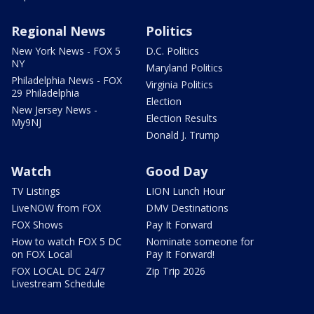
Regional News
Politics
New York News - FOX 5
D.C. Politics
NY
Maryland Politics
Philadelphia News - FOX
Virginia Politics
29 Philadelphia
Election
New Jersey News -
Election Results
My9NJ
Donald J. Trump
Watch
Good Day
TV Listings
LION Lunch Hour
LiveNOW from FOX
DMV Destinations
FOX Shows
Pay It Forward
How to watch FOX 5 DC
Nominate someone for
on FOX Local
Pay It Forward!
FOX LOCAL DC 24/7
Zip Trip 2026
Livestream Schedule