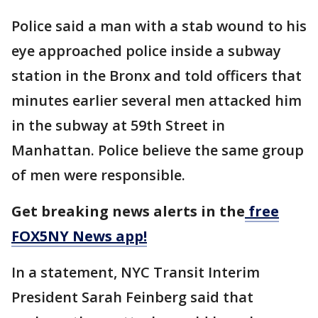
Police said a man with a stab wound to his
eye approached police inside a subway
station in the Bronx and told officers that
minutes earlier several men attacked him
in the subway at 59th Street in
Manhattan. Police believe the same group
of men were responsible.
Get breaking news alerts in the
free
FOX5NY News app!
In a statement, NYC Transit Interim
President Sarah Feinberg said that