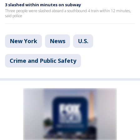
3 slashed within minutes on subway
Three people were slashed aboard a southbound 4 train within 12 minutes,
said police
New York
News
U.S.
Crime and Public Safety