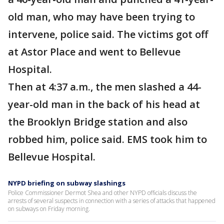
old man, who may have been trying to
intervene, police said. The victims got off
at Astor Place and went to Bellevue
Hospital.
Then at 4:37 a.m., the men slashed a 44-
year-old man in the back of his head at
the Brooklyn Bridge station and also
robbed him, police said. EMS took him to
Bellevue Hospital.
NYPD briefing on subway slashings
Police Commissioner Dermot Shea and other NYPD officials discuss the
arrests of several suspects in connection with a series of attacks that happened
on subways on Friday morning.