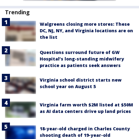
Trending
Walgreens closing more stores: These
DC, NJ, NY, and Virginia locations are on
the list
Questions surround future of GW
Hospital’s long-standing midwifery
practice as patients seek answers
Virginia school district starts new
school year on August 5
Virginia farm worth $2M listed at $50M
as AI data centers drive up land prices
18-year-old charged in Charles County
shooting death of 19-year-old