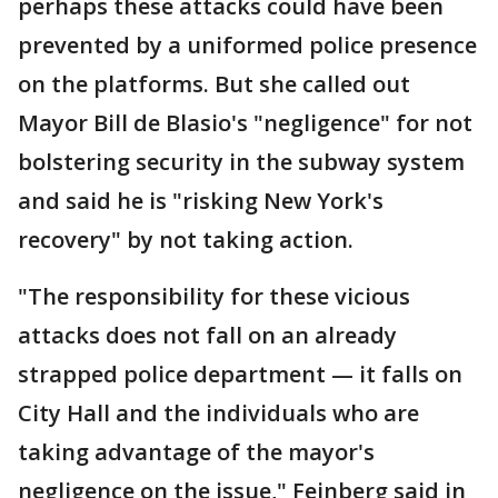
perhaps these attacks could have been
prevented by a uniformed police presence
on the platforms. But she called out
Mayor Bill de Blasio's "negligence" for not
bolstering security in the subway system
and said he is "risking New York's
recovery" by not taking action.
"The responsibility for these vicious
attacks does not fall on an already
strapped police department — it falls on
City Hall and the individuals who are
taking advantage of the mayor's
negligence on the issue," Feinberg said in