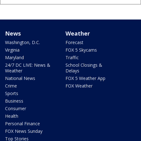
News
Weather
Washington, D.C.
Forecast
Virginia
FOX 5 Skycams
Maryland
Traffic
24/7 DC LIVE: News &
School Closings &
Weather
Delays
National News
FOX 5 Weather App
Crime
FOX Weather
Sports
Business
Consumer
Health
Personal Finance
FOX News Sunday
Top Stories