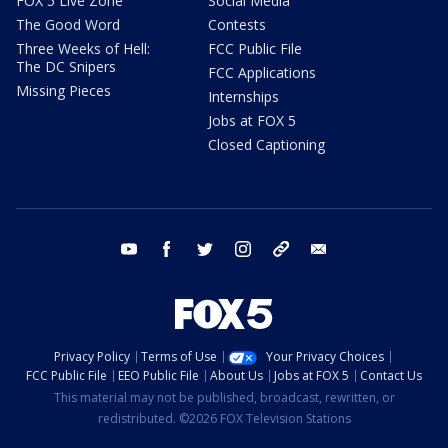
FOX 5 Live Zone
Social Media
The Good Word
Contests
Three Weeks of Hell:
FCC Public File
The DC Snipers
FCC Applications
Missing Pieces
Internships
Jobs at FOX 5
Closed Captioning
youtube
facebook
twitter
instagram
tiktok
email
Privacy Policy
Terms of Use
Your Privacy Choices
FCC Public File
EEO Public File
About Us
Jobs at FOX 5
Contact Us
This material may not be published, broadcast, rewritten, or
redistributed. ©2026 FOX Television Stations