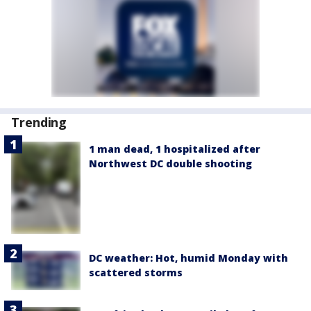
Trending
1 man dead, 1 hospitalized after
Northwest DC double shooting
DC weather: Hot, humid Monday with
scattered storms