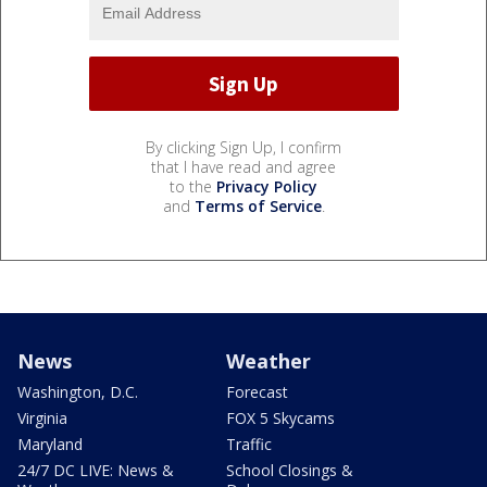
By clicking Sign Up, I confirm
that I have read and agree
to the
Privacy Policy
and
Terms of Service
.
News
Weather
Washington, D.C.
Forecast
Virginia
FOX 5 Skycams
Maryland
Traffic
24/7 DC LIVE: News &
School Closings &