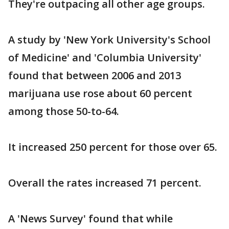
They're outpacing all other age groups.
A study by 'New York University's School
of Medicine' and 'Columbia University'
found that between 2006 and 2013
marijuana use rose about 60 percent
among those 50-to-64.
It increased 250 percent for those over 65.
Overall the rates increased 71 percent.
A 'News Survey' found that while