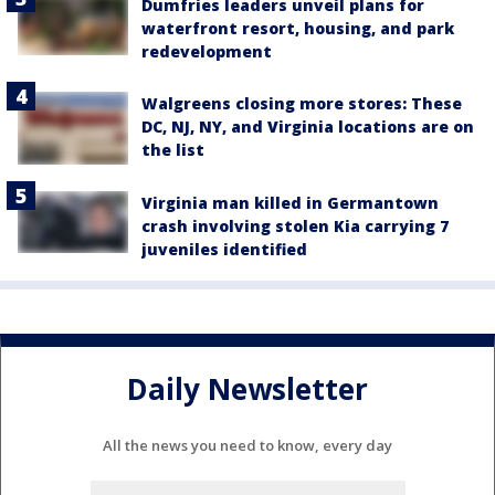
Dumfries leaders unveil plans for
waterfront resort, housing, and park
redevelopment
Walgreens closing more stores: These
DC, NJ, NY, and Virginia locations are on
the list
Virginia man killed in Germantown
crash involving stolen Kia carrying 7
juveniles identified
Daily Newsletter
All the news you need to know, every day