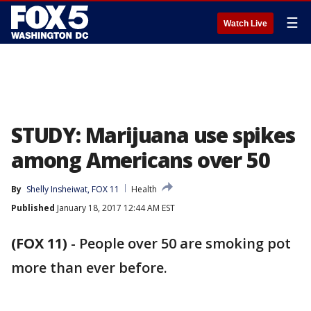
☰
Watch Live
STUDY: Marijuana use spikes
among Americans over 50
By
Shelly Insheiwat, FOX 11
Health
Published
January 18, 2017 12:44 AM EST
(FOX 11)
-
People over 50 are smoking pot
more than ever before.