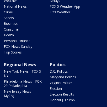
Weather
Delays
National News
FOX 5 Weather App
Crime
FOX Weather
Sports
Business
Consumer
Health
Personal Finance
FOX News Sunday
Top Stories
Regional News
Politics
New York News - FOX 5
D.C. Politics
NY
Maryland Politics
Philadelphia News - FOX
Virginia Politics
29 Philadelphia
Election
New Jersey News -
Election Results
My9NJ
Donald J. Trump