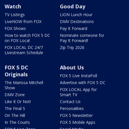
Watch
Good Day
TV Listings
LION Lunch Hour
LiveNOW from FOX
DMV Destinations
FOX Shows
Pay It Forward
How to watch FOX 5 DC
Nominate someone for
on FOX Local
Pay It Forward!
FOX LOCAL DC 24/7
Zip Trip 2026
Livestream Schedule
FOX 5 DC
About Us
Originals
FOX 5 Live InstaPoll
The Marissa Mitchell
Advertise with FOX 5 DC
Show
FOX LOCAL App for
DMV Zone
Smart TV
Like It Or Not!
Contact Us
The Final 5
Personalities
On The Hill
FOX 5 Newsletter
In The Courts
FOX 5 Mobile Apps