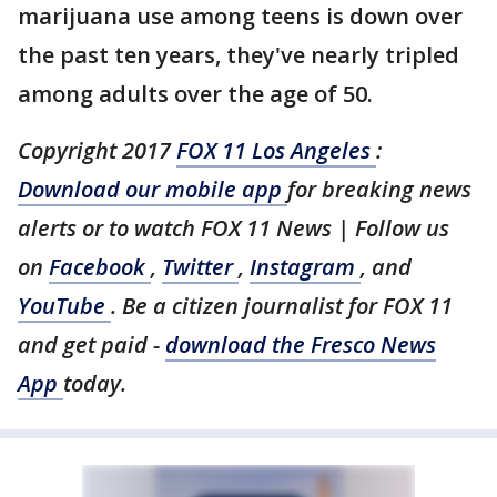
marijuana use among teens is down over
the past ten years, they've nearly tripled
among adults over the age of 50.
Copyright 2017
FOX 11 Los Angeles
:
Download our mobile app
for breaking news
alerts or to watch FOX 11 News | Follow us
on
Facebook
,
Twitter
,
Instagram
, and
YouTube
. Be a citizen journalist for FOX 11
and get paid -
download the Fresco News
App
today.