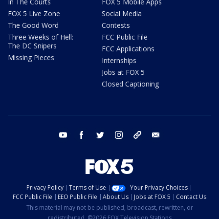
In The Courts
FOX 5 Mobile Apps
FOX 5 Live Zone
Social Media
The Good Word
Contests
Three Weeks of Hell:
FCC Public File
The DC Snipers
FCC Applications
Missing Pieces
Internships
Jobs at FOX 5
Closed Captioning
youtube
facebook
twitter
instagram
tiktok
email
Privacy Policy
Terms of Use
Your Privacy Choices
FCC Public File
EEO Public File
About Us
Jobs at FOX 5
Contact Us
This material may not be published, broadcast, rewritten, or
redistributed. ©2026 FOX Television Stations