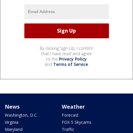
By clicking Sign Up, I confirm
that I have read and agree
to the
Privacy Policy
and
Terms of Service
.
News
Weather
Washington, D.C.
Forecast
Virginia
FOX 5 Skycams
Maryland
Traffic