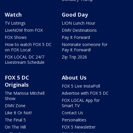
Watch
Good Day
TV Listings
LION Lunch Hour
LiveNOW from FOX
DMV Destinations
FOX Shows
Pay It Forward
How to watch FOX 5 DC
Nominate someone for
on FOX Local
Pay It Forward!
FOX LOCAL DC 24/7
Zip Trip 2026
Livestream Schedule
FOX 5 DC
About Us
Originals
FOX 5 Live InstaPoll
The Marissa Mitchell
Advertise with FOX 5 DC
Show
FOX LOCAL App for
DMV Zone
Smart TV
Like It Or Not!
Contact Us
The Final 5
Personalities
On The Hill
FOX 5 Newsletter