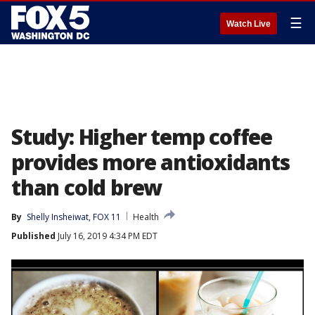
☰
Watch Live
Study: Higher temp coffee
provides more antioxidants
than cold brew
By
Shelly Insheiwat, FOX 11
Health
Published
July 16, 2019 4:34 PM EDT