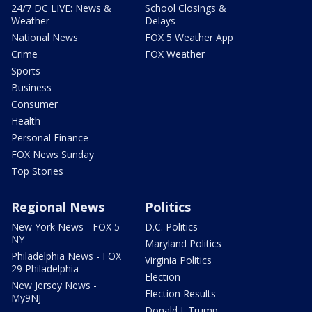
24/7 DC LIVE: News &
School Closings &
Weather
Delays
National News
FOX 5 Weather App
Crime
FOX Weather
Sports
Business
Consumer
Health
Personal Finance
FOX News Sunday
Top Stories
Regional News
Politics
New York News - FOX 5
D.C. Politics
NY
Maryland Politics
Philadelphia News - FOX
Virginia Politics
29 Philadelphia
Election
New Jersey News -
Election Results
My9NJ
Donald J. Trump