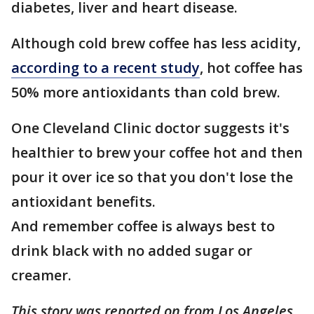
diabetes, liver and heart disease.
Although cold brew coffee has less acidity,
according to a recent study
, hot coffee has
50% more antioxidants than cold brew.
One Cleveland Clinic doctor suggests it's
healthier to brew your coffee hot and then
pour it over ice so that you don't lose the
antioxidant benefits.
And remember coffee is always best to
drink black with no added sugar or
creamer.
This story was reported on from Los Angeles.