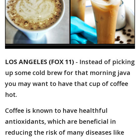
LOS ANGELES (FOX 11)
-
Instead of picking
up some cold brew for that morning java
you may want to have that cup of coffee
hot.
Coffee is known to have healthful
antioxidants, which are beneficial in
reducing the risk of many diseases like