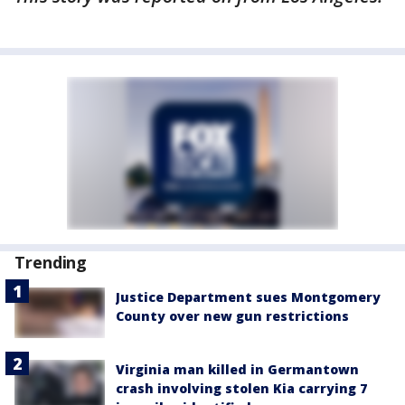
Trending
Justice Department sues Montgomery
County over new gun restrictions
Virginia man killed in Germantown
crash involving stolen Kia carrying 7