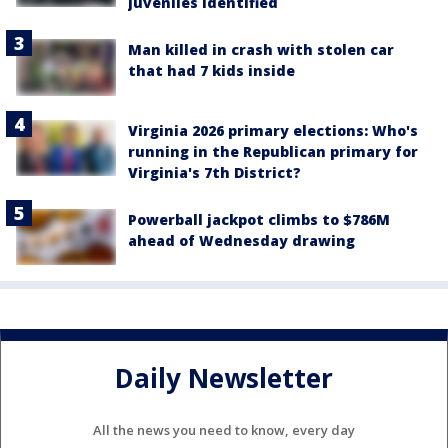
juveniles identified
Man killed in crash with stolen car
that had 7 kids inside
Virginia 2026 primary elections: Who's
running in the Republican primary for
Virginia's 7th District?
Powerball jackpot climbs to $786M
ahead of Wednesday drawing
Daily Newsletter
All the news you need to know, every day