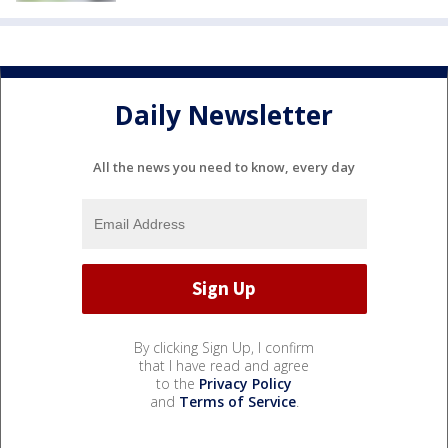
Daily Newsletter
All the news you need to know, every day
By clicking Sign Up, I confirm
that I have read and agree
to the
Privacy Policy
and
Terms of Service
.