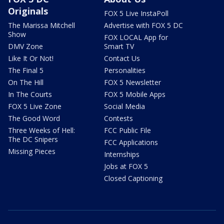
Originals
FOX 5 Live InstaPoll
The Marissa Mitchell
Advertise with FOX 5 DC
Show
FOX LOCAL App for
DMV Zone
Smart TV
Like It Or Not!
Contact Us
The Final 5
Personalities
On The Hill
FOX 5 Newsletter
In The Courts
FOX 5 Mobile Apps
FOX 5 Live Zone
Social Media
The Good Word
Contests
Three Weeks of Hell:
FCC Public File
The DC Snipers
FCC Applications
Missing Pieces
Internships
Jobs at FOX 5
Closed Captioning