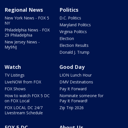
Regional News
Politics
New York News - FOX 5
D.C. Politics
NY
Maryland Politics
Philadelphia News - FOX
Virginia Politics
29 Philadelphia
Election
New Jersey News -
Election Results
My9NJ
Donald J. Trump
Watch
Good Day
TV Listings
LION Lunch Hour
LiveNOW from FOX
DMV Destinations
FOX Shows
Pay It Forward
How to watch FOX 5 DC
Nominate someone for
on FOX Local
Pay It Forward!
FOX LOCAL DC 24/7
Zip Trip 2026
Livestream Schedule
FOX 5 DC
About Us