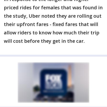
priced rides for females that was found in
the study, Uber noted they are rolling out
their upfront fares - fixed fares that will
allow riders to know how much their trip
will cost before they get in the car.