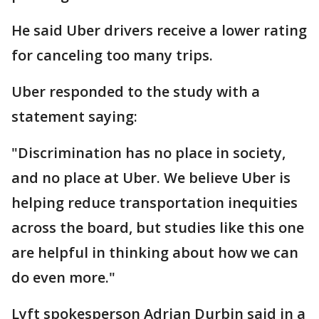
He said Uber drivers receive a lower rating
for canceling too many trips.
Uber responded to the study with a
statement saying:
"Discrimination has no place in society,
and no place at Uber. We believe Uber is
helping reduce transportation inequities
across the board, but studies like this one
are helpful in thinking about how we can
do even more."
Lyft spokesperson Adrian Durbin said in a