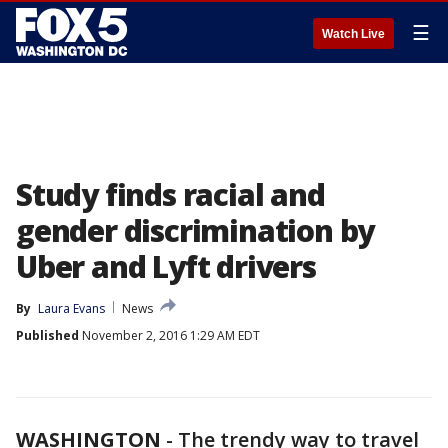
☰
Watch Live
Study finds racial and
gender discrimination by
Uber and Lyft drivers
By
Laura Evans
News
Published
November 2, 2016 1:29 AM EDT
WASHINGTON
-
The trendy way to travel