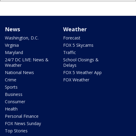
News
Weather
Washington, D.C.
Forecast
Virginia
FOX 5 Skycams
Maryland
Traffic
24/7 DC LIVE: News &
School Closings &
Weather
Delays
National News
FOX 5 Weather App
Crime
FOX Weather
Sports
Business
Consumer
Health
Personal Finance
FOX News Sunday
Top Stories