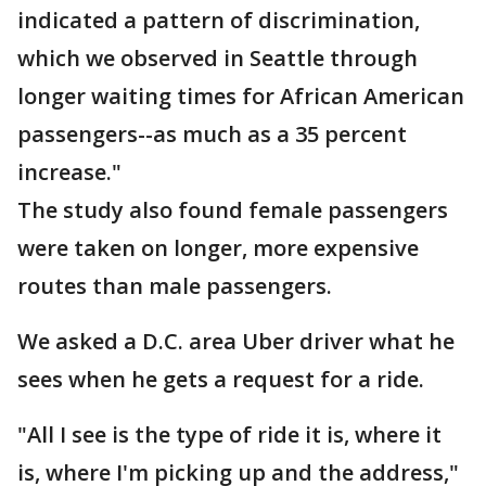
indicated a pattern of discrimination,
which we observed in Seattle through
longer waiting times for African American
passengers--as much as a 35 percent
increase."
The study also found female passengers
were taken on longer, more expensive
routes than male passengers.
We asked a D.C. area Uber driver what he
sees when he gets a request for a ride.
"All I see is the type of ride it is, where it
is, where I'm picking up and the address,"