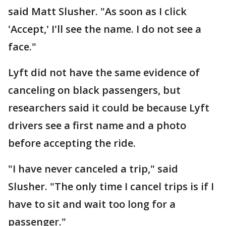
said Matt Slusher. "As soon as I click
'Accept,' I'll see the name. I do not see a
face."
Lyft did not have the same evidence of
canceling on black passengers, but
researchers said it could be because Lyft
drivers see a first name and a photo
before accepting the ride.
"I have never canceled a trip," said
Slusher. "The only time I cancel trips is if I
have to sit and wait too long for a
passenger."