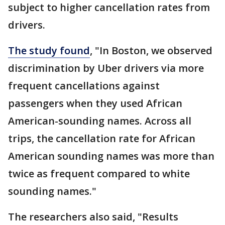
subject to higher cancellation rates from
drivers.
The study found
, "In Boston, we observed
discrimination by Uber drivers via more
frequent cancellations against
passengers when they used African
American-sounding names. Across all
trips, the cancellation rate for African
American sounding names was more than
twice as frequent compared to white
sounding names."
The researchers also said, "Results