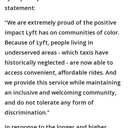
statement:
"We are extremely proud of the positive
impact Lyft has on communities of color.
Because of Lyft, people living in
underserved areas - which taxis have
historically neglected - are now able to
access convenient, affordable rides. And
we provide this service while maintaining
an inclusive and welcoming community,
and do not tolerate any form of
discrimination."
In response to the longer and higher