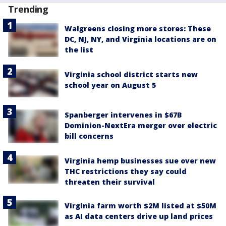
Trending
Walgreens closing more stores: These
DC, NJ, NY, and Virginia locations are on
the list
Virginia school district starts new
school year on August 5
Spanberger intervenes in $67B
Dominion-NextEra merger over electric
bill concerns
Virginia hemp businesses sue over new
THC restrictions they say could
threaten their survival
Virginia farm worth $2M listed at $50M
as AI data centers drive up land prices