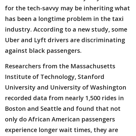
for the tech-savvy may be inheriting what
has been a longtime problem in the taxi
industry. According to a new study, some
Uber and Lyft drivers are discriminating
against black passengers.
Researchers from the Massachusetts
Institute of Technology, Stanford
University and University of Washington
recorded data from nearly 1,500 rides in
Boston and Seattle and found that not
only do African American passengers
experience longer wait times, they are