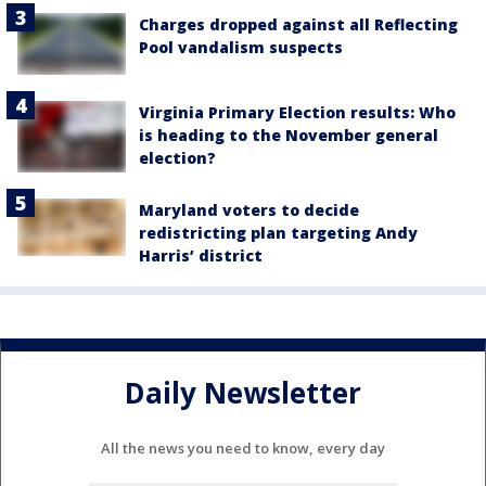
Charges dropped against all Reflecting
Pool vandalism suspects
Virginia Primary Election results: Who
is heading to the November general
election?
Maryland voters to decide
redistricting plan targeting Andy
Harris’ district
Daily Newsletter
All the news you need to know, every day