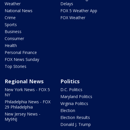
Weather
Delays
National News
FOX 5 Weather App
Crime
FOX Weather
Sports
Business
Consumer
Health
Personal Finance
FOX News Sunday
Top Stories
Regional News
Politics
New York News - FOX 5
D.C. Politics
NY
Maryland Politics
Philadelphia News - FOX
Virginia Politics
29 Philadelphia
Election
New Jersey News -
Election Results
My9NJ
Donald J. Trump