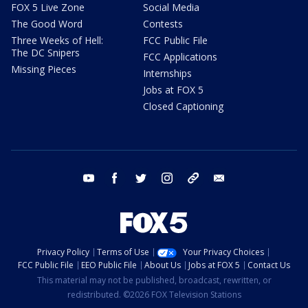
FOX 5 Live Zone
Social Media
The Good Word
Contests
Three Weeks of Hell:
FCC Public File
The DC Snipers
FCC Applications
Missing Pieces
Internships
Jobs at FOX 5
Closed Captioning
youtube
facebook
twitter
instagram
tiktok
email
Privacy Policy
Terms of Use
Your Privacy Choices
FCC Public File
EEO Public File
About Us
Jobs at FOX 5
Contact Us
This material may not be published, broadcast, rewritten, or
redistributed. ©2026 FOX Television Stations