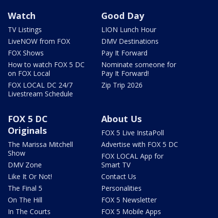
Watch
Good Day
TV Listings
LION Lunch Hour
LiveNOW from FOX
DMV Destinations
FOX Shows
Pay It Forward
How to watch FOX 5 DC
Nominate someone for
on FOX Local
Pay It Forward!
FOX LOCAL DC 24/7
Zip Trip 2026
Livestream Schedule
FOX 5 DC
About Us
Originals
FOX 5 Live InstaPoll
The Marissa Mitchell
Advertise with FOX 5 DC
Show
FOX LOCAL App for
DMV Zone
Smart TV
Like It Or Not!
Contact Us
The Final 5
Personalities
On The Hill
FOX 5 Newsletter
In The Courts
FOX 5 Mobile Apps