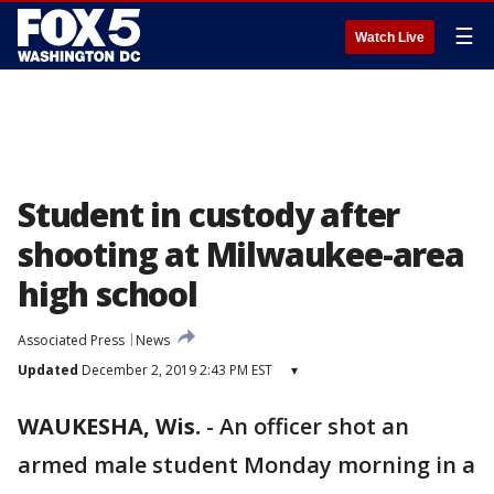
☰
Watch Live
Student in custody after
shooting at Milwaukee-area
high school
Associated Press
News
Updated
December 2, 2019 2:43 PM EST
▾
WAUKESHA, Wis.
-
An officer shot an
armed male student Monday morning in a