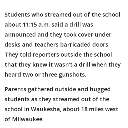
Students who streamed out of the school
about 11:15 a.m. said a drill was
announced and they took cover under
desks and teachers barricaded doors.
They told reporters outside the school
that they knew it wasn’t a drill when they
heard two or three gunshots.
Parents gathered outside and hugged
students as they streamed out of the
school in Waukesha, about 18 miles west
of Milwaukee.