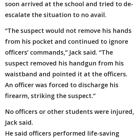
soon arrived at the school and tried to de-
escalate the situation to no avail.
“The suspect would not remove his hands
from his pocket and continued to ignore
officers’ commands,” Jack said. “The
suspect removed his handgun from his
waistband and pointed it at the officers.
An officer was forced to discharge his
firearm, striking the suspect.”
No officers or other students were injured,
Jack said.
He said officers performed life-saving