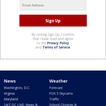
By clicking Sign Up, I confirm
that I have read and agree
to the
Privacy Policy
and
Terms of Service
.
News
Weather
Washington, D.C.
Forecast
Virginia
FOX 5 Skycams
Maryland
Traffic
24/7 DC LIVE: News &
School Closings &