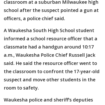
classroom at a suburban Milwaukee high
school after the suspect pointed a gun at
officers, a police chief said.
A Waukesha South High School student
informed a school resource officer that a
classmate had a handgun around 10:17
a.m., Waukesha Police Chief Russell Jack
said. He said the resource officer went to
the classroom to confront the 17-year-old
suspect and move other students in the
room to safety.
Waukesha police and sheriff’s deputies