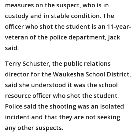
measures on the suspect, who is in
custody and in stable condition. The
officer who shot the student is an 11-year-
veteran of the police department, Jack
said.
Terry Schuster, the public relations
director for the Waukesha School District,
said she understood it was the school
resource officer who shot the student.
Police said the shooting was an isolated
incident and that they are not seeking
any other suspects.