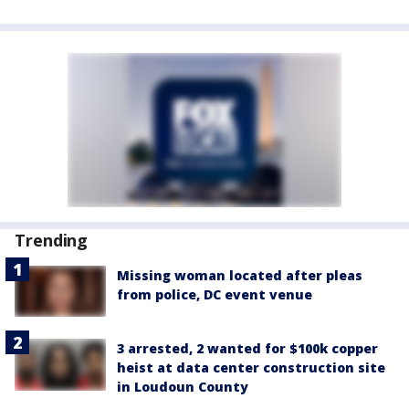
Trending
Missing woman located after pleas
from police, DC event venue
3 arrested, 2 wanted for $100k copper
heist at data center construction site
in Loudoun County