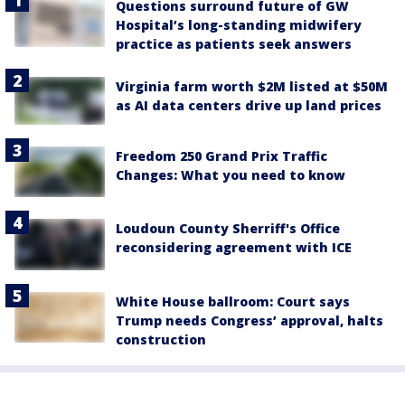
Questions surround future of GW
Hospital’s long-standing midwifery
practice as patients seek answers
Virginia farm worth $2M listed at $50M
as AI data centers drive up land prices
Freedom 250 Grand Prix Traffic
Changes: What you need to know
Loudoun County Sherriff's Office
reconsidering agreement with ICE
White House ballroom: Court says
Trump needs Congress’ approval, halts
construction