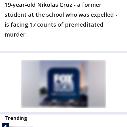
19-year-old Nikolas Cruz - a former
student at the school who was expelled -
is facing 17 counts of premeditated
murder.
Trending