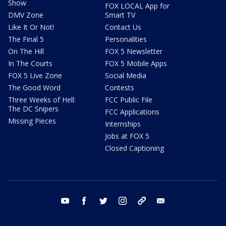
Show
FOX LOCAL App for
DMV Zone
Smart TV
Like It Or Not!
Contact Us
The Final 5
Personalities
On The Hill
FOX 5 Newsletter
In The Courts
FOX 5 Mobile Apps
FOX 5 Live Zone
Social Media
The Good Word
Contests
Three Weeks of Hell:
FCC Public File
The DC Snipers
FCC Applications
Missing Pieces
Internships
Jobs at FOX 5
Closed Captioning
youtube
facebook
twitter
instagram
tiktok
email