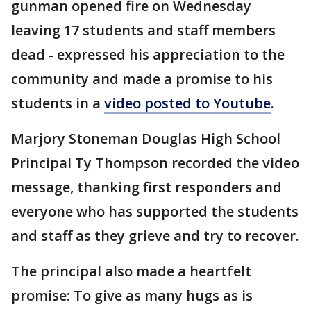
gunman opened fire on Wednesday
leaving 17 students and staff members
dead - expressed his appreciation to the
community and made a promise to his
students in a
video posted to Youtube
.
Marjory Stoneman Douglas High School
Principal Ty Thompson recorded the video
message, thanking first responders and
everyone who has supported the students
and staff as they grieve and try to recover.
The principal also made a heartfelt
promise: To give as many hugs as is