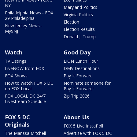
NY
Maryland Politics
Philadelphia News - FOX
Virginia Politics
29 Philadelphia
Election
New Jersey News -
Election Results
My9NJ
Donald J. Trump
Watch
Good Day
TV Listings
LION Lunch Hour
LiveNOW from FOX
DMV Destinations
FOX Shows
Pay It Forward
How to watch FOX 5 DC
Nominate someone for
on FOX Local
Pay It Forward!
FOX LOCAL DC 24/7
Zip Trip 2026
Livestream Schedule
FOX 5 DC
About Us
Originals
FOX 5 Live InstaPoll
The Marissa Mitchell
Advertise with FOX 5 DC