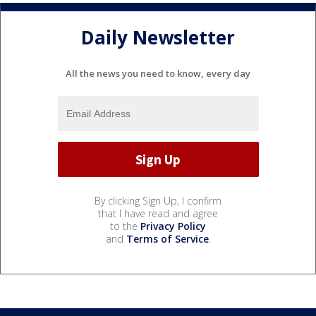
Daily Newsletter
All the news you need to know, every day
By clicking Sign Up, I confirm
that I have read and agree
to the
Privacy Policy
and
Terms of Service
.