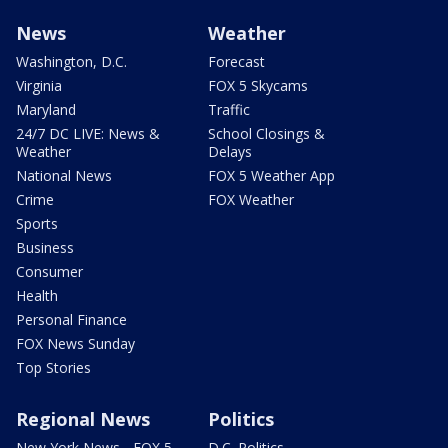
News
Weather
Washington, D.C.
Forecast
Virginia
FOX 5 Skycams
Maryland
Traffic
24/7 DC LIVE: News &
School Closings &
Weather
Delays
National News
FOX 5 Weather App
Crime
FOX Weather
Sports
Business
Consumer
Health
Personal Finance
FOX News Sunday
Top Stories
Regional News
Politics
New York News - FOX 5
D.C. Politics