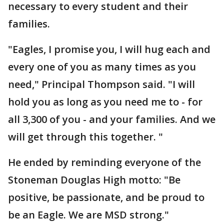
necessary to every student and their
families.
"Eagles, I promise you, I will hug each and
every one of you as many times as you
need," Principal Thompson said. "I will
hold you as long as you need me to - for
all 3,300 of you - and your families. And we
will get through this together. "
He ended by reminding everyone of the
Stoneman Douglas High motto: "Be
positive, be passionate, and be proud to
be an Eagle. We are MSD strong."