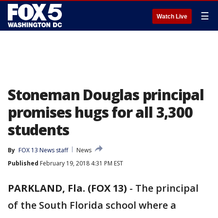
☰
Watch Live
Stoneman Douglas principal
promises hugs for all 3,300
students
By
FOX 13 News staff
News
Published
February 19, 2018 4:31 PM EST
PARKLAND, Fla. (FOX 13)
-
The principal
of the South Florida school where a