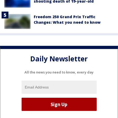
shooting death of 19-year-old
Freedom 250 Grand Prix Traffic
Changes: What you need to know
Daily Newsletter
All the news you need to know, every day