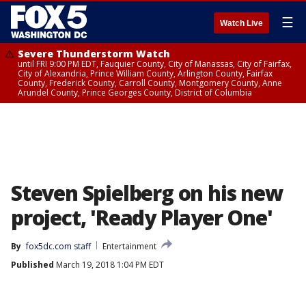
☰
Watch Live
Severe Thunderstorm Watch
until FRI 9:00 PM EDT, Fauquier County, City of Manassas, City of Fairfax,
City of Alexandria, Prince William County, Arlington County, Fairfax
County, Frederick County, Carroll County, Montgomery County, Anne
Arundel County, Prince Georges County, District of Columbia
Steven Spielberg on his new
project, 'Ready Player One'
By
fox5dc.com staff
Entertainment
Published
March 19, 2018 1:04 PM EDT