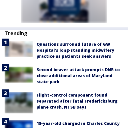
Trending
Questions surround future of GW
Hospital’s long-standing midwifery
practice as patients seek answers
Second beaver attack prompts DNR to
close additional areas of Maryland
state park
Flight-control component found
separated after fatal Fredericksburg
plane crash, NTSB says
18-year-old charged in Charles County