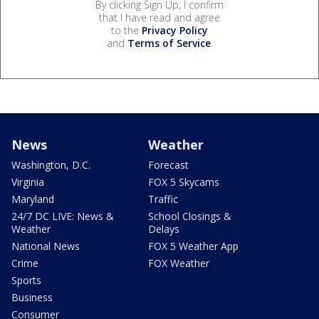
By clicking Sign Up, I confirm
that I have read and agree
to the
Privacy Policy
and
Terms of Service
.
News
Weather
Washington, D.C.
Forecast
Virginia
FOX 5 Skycams
Maryland
Traffic
24/7 DC LIVE: News &
School Closings &
Weather
Delays
National News
FOX 5 Weather App
Crime
FOX Weather
Sports
Business
Consumer