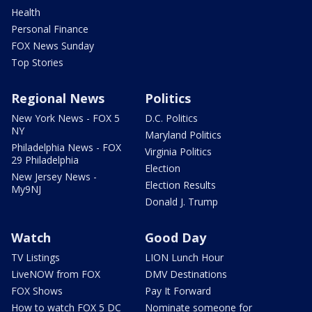
Health
Personal Finance
FOX News Sunday
Top Stories
Regional News
Politics
New York News - FOX 5
D.C. Politics
NY
Maryland Politics
Philadelphia News - FOX
Virginia Politics
29 Philadelphia
Election
New Jersey News -
Election Results
My9NJ
Donald J. Trump
Watch
Good Day
TV Listings
LION Lunch Hour
LiveNOW from FOX
DMV Destinations
FOX Shows
Pay It Forward
How to watch FOX 5 DC
Nominate someone for