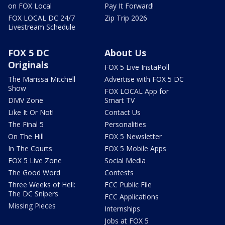
on FOX Local
Pay It Forward!
FOX LOCAL DC 24/7
Zip Trip 2026
Livestream Schedule
FOX 5 DC
About Us
Originals
FOX 5 Live InstaPoll
The Marissa Mitchell
Advertise with FOX 5 DC
Show
FOX LOCAL App for
DMV Zone
Smart TV
Like It Or Not!
Contact Us
The Final 5
Personalities
On The Hill
FOX 5 Newsletter
In The Courts
FOX 5 Mobile Apps
FOX 5 Live Zone
Social Media
The Good Word
Contests
Three Weeks of Hell:
FCC Public File
The DC Snipers
FCC Applications
Missing Pieces
Internships
Jobs at FOX 5