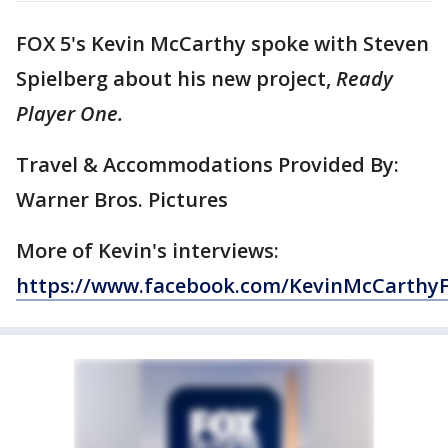
FOX 5's Kevin McCarthy spoke with Steven
Spielberg about his new project,
Ready
Player One.
Travel & Accommodations Provided By:
Warner Bros. Pictures
More of Kevin's interviews:
https://www.facebook.com/KevinMcCarthy