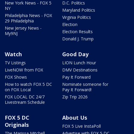
New York News - FOX 5
D.C. Politics
NY
Maryland Politics
Philadelphia News - FOX
Virginia Politics
29 Philadelphia
Election
New Jersey News -
Election Results
My9NJ
Donald J. Trump
Watch
Good Day
TV Listings
LION Lunch Hour
LiveNOW from FOX
DMV Destinations
FOX Shows
Pay It Forward
How to watch FOX 5 DC
Nominate someone for
on FOX Local
Pay It Forward!
FOX LOCAL DC 24/7
Zip Trip 2026
Livestream Schedule
FOX 5 DC
About Us
Originals
FOX 5 Live InstaPoll
The Marissa Mitchell
Advertise with FOX 5 DC