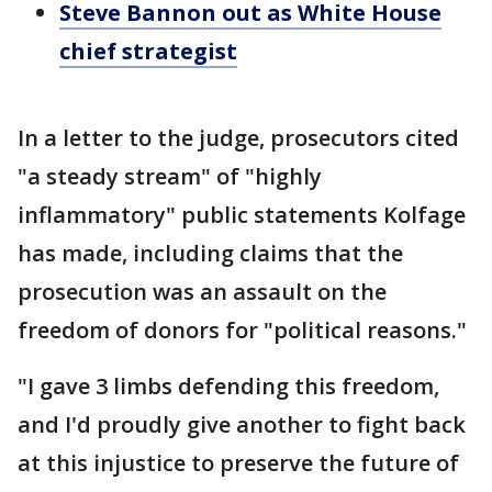
Steve Bannon out as White House
chief strategist
In a letter to the judge, prosecutors cited
"a steady stream" of "highly
inflammatory" public statements Kolfage
has made, including claims that the
prosecution was an assault on the
freedom of donors for "political reasons."
"I gave 3 limbs defending this freedom,
and I'd proudly give another to fight back
at this injustice to preserve the future of