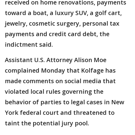
received on home renovations, payments
toward a boat, a luxury SUV, a golf cart,
jewelry, cosmetic surgery, personal tax
payments and credit card debt, the
indictment said.
Assistant U.S. Attorney Alison Moe
complained Monday that Kolfage has
made comments on social media that
violated local rules governing the
behavior of parties to legal cases in New
York federal court and threatened to
taint the potential jury pool.