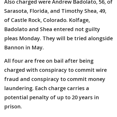
Also charged were Andrew Badolato, 56, of
Sarasota, Florida, and Timothy Shea, 49,
of Castle Rock, Colorado. Kolfage,
Badolato and Shea entered not guilty
pleas Monday. They will be tried alongside
Bannon in May.
All four are free on bail after being
charged with conspiracy to commit wire
fraud and conspiracy to commit money
laundering. Each charge carries a
potential penalty of up to 20 years in
prison.