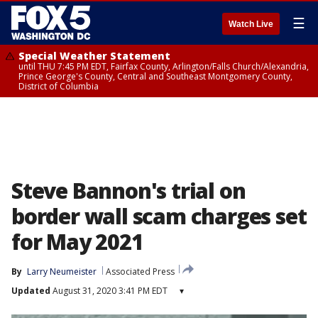
☰
Watch Live
Special Weather Statement
until THU 7:45 PM EDT, Fairfax County, Arlington/Falls Church/Alexandria,
Prince George's County, Central and Southeast Montgomery County,
District of Columbia
Steve Bannon's trial on
border wall scam charges set
for May 2021
By
Larry Neumeister
Associated Press
Updated
August 31, 2020 3:41 PM EDT
▾