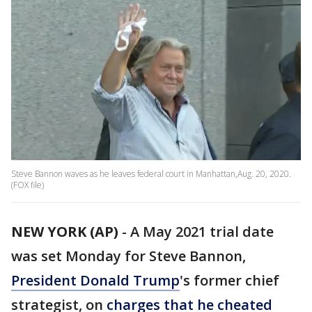
Steve Bannon waves as he leaves federal court in Manhattan,Aug. 20, 2020.
(FOX file)
NEW YORK (AP)
-
A May 2021 trial date
was set Monday for Steve Bannon,
President Donald Trump
's former chief
strategist, on
charges that he cheated