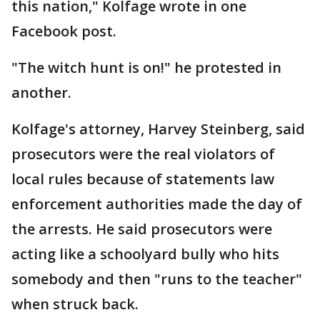
this nation," Kolfage wrote in one
Facebook post.
"The witch hunt is on!" he protested in
another.
Kolfage's attorney, Harvey Steinberg, said
prosecutors were the real violators of
local rules because of statements law
enforcement authorities made the day of
the arrests. He said prosecutors were
acting like a schoolyard bully who hits
somebody and then "runs to the teacher"
when struck back.