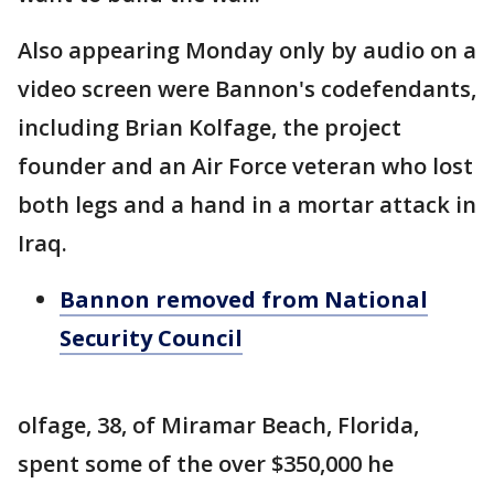
Also appearing Monday only by audio on a
video screen were Bannon's codefendants,
including Brian Kolfage, the project
founder and an Air Force veteran who lost
both legs and a hand in a mortar attack in
Iraq.
Bannon removed from National
Security Council
olfage, 38, of Miramar Beach, Florida,
spent some of the over $350,000 he