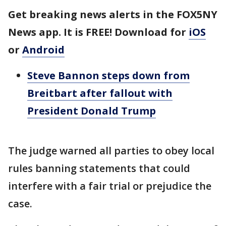
Get breaking news alerts in the FOX5NY
News app. It is FREE! Download for
iOS
or
Android
Steve Bannon steps down from
Breitbart after fallout with
President Donald Trump
The judge warned all parties to obey local
rules banning statements that could
interfere with a fair trial or prejudice the
case.