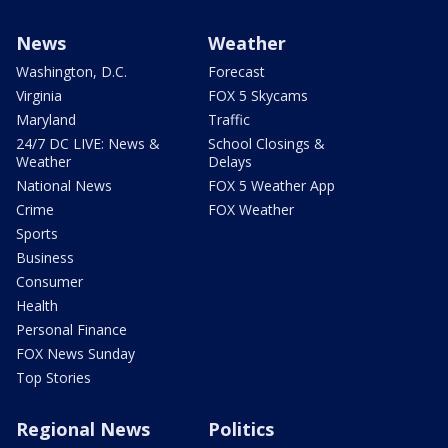
News
Weather
Washington, D.C.
Forecast
Virginia
FOX 5 Skycams
Maryland
Traffic
24/7 DC LIVE: News &
School Closings &
Weather
Delays
National News
FOX 5 Weather App
Crime
FOX Weather
Sports
Business
Consumer
Health
Personal Finance
FOX News Sunday
Top Stories
Regional News
Politics