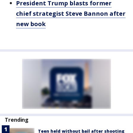
President Trump blasts former
chief strategist Steve Bannon after
new book
Trending
Teen held without bail after shooting