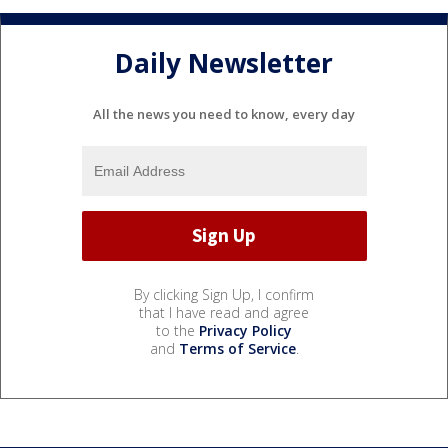
Daily Newsletter
All the news you need to know, every day
By clicking Sign Up, I confirm
that I have read and agree
to the
Privacy Policy
and
Terms of Service
.