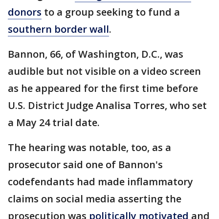
donors
to a group seeking to fund a
southern border wall
.
Bannon, 66, of Washington, D.C., was
audible but not visible on a video screen
as he appeared for the first time before
U.S. District Judge Analisa Torres, who set
a May 24 trial date.
The hearing was notable, too, as a
prosecutor said one of Bannon's
codefendants had made inflammatory
claims on social media asserting the
prosecution was
politically motivated
and