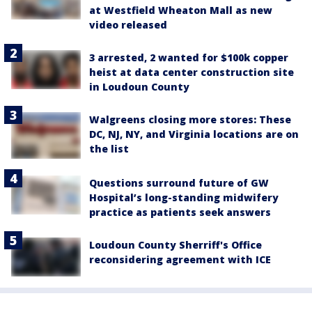
at Westfield Wheaton Mall as new
video released
3 arrested, 2 wanted for $100k copper
heist at data center construction site
in Loudoun County
Walgreens closing more stores: These
DC, NJ, NY, and Virginia locations are on
the list
Questions surround future of GW
Hospital’s long-standing midwifery
practice as patients seek answers
Loudoun County Sherriff's Office
reconsidering agreement with ICE