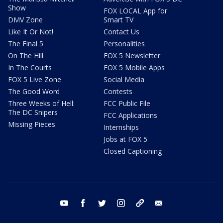
Show
FOX LOCAL App for
DMV Zone
Smart TV
Like It Or Not!
Contact Us
The Final 5
Personalities
On The Hill
FOX 5 Newsletter
In The Courts
FOX 5 Mobile Apps
FOX 5 Live Zone
Social Media
The Good Word
Contests
Three Weeks of Hell:
FCC Public File
The DC Snipers
FCC Applications
Missing Pieces
Internships
Jobs at FOX 5
Closed Captioning
youtube
facebook
twitter
instagram
tiktok
email