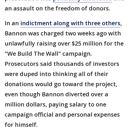
an assault on the freedom of donors.
In an
indictment along with three others
,
Bannon was charged two weeks ago with
unlawfully raising over $25 million for the
"We Build The Wall" campaign.
Prosecutors said thousands of investors
were duped into thinking all of their
donations would go toward the project,
even though Bannon diverted over a
million dollars, paying salary to one
campaign official and personal expenses
for himself.