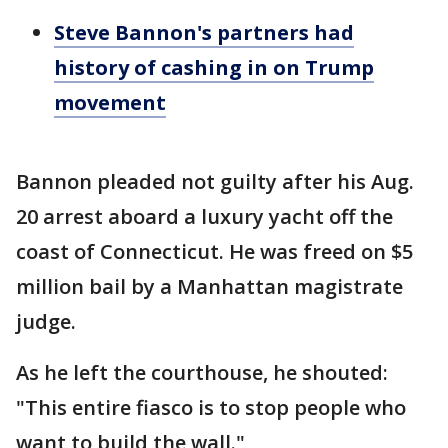
Steve Bannon's partners had
history of cashing in on Trump
movement
Bannon pleaded not guilty after his Aug.
20 arrest aboard a luxury yacht off the
coast of Connecticut. He was freed on $5
million bail by a Manhattan magistrate
judge.
As he left the courthouse, he shouted:
"This entire fiasco is to stop people who
want to build the wall."