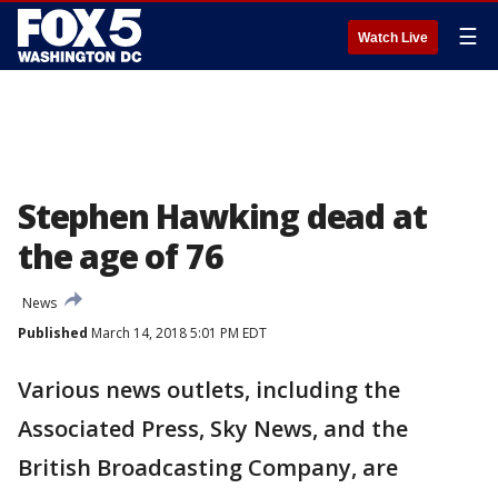
☰
Watch Live
Stephen Hawking dead at
the age of 76
News
Published
March 14, 2018 5:01 PM EDT
Various news outlets, including the
Associated Press, Sky News, and the
British Broadcasting Company, are