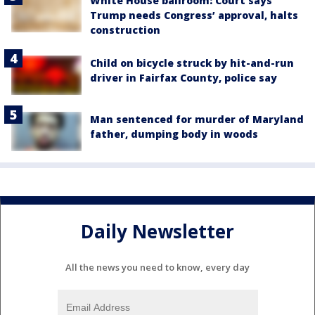
White House ballroom: Court says
Trump needs Congress’ approval, halts
construction
Child on bicycle struck by hit-and-run
driver in Fairfax County, police say
Man sentenced for murder of Maryland
father, dumping body in woods
Daily Newsletter
All the news you need to know, every day