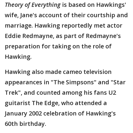
Theory of Everything
is based on Hawkings'
wife, Jane's account of their courtship and
marriage. Hawking reportedly met actor
Eddie Redmayne, as part of Redmayne's
preparation for taking on the role of
Hawking.
Hawking also made cameo television
appearances in "The Simpsons" and "Star
Trek", and counted among his fans U2
guitarist The Edge, who attended a
January 2002 celebration of Hawking's
60th birthday.