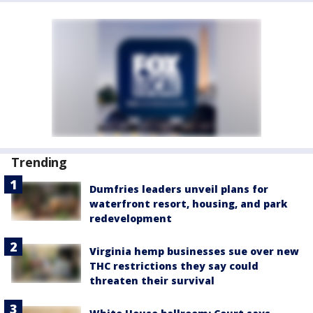
Trending
Dumfries leaders unveil plans for
waterfront resort, housing, and park
redevelopment
Virginia hemp businesses sue over new
THC restrictions they say could
threaten their survival