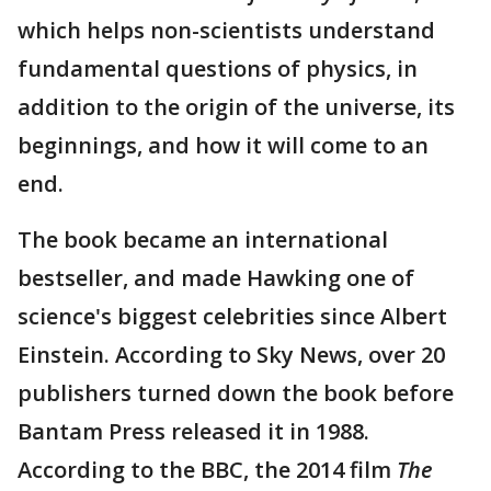
which helps non-scientists understand
fundamental questions of physics, in
addition to the origin of the universe, its
beginnings, and how it will come to an
end.
The book became an international
bestseller, and made Hawking one of
science's biggest celebrities since Albert
Einstein. According to Sky News, over 20
publishers turned down the book before
Bantam Press released it in 1988.
According to the BBC, the 2014 film
The