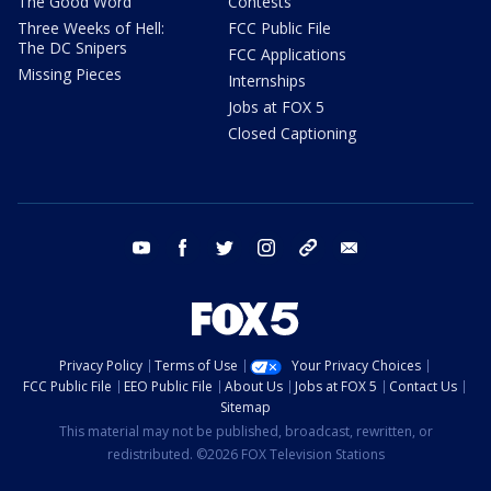
The Good Word
Contests
Three Weeks of Hell:
FCC Public File
The DC Snipers
FCC Applications
Missing Pieces
Internships
Jobs at FOX 5
Closed Captioning
youtube
facebook
twitter
instagram
tiktok
email
Privacy Policy
Terms of Use
Your Privacy Choices
FCC Public File
EEO Public File
About Us
Jobs at FOX 5
Contact Us
Sitemap
This material may not be published, broadcast, rewritten, or
redistributed. ©2026 FOX Television Stations