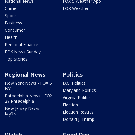
National News
FOX 5 Weather App
Crime
FOX Weather
Sports
Business
Consumer
Health
Personal Finance
FOX News Sunday
Top Stories
Regional News
Politics
New York News - FOX 5
D.C. Politics
NY
Maryland Politics
Philadelphia News - FOX
Virginia Politics
29 Philadelphia
Election
New Jersey News -
Election Results
My9NJ
Donald J. Trump
Watch
Good Day