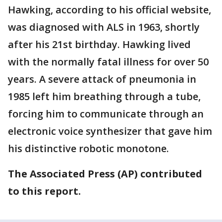
Hawking, according to his official website,
was diagnosed with ALS in 1963, shortly
after his 21st birthday. Hawking lived
with the normally fatal illness for over 50
years. A severe attack of pneumonia in
1985 left him breathing through a tube,
forcing him to communicate through an
electronic voice synthesizer that gave him
his distinctive robotic monotone.
The Associated Press (AP) contributed
to this report.