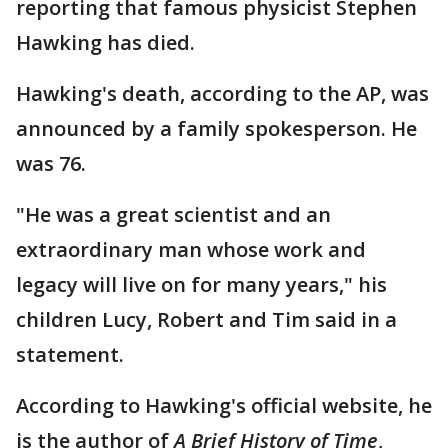
reporting that famous physicist Stephen
Hawking has died.
Hawking's death, according to the AP, was
announced by a family spokesperson. He
was 76.
"He was a great scientist and an
extraordinary man whose work and
legacy will live on for many years," his
children Lucy, Robert and Tim said in a
statement.
According to Hawking's official website, he
is the author of
A Brief History of Time
,