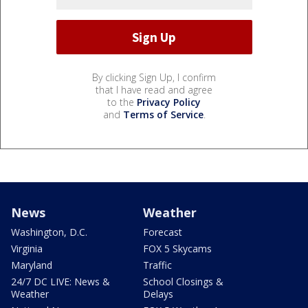
By clicking Sign Up, I confirm
that I have read and agree
to the
Privacy Policy
and
Terms of Service
.
News
Weather
Washington, D.C.
Forecast
Virginia
FOX 5 Skycams
Maryland
Traffic
24/7 DC LIVE: News &
School Closings &
Weather
Delays