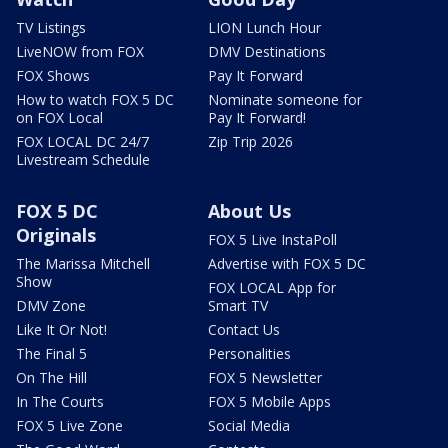
TV Listings
LION Lunch Hour
LiveNOW from FOX
DMV Destinations
FOX Shows
Pay It Forward
How to watch FOX 5 DC
Nominate someone for
on FOX Local
Pay It Forward!
FOX LOCAL DC 24/7
Zip Trip 2026
Livestream Schedule
FOX 5 DC
About Us
Originals
FOX 5 Live InstaPoll
The Marissa Mitchell
Advertise with FOX 5 DC
Show
FOX LOCAL App for
DMV Zone
Smart TV
Like It Or Not!
Contact Us
The Final 5
Personalities
On The Hill
FOX 5 Newsletter
In The Courts
FOX 5 Mobile Apps
FOX 5 Live Zone
Social Media