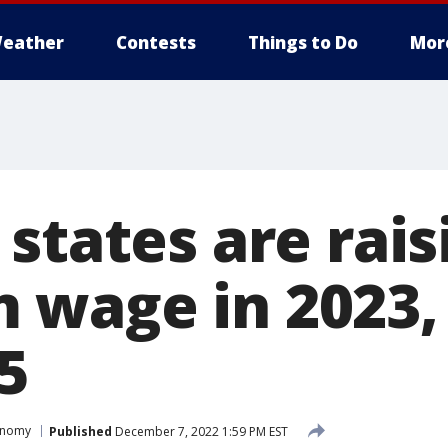
eather
Contests
Things to Do
Mor
states are rais
wage in 2023, 
5
onomy
Published
December 7, 2022 1:59 PM EST