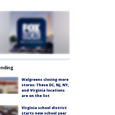
ending
Walgreens closing more
stores: These DC, NJ, NY,
and Virginia locations
are on the list
Virginia school district
starts new school year