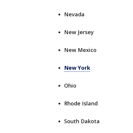
Nevada
New Jersey
New Mexico
New York
Ohio
Rhode Island
South Dakota