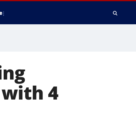
e
ing
with 4