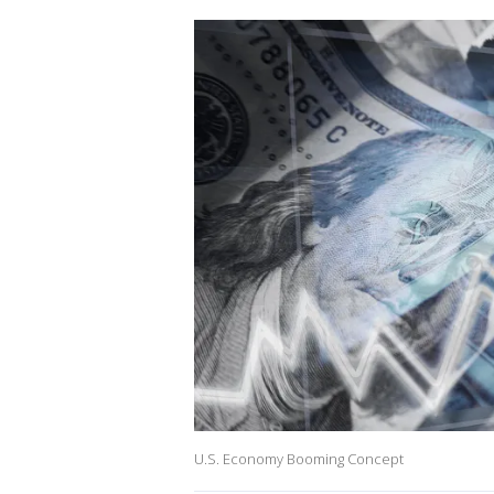
U.S. Economy Booming Concept