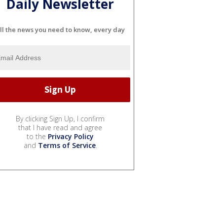
Daily Newsletter
ll the news you need to know, every day
By clicking Sign Up, I confirm
that I have read and agree
to the
Privacy Policy
and
Terms of Service
.