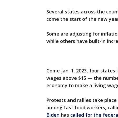
Several states across the coun
come the start of the new yea
Some are adjusting for inflati
while others have built-in inc
Come Jan. 1, 2023, four states
wages above $15 — the numb
economy to make a living wag
Protests and rallies take place 
among fast food workers, callin
Biden
has
called for the feder