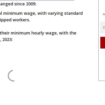
changed since 2009.
al minimum wage, with varying standard
A
tipped workers.
 their minimum hourly wage, with the
, 2023: