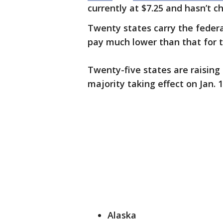
currently at $7.25 and hasn’t 
Twenty states carry the feder
pay much lower than that for 
Twenty-five states are raising
majority taking effect on Jan. 1
Alaska