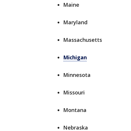
Maine
Maryland
Massachusetts
Michigan
Minnesota
Missouri
Montana
Nebraska