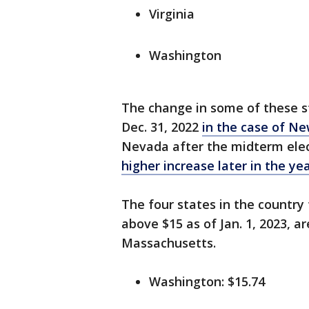
Virginia
Washington
The change in some of these st
Dec. 31, 2022
in the case of Ne
Nevada after the midterm elec
higher increase later in the ye
The four states in the country
above $15 as of Jan. 1, 2023, a
Massachusetts.
Washington: $15.74