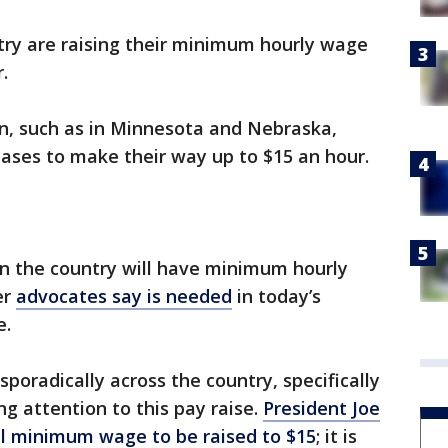
try are raising their minimum hourly wage
r.
on, such as in Minnesota and Nebraska,
reases to make their way up to $15 an hour.
 in the country will have minimum hourly
er
advocates say is needed
in today’s
e.
sporadically across the country, specifically
g attention to this pay raise.
President Joe
al minimum wage to be raised to $15
; it is