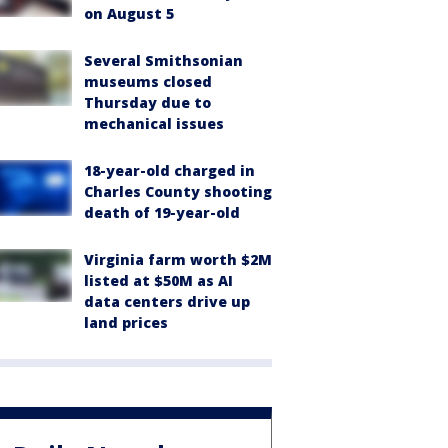
on August 5
Several Smithsonian
museums closed
Thursday due to
mechanical issues
18-year-old charged in
Charles County shooting
death of 19-year-old
Virginia farm worth $2M
listed at $50M as AI
data centers drive up
land prices