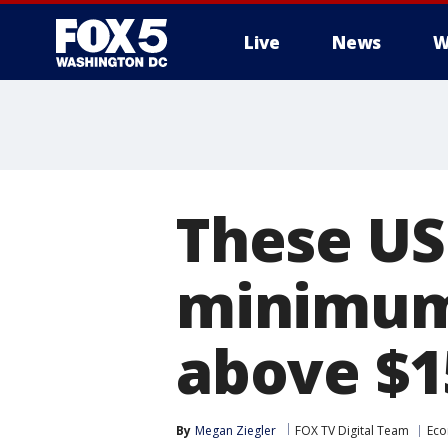
Live
News
W
These US 
minimum 
above $1
By
Megan Ziegler
FOX TV Digital Team
Ec