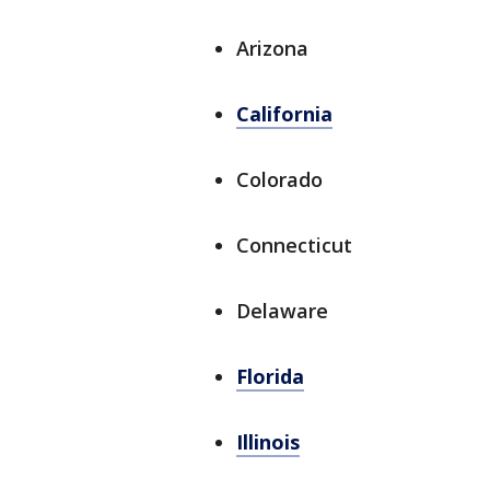
Arizona
California
Colorado
Connecticut
Delaware
Florida
Illinois