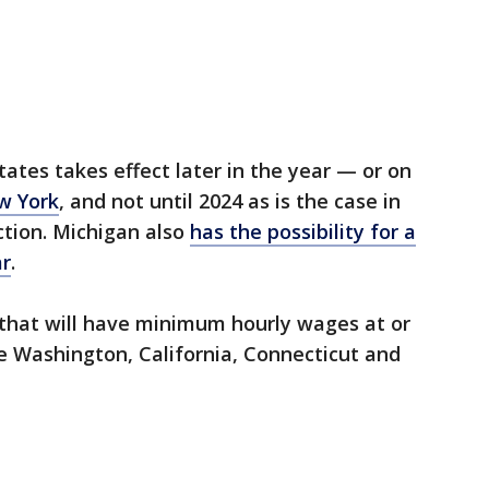
ates takes effect later in the year — or on
w York
, and not until 2024 as is the case in
tion. Michigan also
has the possibility for a
ar
.
 that will have minimum hourly wages at or
re Washington, California, Connecticut and