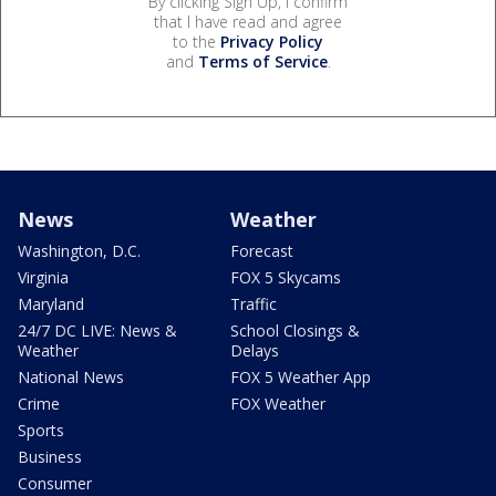
By clicking Sign Up, I confirm
that I have read and agree
to the
Privacy Policy
and
Terms of Service
.
News
Weather
Washington, D.C.
Forecast
Virginia
FOX 5 Skycams
Maryland
Traffic
24/7 DC LIVE: News &
School Closings &
Weather
Delays
National News
FOX 5 Weather App
Crime
FOX Weather
Sports
Business
Consumer