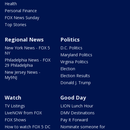
Health
Personal Finance
FOX News Sunday
Top Stories
Regional News
Politics
New York News - FOX 5
D.C. Politics
NY
Maryland Politics
Philadelphia News - FOX
Virginia Politics
29 Philadelphia
Election
New Jersey News -
Election Results
My9NJ
Donald J. Trump
Watch
Good Day
TV Listings
LION Lunch Hour
LiveNOW from FOX
DMV Destinations
FOX Shows
Pay It Forward
How to watch FOX 5 DC
Nominate someone for