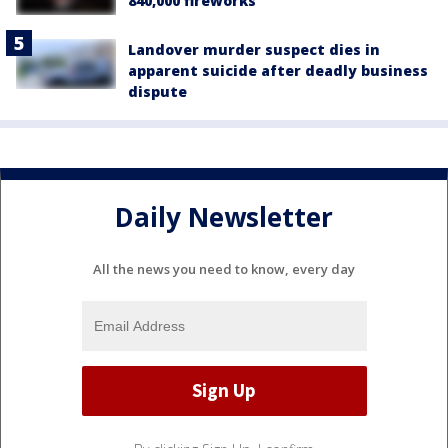
840,000 fireworks
Landover murder suspect dies in
apparent suicide after deadly business
dispute
Daily Newsletter
All the news you need to know, every day