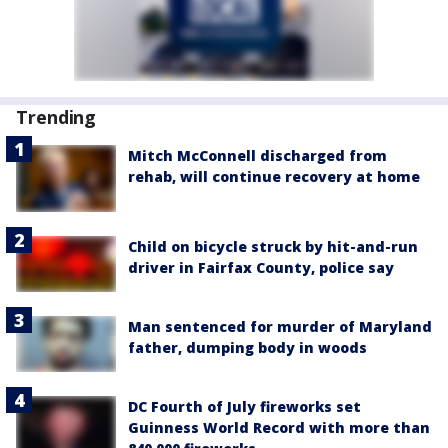
Trending
Mitch McConnell discharged from
rehab, will continue recovery at home
Child on bicycle struck by hit-and-run
driver in Fairfax County, police say
Man sentenced for murder of Maryland
father, dumping body in woods
DC Fourth of July fireworks set
Guinness World Record with more than