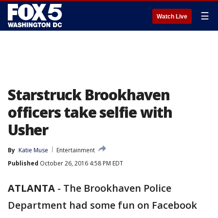
☰
Watch Live
Starstruck Brookhaven
officers take selfie with
Usher
By
Katie Muse
Entertainment
Published
October 26, 2016 4:58 PM EDT
ATLANTA
-
The Brookhaven Police
Department had some fun on Facebook