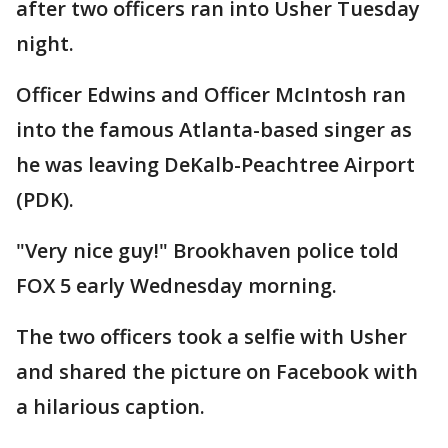
after two officers ran into Usher Tuesday
night.
Officer Edwins and Officer McIntosh ran
into the famous Atlanta-based singer as
he was leaving DeKalb-Peachtree Airport
(PDK).
"Very nice guy!" Brookhaven police told
FOX 5 early Wednesday morning.
The two officers took a selfie with Usher
and shared the picture on Facebook with
a hilarious caption.