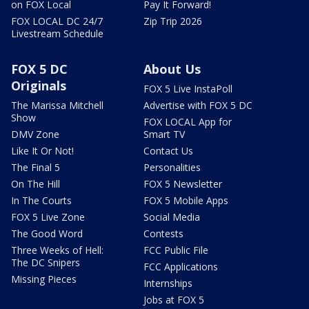
on FOX Local
Pay It Forward!
FOX LOCAL DC 24/7
Zip Trip 2026
Livestream Schedule
FOX 5 DC
About Us
Originals
FOX 5 Live InstaPoll
The Marissa Mitchell
Advertise with FOX 5 DC
Show
FOX LOCAL App for
DMV Zone
Smart TV
Like It Or Not!
Contact Us
The Final 5
Personalities
On The Hill
FOX 5 Newsletter
In The Courts
FOX 5 Mobile Apps
FOX 5 Live Zone
Social Media
The Good Word
Contests
Three Weeks of Hell:
FCC Public File
The DC Snipers
FCC Applications
Missing Pieces
Internships
Jobs at FOX 5