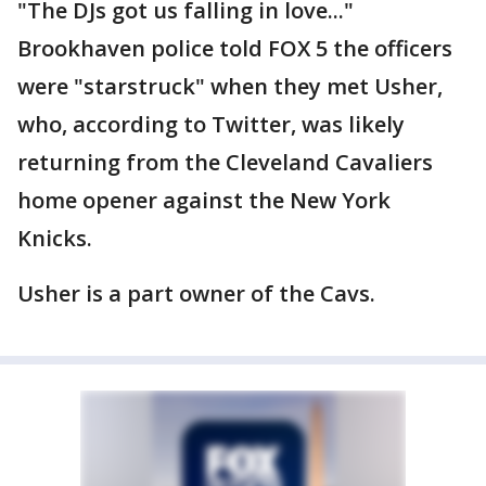
"The DJs got us falling in love..."
Brookhaven police told FOX 5 the officers
were "starstruck" when they met Usher,
who, according to Twitter, was likely
returning from the Cleveland Cavaliers
home opener against the New York
Knicks.
Usher is a part owner of the Cavs.