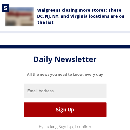
Walgreens closing more stores: These
DC, NJ, NY, and Virginia locations are on
the list
Daily Newsletter
All the news you need to know, every day
By clicking Sign Up, I confirm