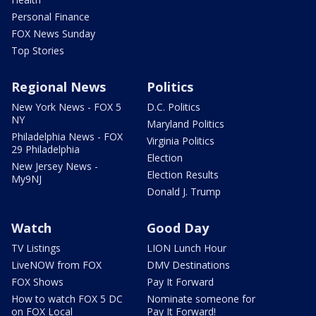
Personal Finance
FOX News Sunday
Top Stories
Regional News
Politics
New York News - FOX 5
D.C. Politics
NY
Maryland Politics
Philadelphia News - FOX
Virginia Politics
29 Philadelphia
Election
New Jersey News -
Election Results
My9NJ
Donald J. Trump
Watch
Good Day
TV Listings
LION Lunch Hour
LiveNOW from FOX
DMV Destinations
FOX Shows
Pay It Forward
How to watch FOX 5 DC
Nominate someone for
on FOX Local
Pay It Forward!