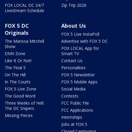
FOX LOCAL DC 24/7
Zip Trip 2026
Livestream Schedule
FOX 5 DC
About Us
Originals
FOX 5 Live InstaPoll
The Marissa Mitchell
Advertise with FOX 5 DC
Show
FOX LOCAL App for
DMV Zone
Smart TV
Like It Or Not!
Contact Us
The Final 5
Personalities
On The Hill
FOX 5 Newsletter
In The Courts
FOX 5 Mobile Apps
FOX 5 Live Zone
Social Media
The Good Word
Contests
Three Weeks of Hell:
FCC Public File
The DC Snipers
FCC Applications
Missing Pieces
Internships
Jobs at FOX 5
Closed Captioning