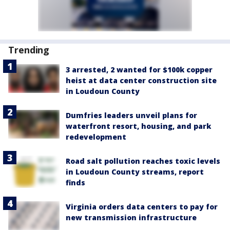
Trending
3 arrested, 2 wanted for $100k copper
heist at data center construction site
in Loudoun County
Dumfries leaders unveil plans for
waterfront resort, housing, and park
redevelopment
Road salt pollution reaches toxic levels
in Loudoun County streams, report
finds
Virginia orders data centers to pay for
new transmission infrastructure