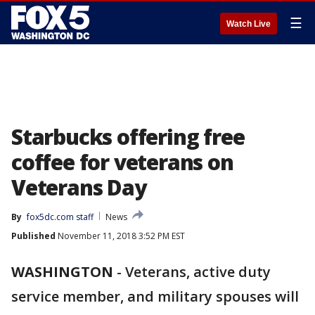
☰
Watch Live
Starbucks offering free
coffee for veterans on
Veterans Day
By
fox5dc.com staff
News
Published
November 11, 2018 3:52 PM EST
WASHINGTON
-
Veterans, active duty
service member, and military spouses will