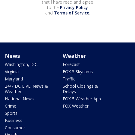
that I have read and agree
to the
Privacy Policy
and
Terms of Service
.
News
Weather
Washington, D.C.
Forecast
Virginia
FOX 5 Skycams
Maryland
Traffic
24/7 DC LIVE: News &
School Closings &
Weather
Delays
National News
FOX 5 Weather App
Crime
FOX Weather
Sports
Business
Consumer
Health