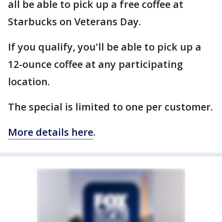
all be able to pick up a free coffee at
Starbucks on Veterans Day.
If you qualify, you'll be able to pick up a
12-ounce coffee at any participating
location.
The special is limited to one per customer.
More details here
.