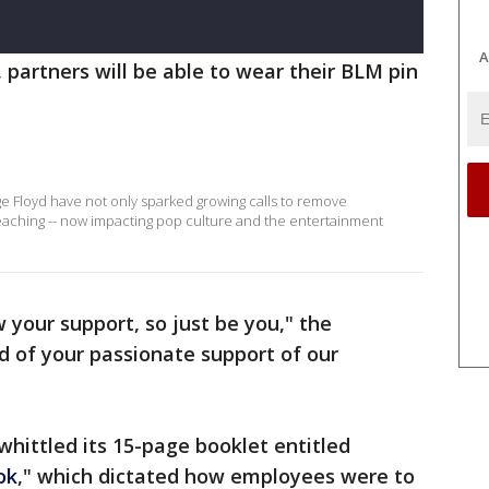
A
s, partners will be able to wear their BLM pin
e Floyd have not only sparked growing calls to remove
reaching -- now impacting pop culture and the entertainment
your support, so just be you," the
d of your passionate support of our
whittled its 15-page booklet entitled
ok
," which dictated how employees were to