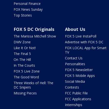
Personal Finance
FOX News Sunday
Top Stories
FOX 5 DC Originals
About Us
The Marissa Mitchell Show
FOX 5 Live InstaPoll
DMV Zone
Advertise with FOX 5 DC
Like It Or Not!
FOX LOCAL App for Smart
TV
The Final 5
Contact Us
On The Hill
Personalities
In The Courts
FOX 5 Newsletter
FOX 5 Live Zone
FOX 5 Mobile Apps
The Good Word
Social Media
Three Weeks of Hell: The
DC Snipers
Contests
Missing Pieces
FCC Public File
FCC Applications
Internships