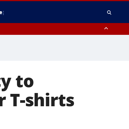
e
nty, Anne Arundel County, Prince Georges County, District of Columbia
y to
 T-shirts