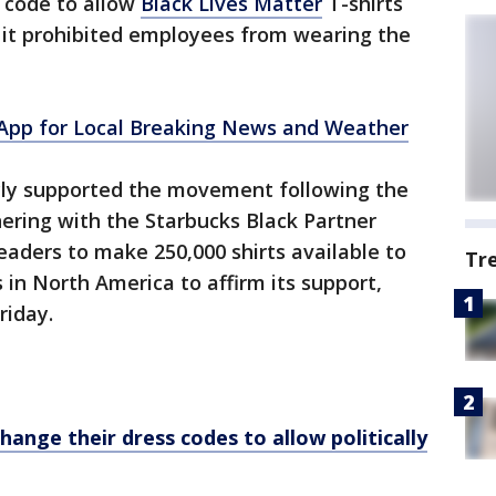
s code to allow
Black Lives Matter
T-shirts
 it prohibited employees from wearing the
pp for Local Breaking News and Weather
icly supported the movement following the
nering with the Starbucks Black Partner
aders to make 250,000 shirts available to
Tr
in North America to affirm its support,
riday.
ange their dress codes to allow politically