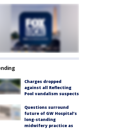
ending
Charges dropped
against all Reflecting
Pool vandalism suspects
Questions surround
future of GW Hospital’s
long-standing
midwifery practice as