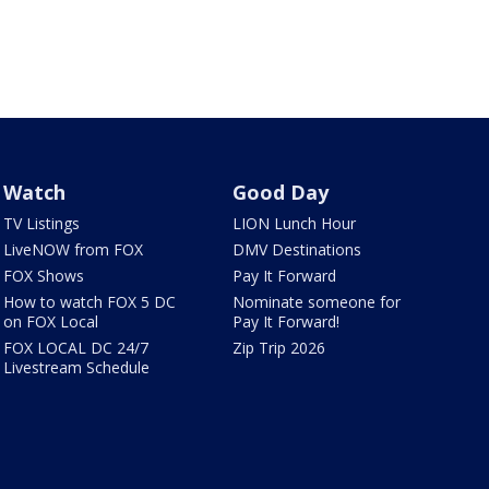
Watch
Good Day
TV Listings
LION Lunch Hour
LiveNOW from FOX
DMV Destinations
FOX Shows
Pay It Forward
How to watch FOX 5 DC
Nominate someone for
on FOX Local
Pay It Forward!
FOX LOCAL DC 24/7
Zip Trip 2026
Livestream Schedule