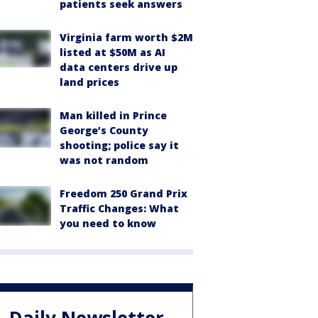
patients seek answers
Virginia farm worth $2M
listed at $50M as AI
data centers drive up
land prices
Man killed in Prince
George’s County
shooting; police say it
was not random
Freedom 250 Grand Prix
Traffic Changes: What
you need to know