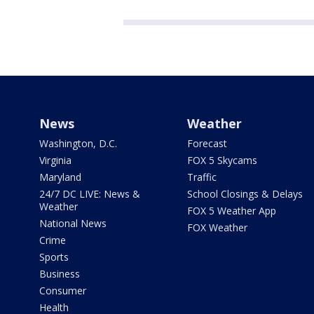
News
Weather
Washington, D.C.
Forecast
Virginia
FOX 5 Skycams
Maryland
Traffic
24/7 DC LIVE: News &
School Closings & Delays
Weather
FOX 5 Weather App
National News
FOX Weather
Crime
Sports
Business
Consumer
Health