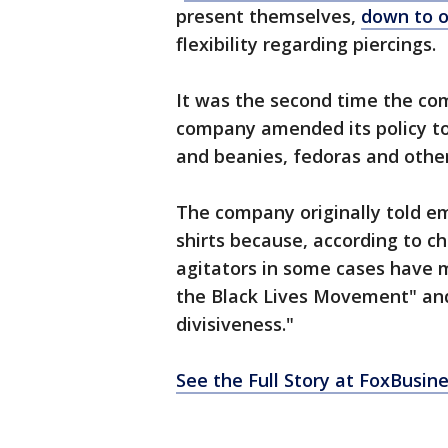
present themselves,
down to 
flexibility regarding piercings.
It was the second time the com
company amended its policy to i
and beanies, fedoras and othe
The company originally told e
shirts because, according to ch
agitators in some cases have 
the Black Lives Movement" an
divisiveness."
See the Full Story at FoxBusin