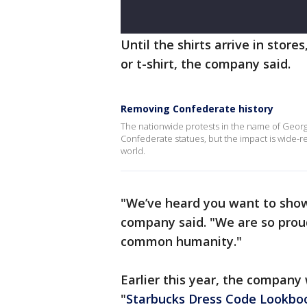
Until the shirts arrive in store
or t-shirt, the company said.
Removing Confederate history
The nationwide protests in the name of Georg
Confederate statues, but the impact is wide-
world.
"We’ve heard you want to show 
company said. "We are so prou
common humanity."
Earlier this year, the company 
"
Starbucks Dress Code Lookbo