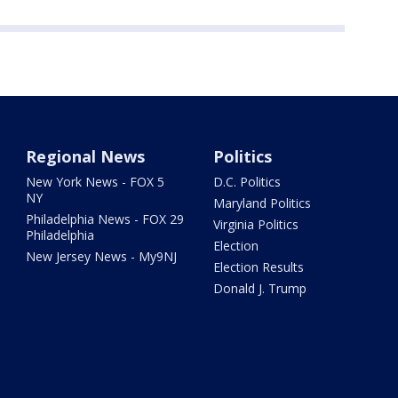
Regional News
Politics
New York News - FOX 5
D.C. Politics
NY
Maryland Politics
Philadelphia News - FOX 29
Virginia Politics
Philadelphia
Election
New Jersey News - My9NJ
Election Results
Donald J. Trump