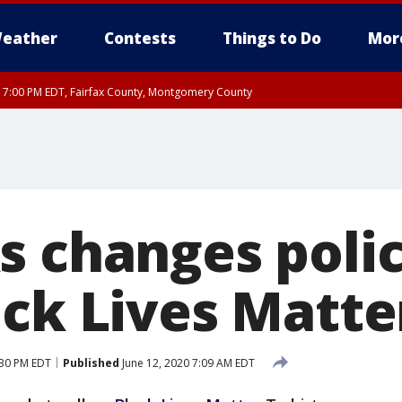
eather
Contests
Things to Do
Mor
RI 7:00 PM EDT, Fairfax County, Montgomery County
xandria, Prince William County, Arlington County, Fairfax County, Montgomery Cou
s changes polic
ck Lives Matter
:30 PM EDT
Published
June 12, 2020 7:09 AM EDT