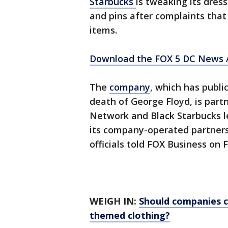
Starbucks
is tweaking its dres
and pins after complaints that
items.
Download the FOX 5 DC News A
The
company
, which has publ
death of George Floyd, is part
Network and Black Starbucks le
its company-operated partners 
officials told FOX Business on F
WEIGH IN:
Should companies ch
themed clothing?