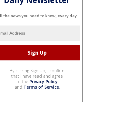
Daily Newsletter
ll the news you need to know, every day
By clicking Sign Up, I confirm
that I have read and agree
to the
Privacy Policy
and
Terms of Service
.