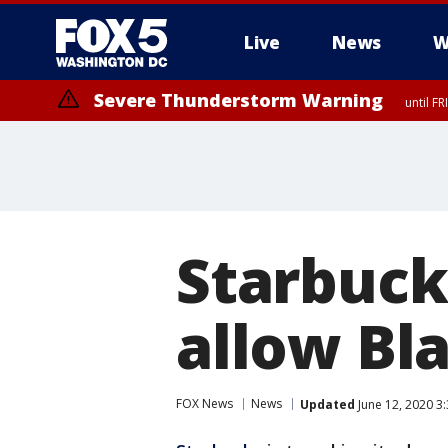
Live
News
W
Severe Thunderstorm Warning
until F
Severe Thunderstorm Watch
until FRI 9:00 PM EDT, City of Manassas, City of Fairfax, City of Ale
Starbuck
allow Bla
FOX News
News
Updated
June 12, 2020 3