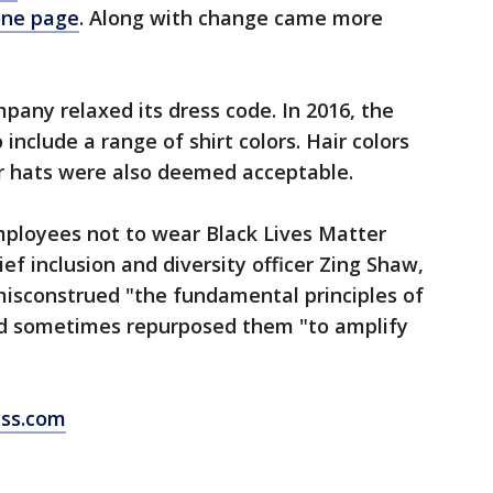
one page
. Along with change came more
pany relaxed its dress code. In 2016, the
nclude a range of shirt colors. Hair colors
r hats were also deemed acceptable.
mployees not to wear Black Lives Matter
ief inclusion and diversity officer Zing Shaw,
misconstrued "the fundamental principles of
d sometimes repurposed them "to amplify
ess.com