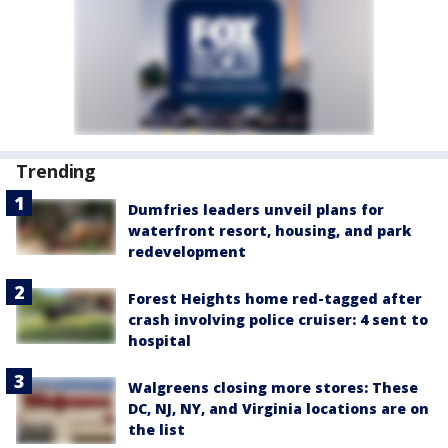
Trending
Dumfries leaders unveil plans for
waterfront resort, housing, and park
redevelopment
Forest Heights home red-tagged after
crash involving police cruiser: 4 sent to
hospital
Walgreens closing more stores: These
DC, NJ, NY, and Virginia locations are on
the list