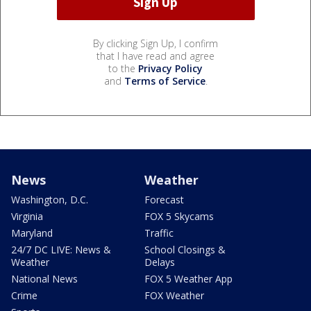
By clicking Sign Up, I confirm
that I have read and agree
to the
Privacy Policy
and
Terms of Service
.
News
Weather
Washington, D.C.
Forecast
Virginia
FOX 5 Skycams
Maryland
Traffic
24/7 DC LIVE: News &
School Closings &
Weather
Delays
National News
FOX 5 Weather App
Crime
FOX Weather