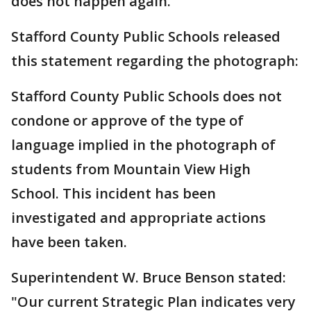
does not happen again.
Stafford County Public Schools released
this statement regarding the photograph:
Stafford County Public Schools does not
condone or approve of the type of
language implied in the photograph of
students from Mountain View High
School. This incident has been
investigated and appropriate actions
have been taken.
Superintendent W. Bruce Benson stated:
"Our current Strategic Plan indicates very