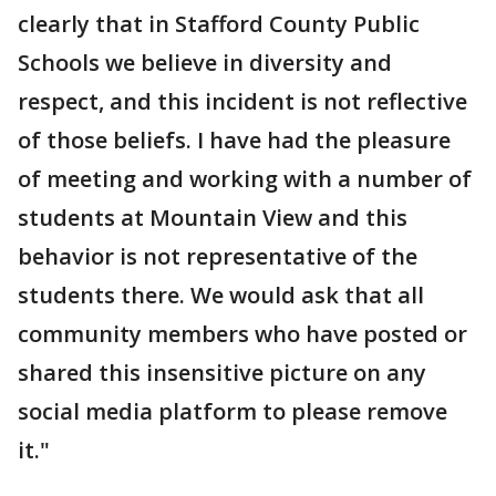
clearly that in Stafford County Public
Schools we believe in diversity and
respect, and this incident is not reflective
of those beliefs. I have had the pleasure
of meeting and working with a number of
students at Mountain View and this
behavior is not representative of the
students there. We would ask that all
community members who have posted or
shared this insensitive picture on any
social media platform to please remove
it."