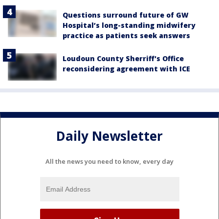
Questions surround future of GW
Hospital’s long-standing midwifery
practice as patients seek answers
Loudoun County Sherriff's Office
reconsidering agreement with ICE
Daily Newsletter
All the news you need to know, every day