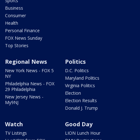
Sports
Business
Consumer
Health
Personal Finance
FOX News Sunday
Top Stories
Regional News
Politics
New York News - FOX 5
D.C. Politics
NY
Maryland Politics
Philadelphia News - FOX
Virginia Politics
29 Philadelphia
Election
New Jersey News -
Election Results
My9NJ
Donald J. Trump
Watch
Good Day
TV Listings
LION Lunch Hour