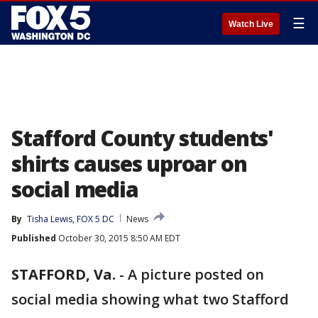
☰
Watch Live
Stafford County students'
shirts causes uproar on
social media
By
Tisha Lewis, FOX 5 DC
News
Published
October 30, 2015 8:50 AM EDT
STAFFORD, Va.
-
A picture posted on
social media showing what two Stafford