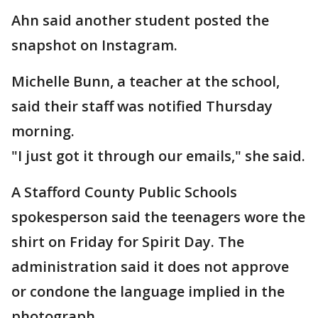
Ahn said another student posted the
snapshot on Instagram.
Michelle Bunn, a teacher at the school,
said their staff was notified Thursday
morning.
"I just got it through our emails," she said.
A Stafford County Public Schools
spokesperson said the teenagers wore the
shirt on Friday for Spirit Day. The
administration said it does not approve
or condone the language implied in the
photograph.