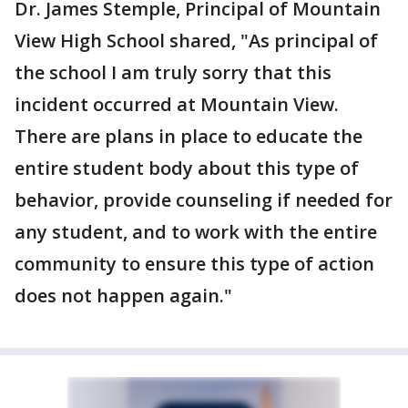
Dr. James Stemple, Principal of Mountain
View High School shared, "As principal of
the school I am truly sorry that this
incident occurred at Mountain View.
There are plans in place to educate the
entire student body about this type of
behavior, provide counseling if needed for
any student, and to work with the entire
community to ensure this type of action
does not happen again."