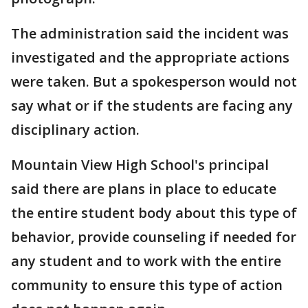
The administration said the incident was
investigated and the appropriate actions
were taken. But a spokesperson would not
say what or if the students are facing any
disciplinary action.
Mountain View High School's principal
said there are plans in place to educate
the entire student body about this type of
behavior, provide counseling if needed for
any student and to work with the entire
community to ensure this type of action