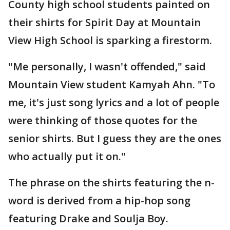
County high school students painted on
their shirts for Spirit Day at Mountain
View High School is sparking a firestorm.
"Me personally, I wasn't offended," said
Mountain View student Kamyah Ahn. "To
me, it's just song lyrics and a lot of people
were thinking of those quotes for the
senior shirts. But I guess they are the ones
who actually put it on."
The phrase on the shirts featuring the n-
word is derived from a hip-hop song
featuring Drake and Soulja Boy.