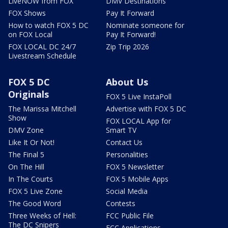
LiveNOW from FOX
DMV Destinations
FOX Shows
Pay It Forward
How to watch FOX 5 DC
Nominate someone for
on FOX Local
Pay It Forward!
FOX LOCAL DC 24/7
Zip Trip 2026
Livestream Schedule
FOX 5 DC
About Us
Originals
FOX 5 Live InstaPoll
The Marissa Mitchell
Advertise with FOX 5 DC
Show
FOX LOCAL App for
DMV Zone
Smart TV
Like It Or Not!
Contact Us
The Final 5
Personalities
On The Hill
FOX 5 Newsletter
In The Courts
FOX 5 Mobile Apps
FOX 5 Live Zone
Social Media
The Good Word
Contests
Three Weeks of Hell:
FCC Public File
The DC Snipers
FCC Applications