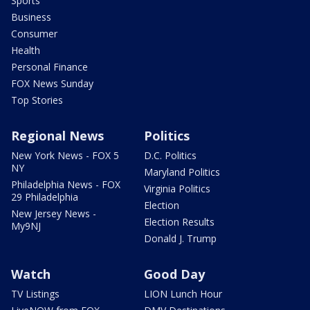
Sports
Business
Consumer
Health
Personal Finance
FOX News Sunday
Top Stories
Regional News
Politics
New York News - FOX 5
D.C. Politics
NY
Maryland Politics
Philadelphia News - FOX
Virginia Politics
29 Philadelphia
Election
New Jersey News -
Election Results
My9NJ
Donald J. Trump
Watch
Good Day
TV Listings
LION Lunch Hour