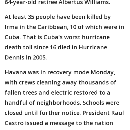
64-year-old retiree Albertus Williams.
At least 35 people have been killed by
Irma in the Caribbean, 10 of which were in
Cuba. That is Cuba's worst hurricane
death toll since 16 died in Hurricane
Dennis in 2005.
Havana was in recovery mode Monday,
with crews cleaning away thousands of
fallen trees and electric restored to a
handful of neighborhoods. Schools were
closed until further notice. President Raul
Castro issued a message to the nation