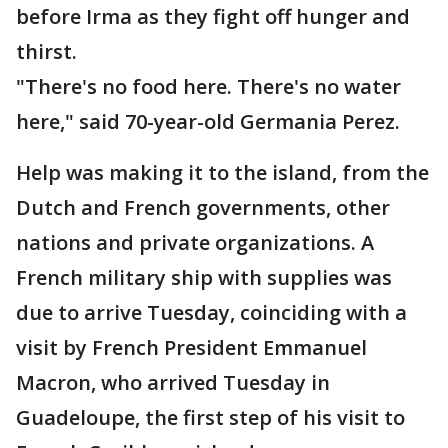
before Irma as they fight off hunger and
thirst.
"There's no food here. There's no water
here," said 70-year-old Germania Perez.
Help was making it to the island, from the
Dutch and French governments, other
nations and private organizations. A
French military ship with supplies was
due to arrive Tuesday, coinciding with a
visit by French President Emmanuel
Macron, who arrived Tuesday in
Guadeloupe, the first step of his visit to