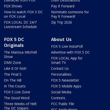
LiveNOW from FOX
DMV Destinations
FOX Shows
Pay It Forward
How to watch FOX 5 DC
Nominate someone for
on FOX Local
Pay It Forward!
FOX LOCAL DC 24/7
Zip Trip 2026
Livestream Schedule
FOX 5 DC
About Us
Originals
FOX 5 Live InstaPoll
The Marissa Mitchell
Advertise with FOX 5 DC
Show
FOX LOCAL App for
DMV Zone
Smart TV
Like It Or Not!
Contact Us
The Final 5
Personalities
On The Hill
FOX 5 Newsletter
In The Courts
FOX 5 Mobile Apps
FOX 5 Live Zone
Social Media
The Good Word
Contests
Three Weeks of Hell:
FCC Public File
The DC Snipers
FCC Applications