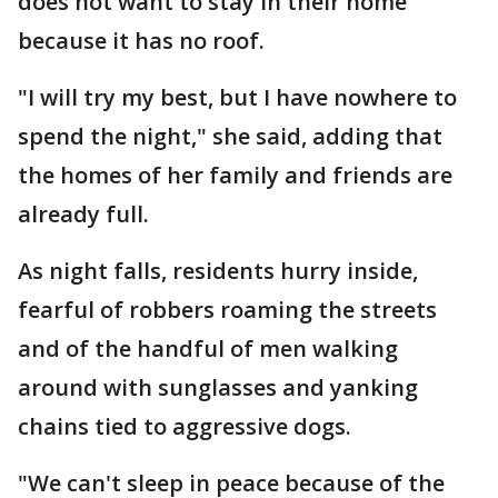
does not want to stay in their home
because it has no roof.
"I will try my best, but I have nowhere to
spend the night," she said, adding that
the homes of her family and friends are
already full.
As night falls, residents hurry inside,
fearful of robbers roaming the streets
and of the handful of men walking
around with sunglasses and yanking
chains tied to aggressive dogs.
"We can't sleep in peace because of the