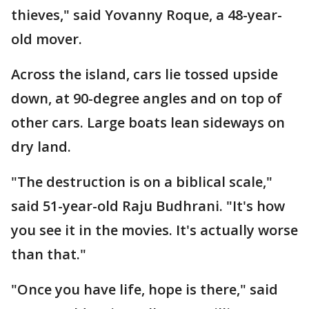
thieves," said Yovanny Roque, a 48-year-
old mover.
Across the island, cars lie tossed upside
down, at 90-degree angles and on top of
other cars. Large boats lean sideways on
dry land.
"The destruction is on a biblical scale,"
said 51-year-old Raju Budhrani. "It's how
you see it in the movies. It's actually worse
than that."
"Once you have life, hope is there," said