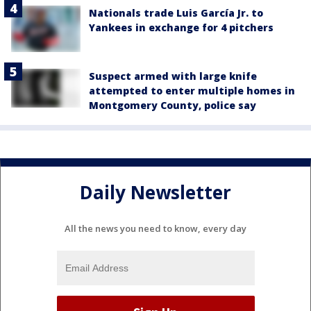
Nationals trade Luis García Jr. to
Yankees in exchange for 4 pitchers
Suspect armed with large knife
attempted to enter multiple homes in
Montgomery County, police say
Daily Newsletter
All the news you need to know, every day