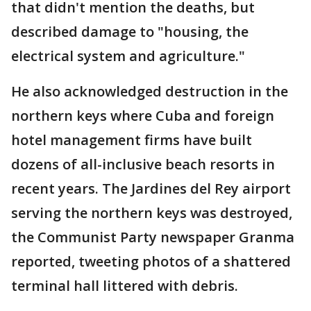
that didn't mention the deaths, but
described damage to "housing, the
electrical system and agriculture."
He also acknowledged destruction in the
northern keys where Cuba and foreign
hotel management firms have built
dozens of all-inclusive beach resorts in
recent years. The Jardines del Rey airport
serving the northern keys was destroyed,
the Communist Party newspaper Granma
reported, tweeting photos of a shattered
terminal hall littered with debris.