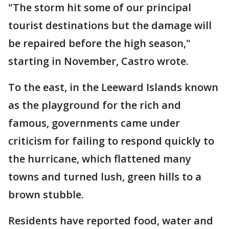
"The storm hit some of our principal
tourist destinations but the damage will
be repaired before the high season,"
starting in November, Castro wrote.
To the east, in the Leeward Islands known
as the playground for the rich and
famous, governments came under
criticism for failing to respond quickly to
the hurricane, which flattened many
towns and turned lush, green hills to a
brown stubble.
Residents have reported food, water and