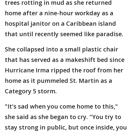
trees rotting in mud as she returned
home after a nine-hour workday as a
hospital janitor on a Caribbean island
that until recently seemed like paradise.
She collapsed into a small plastic chair
that has served as a makeshift bed since
Hurricane Irma ripped the roof from her
home as it pummeled St. Martin as a
Category 5 storm.
"It's sad when you come home to this,"
she said as she began to cry. "You try to
stay strong in public, but once inside, you