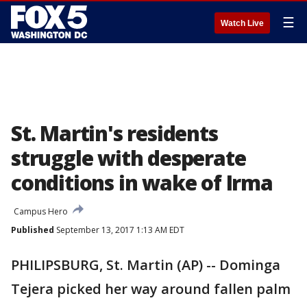
☰
Watch Live
St. Martin's residents
struggle with desperate
conditions in wake of Irma
Campus Hero
Published
September 13, 2017 1:13 AM EDT
PHILIPSBURG, St. Martin (AP) -- Dominga
Tejera picked her way around fallen palm