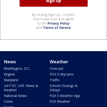
By clicking Sign Up, I confirm
that I have read and agree
to the
Privacy Policy
and
Terms of Service
.
News
Weather
Washington, D.C.
Forecast
Virginia
FOX 5 Skycams
Maryland
Traffic
24/7 DC LIVE: News &
School Closings &
Weather
Delays
National News
FOX 5 Weather App
Crime
FOX Weather