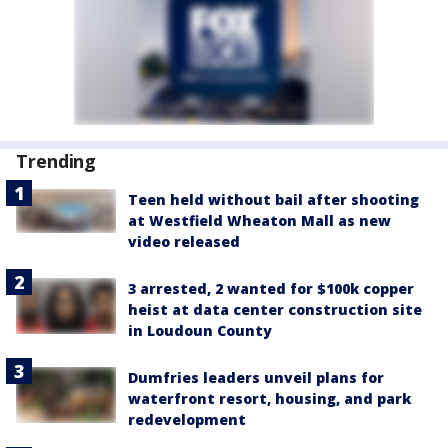
Trending
Teen held without bail after shooting
at Westfield Wheaton Mall as new
video released
3 arrested, 2 wanted for $100k copper
heist at data center construction site
in Loudoun County
Dumfries leaders unveil plans for
waterfront resort, housing, and park
redevelopment