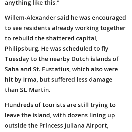
anything like this."
Willem-Alexander said he was encouraged
to see residents already working together
to rebuild the shattered capital,
Philipsburg. He was scheduled to fly
Tuesday to the nearby Dutch islands of
Saba and St. Eustatius, which also were
hit by Irma, but suffered less damage
than St. Martin.
Hundreds of tourists are still trying to
leave the island, with dozens lining up
outside the Princess Juliana Airport,