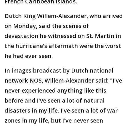
French Caribbean islands.
Dutch King Willem-Alexander, who arrived
on Monday, said the scenes of
devastation he witnessed on St. Martin in
the hurricane's aftermath were the worst
he had ever seen.
In images broadcast by Dutch national
network NOS, Willem-Alexander said: "I've
never experienced anything like this
before and I've seen a lot of natural
disasters in my life. I've seen a lot of war
zones in my life, but I've never seen