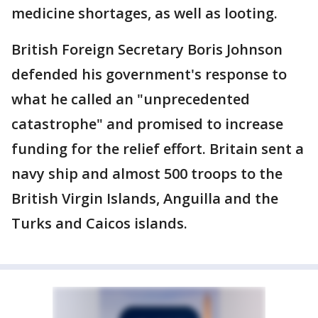
medicine shortages, as well as looting.
British Foreign Secretary Boris Johnson
defended his government's response to
what he called an "unprecedented
catastrophe" and promised to increase
funding for the relief effort. Britain sent a
navy ship and almost 500 troops to the
British Virgin Islands, Anguilla and the
Turks and Caicos islands.