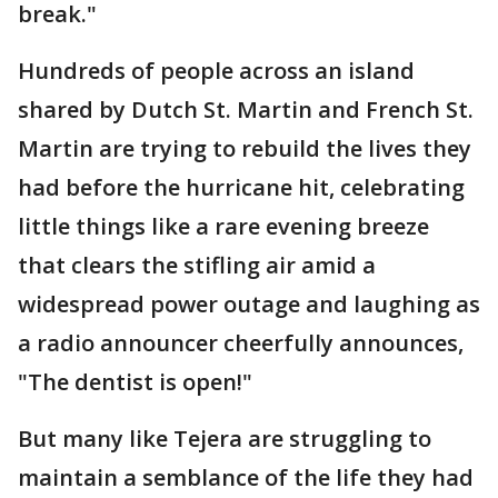
break."
Hundreds of people across an island
shared by Dutch St. Martin and French St.
Martin are trying to rebuild the lives they
had before the hurricane hit, celebrating
little things like a rare evening breeze
that clears the stifling air amid a
widespread power outage and laughing as
a radio announcer cheerfully announces,
"The dentist is open!"
But many like Tejera are struggling to
maintain a semblance of the life they had