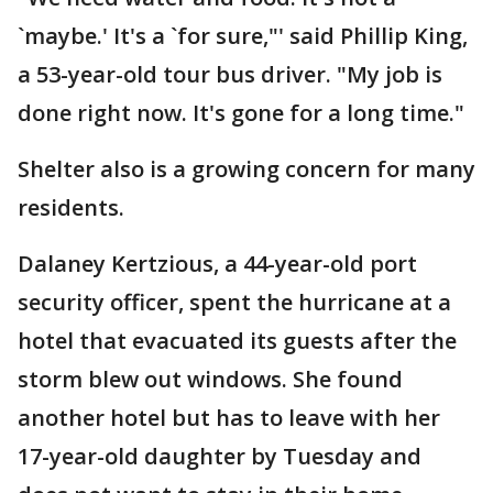
`maybe.' It's a `for sure,"' said Phillip King,
a 53-year-old tour bus driver. "My job is
done right now. It's gone for a long time."
Shelter also is a growing concern for many
residents.
Dalaney Kertzious, a 44-year-old port
security officer, spent the hurricane at a
hotel that evacuated its guests after the
storm blew out windows. She found
another hotel but has to leave with her
17-year-old daughter by Tuesday and