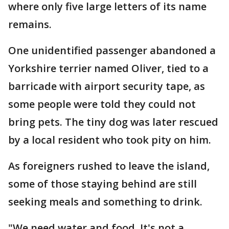
where only five large letters of its name
remains.
One unidentified passenger abandoned a
Yorkshire terrier named Oliver, tied to a
barricade with airport security tape, as
some people were told they could not
bring pets. The tiny dog was later rescued
by a local resident who took pity on him.
As foreigners rushed to leave the island,
some of those staying behind are still
seeking meals and something to drink.
"We need water and food. It's not a