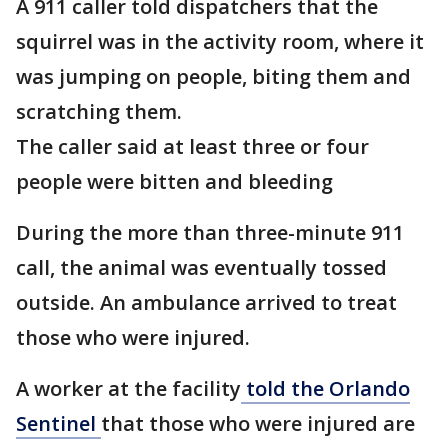
A 911 caller told dispatchers that the
squirrel was in the activity room, where it
was jumping on people, biting them and
scratching them.
The caller said at least three or four
people were bitten and bleeding
During the more than three-minute 911
call, the animal was eventually tossed
outside. An ambulance arrived to treat
those who were injured.
A worker at the facility
told the Orlando
Sentinel
that those who were injured are