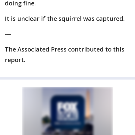
doing fine.
It is unclear if the squirrel was captured.
---
The Associated Press contributed to this
report.