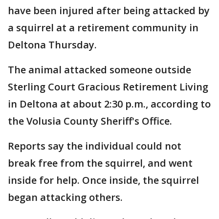
have been injured after being attacked by
a squirrel at a retirement community in
Deltona Thursday.
The animal attacked someone outside
Sterling Court Gracious Retirement Living
in Deltona at about 2:30 p.m., according to
the Volusia County Sheriff's Office.
Reports say the individual could not
break free from the squirrel, and went
inside for help. Once inside, the squirrel
began attacking others.