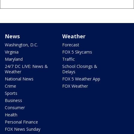
News
Weather
Washington, D.C.
Forecast
Virginia
FOX 5 Skycams
Maryland
Traffic
24/7 DC LIVE: News &
School Closings &
Weather
Delays
National News
FOX 5 Weather App
Crime
FOX Weather
Sports
Business
Consumer
Health
Personal Finance
FOX News Sunday