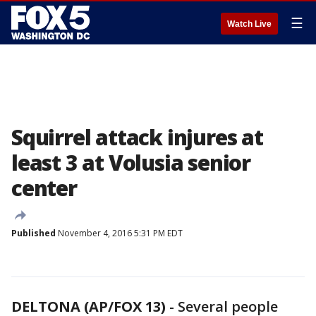
☰
Watch Live
Squirrel attack injures at
least 3 at Volusia senior
center
Published
November 4, 2016 5:31 PM EDT
DELTONA (AP/FOX 13)
-
Several people