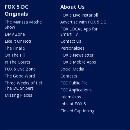
FOX 5 DC
About Us
Originals
FOX 5 Live InstaPoll
The Marissa Mitchell
Advertise with FOX 5 DC
Show
FOX LOCAL App for
DMV Zone
Smart TV
Like It Or Not!
Contact Us
The Final 5
Personalities
On The Hill
FOX 5 Newsletter
In The Courts
FOX 5 Mobile Apps
FOX 5 Live Zone
Social Media
The Good Word
Contests
Three Weeks of Hell:
FCC Public File
The DC Snipers
FCC Applications
Missing Pieces
Internships
Jobs at FOX 5
Closed Captioning