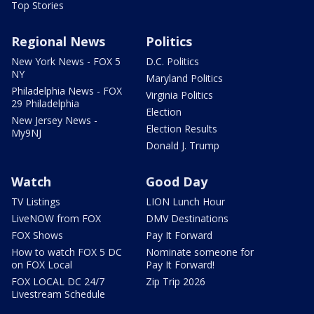
Top Stories
Regional News
Politics
New York News - FOX 5
D.C. Politics
NY
Maryland Politics
Philadelphia News - FOX
Virginia Politics
29 Philadelphia
Election
New Jersey News -
Election Results
My9NJ
Donald J. Trump
Watch
Good Day
TV Listings
LION Lunch Hour
LiveNOW from FOX
DMV Destinations
FOX Shows
Pay It Forward
How to watch FOX 5 DC
Nominate someone for
on FOX Local
Pay It Forward!
FOX LOCAL DC 24/7
Zip Trip 2026
Livestream Schedule