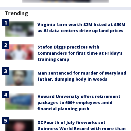
Trending
Virginia farm worth $2M listed at $50M
as AI data centers drive up land prices
Stefon Diggs practices with
Commanders for first time at Friday’s
training camp
Man sentenced for murder of Maryland
father, dumping body in woods
Howard University offers retirement
packages to 600+ employees amid
financial planning push
DC Fourth of July fireworks set
Guinness World Record with more than