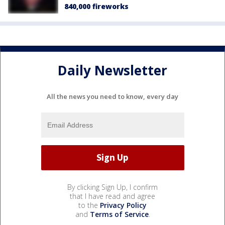
840,000 fireworks
Daily Newsletter
All the news you need to know, every day
By clicking Sign Up, I confirm
that I have read and agree
to the
Privacy Policy
and
Terms of Service
.