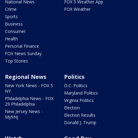
National News
FOX 5 Weather App
Crime
FOX Weather
Sports
Business
Consumer
Health
Personal Finance
FOX News Sunday
Top Stories
Regional News
Politics
New York News - FOX 5
D.C. Politics
NY
Maryland Politics
Philadelphia News - FOX
Virginia Politics
29 Philadelphia
Election
New Jersey News -
Election Results
My9NJ
Donald J. Trump