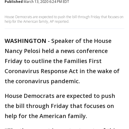
Published
March 13, 2020 6:24 PM EDT
House Democrats are expected to push the bill through Friday that focuses on
help for the American family, AP reported.
WASHINGTON
-
Speaker of the House
Nancy Pelosi held a news conference
Friday to outline the Families First
Coronavirus Response Act in the wake of
the coronavirus pandemic.
House Democrats are expected to push
the bill through Friday that focuses on
help for the American family.