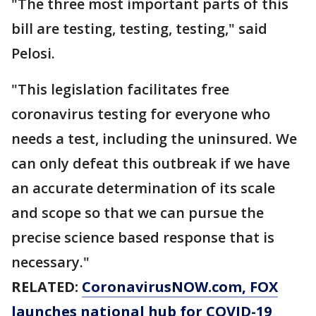
"The three most important parts of this
bill are testing, testing, testing," said
Pelosi.
"This legislation facilitates free
coronavirus testing for everyone who
needs a test, including the uninsured. We
can only defeat this outbreak if we have
an accurate determination of its scale
and scope so that we can pursue the
precise science based response that is
necessary."
RELATED:
CoronavirusNOW.com, FOX
launches national hub for COVID-19