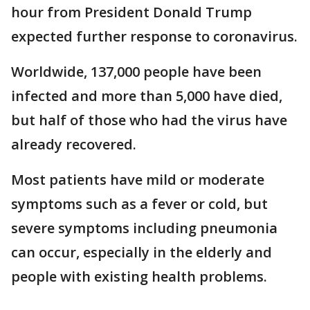
hour from President Donald Trump
expected further response to coronavirus.
Worldwide, 137,000 people have been
infected and more than 5,000 have died,
but half of those who had the virus have
already recovered.
Most patients have mild or moderate
symptoms such as a fever or cold, but
severe symptoms including pneumonia
can occur, especially in the elderly and
people with existing health problems.