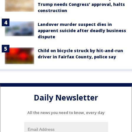
Trump needs Congress’ approval, halts
construction
Landover murder suspect dies in
apparent suicide after deadly business
dispute
Child on bicycle struck by hit-and-run
driver in Fairfax County, police say
Daily Newsletter
All the news you need to know, every day