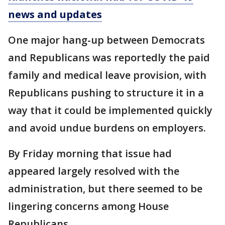
news and updates
One major hang-up between Democrats
and Republicans was reportedly the paid
family and medical leave provision, with
Republicans pushing to structure it in a
way that it could be implemented quickly
and avoid undue burdens on employers.
By Friday morning that issue had
appeared largely resolved with the
administration, but there seemed to be
lingering concerns among House
Republicans.