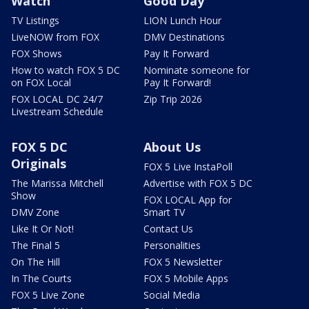
Watch
Good Day
TV Listings
LION Lunch Hour
LiveNOW from FOX
DMV Destinations
FOX Shows
Pay It Forward
How to watch FOX 5 DC
Nominate someone for
on FOX Local
Pay It Forward!
FOX LOCAL DC 24/7
Zip Trip 2026
Livestream Schedule
FOX 5 DC
About Us
Originals
FOX 5 Live InstaPoll
The Marissa Mitchell
Advertise with FOX 5 DC
Show
FOX LOCAL App for
DMV Zone
Smart TV
Like It Or Not!
Contact Us
The Final 5
Personalities
On The Hill
FOX 5 Newsletter
In The Courts
FOX 5 Mobile Apps
FOX 5 Live Zone
Social Media