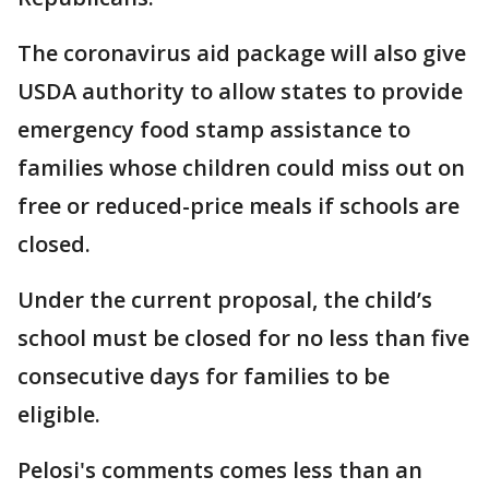
The coronavirus aid package will also give
USDA authority to allow states to provide
emergency food stamp assistance to
families whose children could miss out on
free or reduced-price meals if schools are
closed.
Under the current proposal, the child’s
school must be closed for no less than five
consecutive days for families to be
eligible.
Pelosi's comments comes less than an