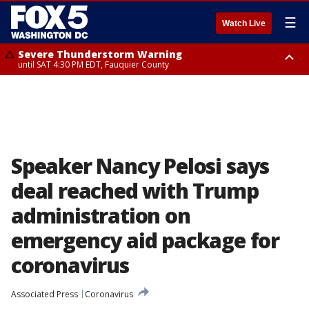
☰
Watch Live
Severe Thunderstorm Warning
until SAT 4:30 PM EDT, Fauquier County
Severe Thunderstorm Warning
from SAT 4:00 PM EDT until SAT 5:00 PM EDT, City of Fredericksburg,
Fauquier County, Stafford County
Speaker Nancy Pelosi says
deal reached with Trump
administration on
emergency aid package for
coronavirus
Associated Press
Coronavirus