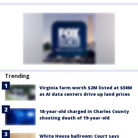
Trending
Virginia farm worth $2M listed at $50M
as AI data centers drive up land prices
18-year-old charged in Charles County
shooting death of 19-year-old
White House ballroom: Court says