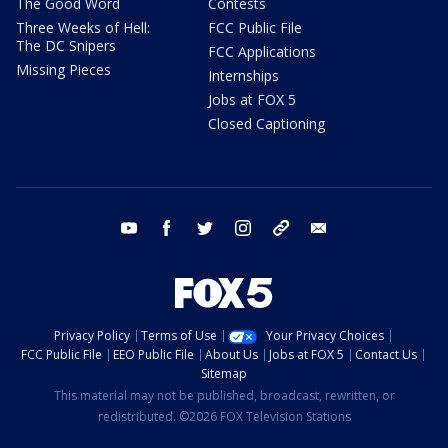
The Good Word
Contests
Three Weeks of Hell:
FCC Public File
The DC Snipers
FCC Applications
Missing Pieces
Internships
Jobs at FOX 5
Closed Captioning
youtube
facebook
twitter
instagram
tiktok
email
Privacy Policy
Terms of Use
Your Privacy Choices
FCC Public File
EEO Public File
About Us
Jobs at FOX 5
Contact Us
Sitemap
This material may not be published, broadcast, rewritten, or
redistributed. ©2026 FOX Television Stations