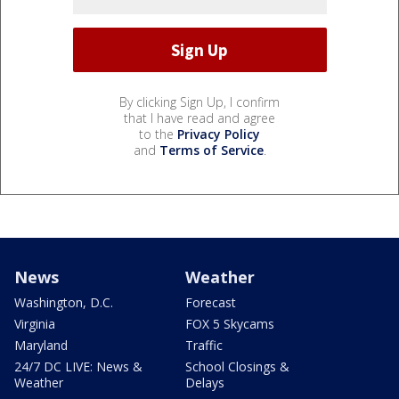
By clicking Sign Up, I confirm
that I have read and agree
to the
Privacy Policy
and
Terms of Service
.
News
Weather
Washington, D.C.
Forecast
Virginia
FOX 5 Skycams
Maryland
Traffic
24/7 DC LIVE: News &
School Closings &
Weather
Delays