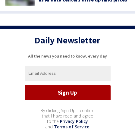
Daily Newsletter
All the news you need to know, every day
By clicking Sign Up, I confirm
that I have read and agree
to the
Privacy Policy
and
Terms of Service
.