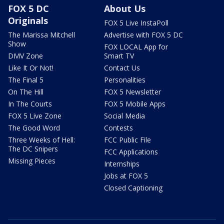
FOX 5 DC
About Us
Originals
FOX 5 Live InstaPoll
The Marissa Mitchell
Advertise with FOX 5 DC
Show
FOX LOCAL App for
DMV Zone
Smart TV
Like It Or Not!
Contact Us
The Final 5
Personalities
On The Hill
FOX 5 Newsletter
In The Courts
FOX 5 Mobile Apps
FOX 5 Live Zone
Social Media
The Good Word
Contests
Three Weeks of Hell:
FCC Public File
The DC Snipers
FCC Applications
Missing Pieces
Internships
Jobs at FOX 5
Closed Captioning