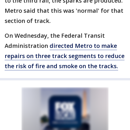
to the third rail, the sparks are produced.
Metro said that this was 'normal' for that
section of track.
On Wednesday, the Federal Transit
Administration
directed Metro to make
repairs on three track segments to reduce
the risk of fire and smoke on the tracks.