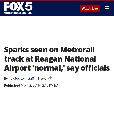
☰
Watch Live
Sparks seen on Metrorail
track at Reagan National
Airport 'normal,' say officials
By
fox5dc.com staff
News
Published
May 12, 2016 12:19 PM EDT