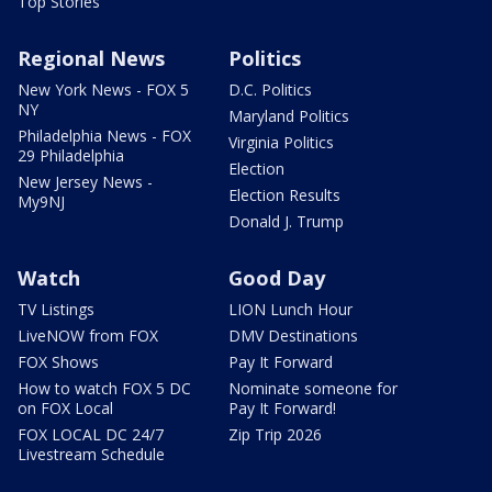
Top Stories
Regional News
Politics
New York News - FOX 5
D.C. Politics
NY
Maryland Politics
Philadelphia News - FOX
Virginia Politics
29 Philadelphia
Election
New Jersey News -
Election Results
My9NJ
Donald J. Trump
Watch
Good Day
TV Listings
LION Lunch Hour
LiveNOW from FOX
DMV Destinations
FOX Shows
Pay It Forward
How to watch FOX 5 DC
Nominate someone for
on FOX Local
Pay It Forward!
FOX LOCAL DC 24/7
Zip Trip 2026
Livestream Schedule