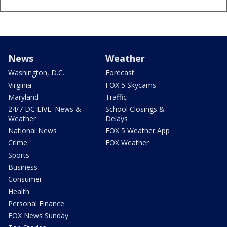
News
Weather
Washington, D.C.
Forecast
Virginia
FOX 5 Skycams
Maryland
Traffic
24/7 DC LIVE: News &
School Closings &
Weather
Delays
National News
FOX 5 Weather App
Crime
FOX Weather
Sports
Business
Consumer
Health
Personal Finance
FOX News Sunday