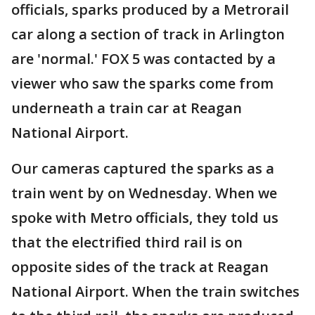
officials, sparks produced by a Metrorail
car along a section of track in Arlington
are 'normal.' FOX 5 was contacted by a
viewer who saw the sparks come from
underneath a train car at Reagan
National Airport.
Our cameras captured the sparks as a
train went by on Wednesday. When we
spoke with Metro officials, they told us
that the electrified third rail is on
opposite sides of the track at Reagan
National Airport. When the train switches