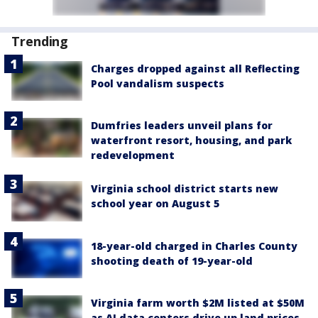
Trending
Charges dropped against all Reflecting
Pool vandalism suspects
Dumfries leaders unveil plans for
waterfront resort, housing, and park
redevelopment
Virginia school district starts new
school year on August 5
18-year-old charged in Charles County
shooting death of 19-year-old
Virginia farm worth $2M listed at $50M
as AI data centers drive up land prices