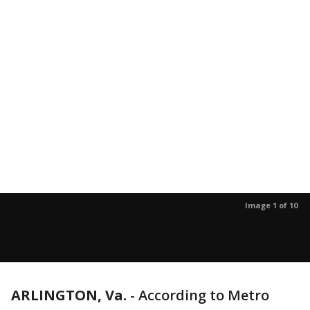
Image 1 of 10
ARLINGTON, Va.
-
According to Metro