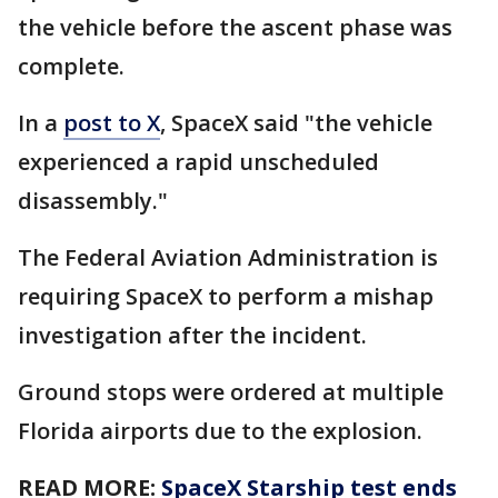
the vehicle before the ascent phase was
complete.
In a
post to X
, SpaceX said "the vehicle
experienced a rapid unscheduled
disassembly."
The Federal Aviation Administration is
requiring SpaceX to perform a mishap
investigation after the incident.
Ground stops were ordered at multiple
Florida airports due to the explosion.
READ MORE:
SpaceX Starship test ends