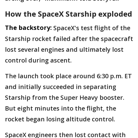
How the SpaceX Starship exploded
The backstory:
SpaceX's test flight of the
Starship rocket failed after the spacecraft
lost several engines and ultimately lost
control during ascent.
The launch took place around 6:30 p.m. ET
and initially succeeded in separating
Starship from the Super Heavy booster.
But eight minutes into the flight, the
rocket began losing altitude control.
SpaceX engineers then lost contact with