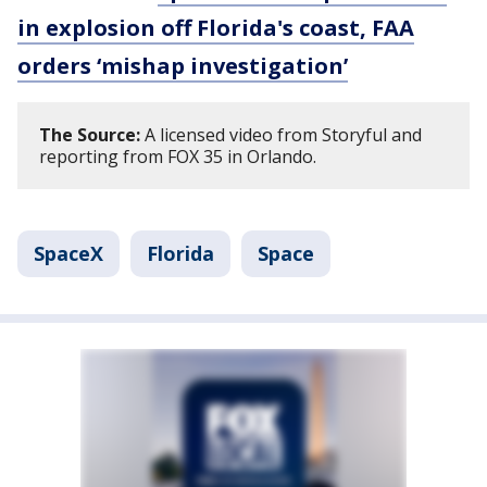
in explosion off Florida's coast, FAA
orders ‘mishap investigation’
The Source:
A licensed video from Storyful and
reporting from FOX 35 in Orlando.
SpaceX
Florida
Space