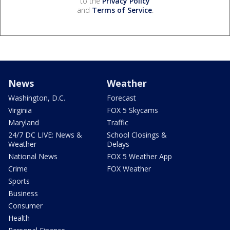
to the
Privacy Policy
and
Terms of Service
.
News
Weather
Washington, D.C.
Forecast
Virginia
FOX 5 Skycams
Maryland
Traffic
24/7 DC LIVE: News &
School Closings &
Weather
Delays
National News
FOX 5 Weather App
Crime
FOX Weather
Sports
Business
Consumer
Health