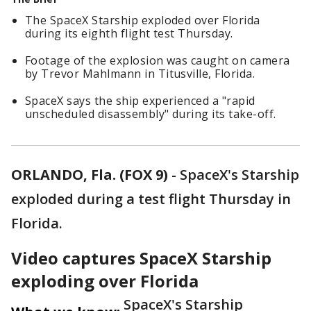
The SpaceX Starship exploded over Florida
during its eighth flight test Thursday.
Footage of the explosion was caught on camera
by Trevor Mahlmann in Titusville, Florida.
SpaceX says the ship experienced a "rapid
unscheduled disassembly" during its take-off.
ORLANDO, Fla. (FOX 9)
-
SpaceX's Starship
exploded during a test flight Thursday in
Florida.
Video captures SpaceX Starship
exploding over Florida
SpaceX's Starship