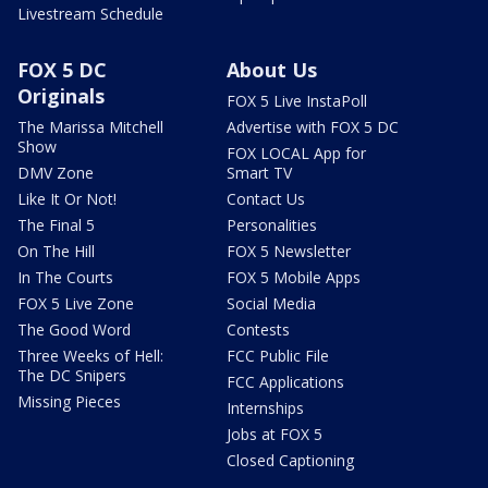
Livestream Schedule
FOX 5 DC
About Us
Originals
FOX 5 Live InstaPoll
The Marissa Mitchell
Advertise with FOX 5 DC
Show
FOX LOCAL App for
DMV Zone
Smart TV
Like It Or Not!
Contact Us
The Final 5
Personalities
On The Hill
FOX 5 Newsletter
In The Courts
FOX 5 Mobile Apps
FOX 5 Live Zone
Social Media
The Good Word
Contests
Three Weeks of Hell:
FCC Public File
The DC Snipers
FCC Applications
Missing Pieces
Internships
Jobs at FOX 5
Closed Captioning