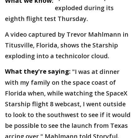
What we know:
exploded during its
eighth flight test Thursday.
A video captured by Trevor Mahlmann in
Titusville, Florida, shows the Starship
exploding into a technicolor cloud.
What they're saying:
"I was at dinner
with my family on the space coast of
Florida when, while watching the SpaceX
Starship flight 8 webcast, I went outside
to look to the southwest to see if it would
be possible to see the launch from Texas
arcing over," Mahlmann told Storyful.