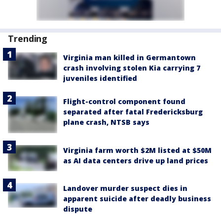
Trending
Virginia man killed in Germantown
crash involving stolen Kia carrying 7
juveniles identified
Flight-control component found
separated after fatal Fredericksburg
plane crash, NTSB says
Virginia farm worth $2M listed at $50M
as AI data centers drive up land prices
Landover murder suspect dies in
apparent suicide after deadly business
dispute