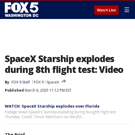
☰
Watch Live
SpaceX Starship explodes
during 8th flight test: Video
By
FOX 9 Staff
FOX 9
SpaceX
Published
March 6, 2025 11:12 PM EST
WATCH: SpaceX Starship explodes over Florida
Footage shows SpaceX's Starship exploding during its eighth flight test
Thursday. Credit: Trevor Mahlmann via Storyful.
The Brief