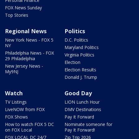
Personal Finance
FOX News Sunday
Top Stories
Regional News
Politics
New York News - FOX 5
D.C. Politics
NY
Maryland Politics
Philadelphia News - FOX
Virginia Politics
29 Philadelphia
Election
New Jersey News -
Election Results
My9NJ
Donald J. Trump
Watch
Good Day
TV Listings
LION Lunch Hour
LiveNOW from FOX
DMV Destinations
FOX Shows
Pay It Forward
How to watch FOX 5 DC
Nominate someone for
on FOX Local
Pay It Forward!
FOX LOCAL DC 24/7
Zip Trip 2026