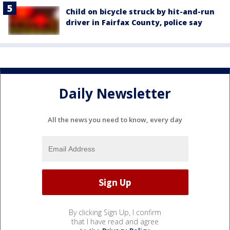
Child on bicycle struck by hit-and-run
driver in Fairfax County, police say
Daily Newsletter
All the news you need to know, every day
By clicking Sign Up, I confirm
that I have read and agree