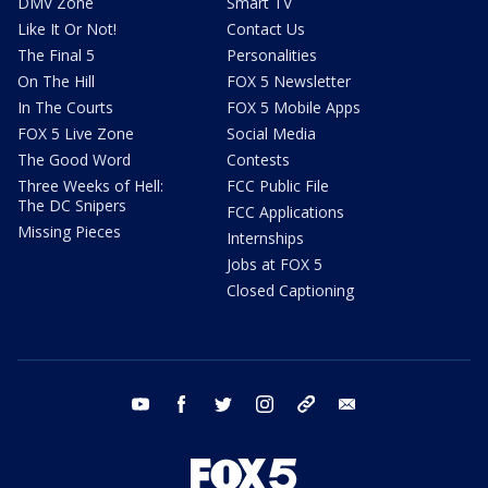
DMV Zone
Smart TV
Like It Or Not!
Contact Us
The Final 5
Personalities
On The Hill
FOX 5 Newsletter
In The Courts
FOX 5 Mobile Apps
FOX 5 Live Zone
Social Media
The Good Word
Contests
Three Weeks of Hell:
FCC Public File
The DC Snipers
FCC Applications
Missing Pieces
Internships
Jobs at FOX 5
Closed Captioning
youtube
facebook
twitter
instagram
tiktok
email