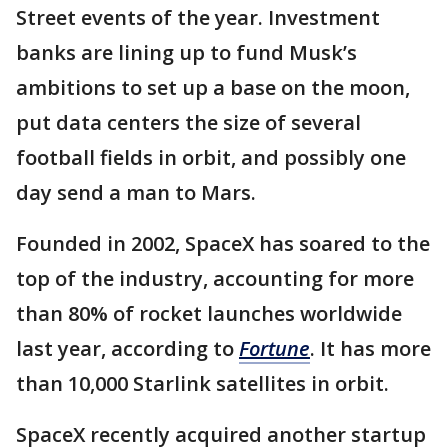
Street events of the year. Investment
banks are lining up to fund Musk’s
ambitions to set up a base on the moon,
put data centers the size of several
football fields in orbit, and possibly one
day send a man to Mars.
Founded in 2002, SpaceX has soared to the
top of the industry, accounting for more
than 80% of rocket launches worldwide
last year, according to
Fortune
. It has more
than 10,000 Starlink satellites in orbit.
SpaceX recently acquired another startup