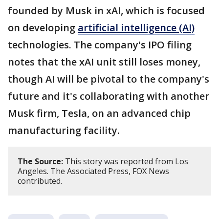
founded by Musk in xAI, which is focused
on developing
artificial intelligence (AI)
technologies. The company's IPO filing
notes that the xAI unit still loses money,
though AI will be pivotal to the company's
future and it's collaborating with another
Musk firm, Tesla, on an advanced chip
manufacturing facility.
The Source:
This story was reported from Los
Angeles. The Associated Press, FOX News
contributed.