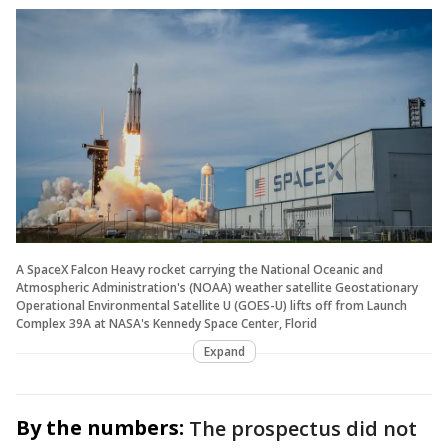
A SpaceX Falcon Heavy rocket carrying the National Oceanic and
Atmospheric Administration's (NOAA) weather satellite Geostationary
Operational Environmental Satellite U (GOES-U) lifts off from Launch
Complex 39A at NASA's Kennedy Space Center, Florid
Expand
By the numbers:
The prospectus did not