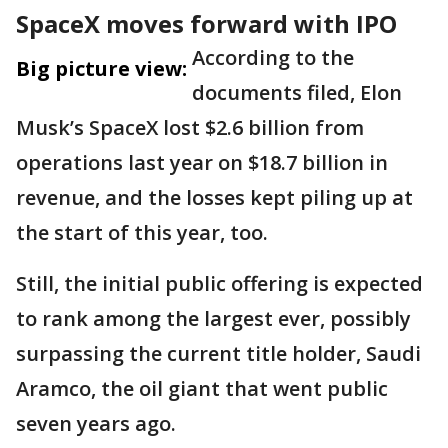
SpaceX moves forward with IPO
According to the
Big picture view:
documents filed, Elon
Musk’s SpaceX lost $2.6 billion from
operations last year on $18.7 billion in
revenue, and the losses kept piling up at
the start of this year, too.
Still, the initial public offering is expected
to rank among the largest ever, possibly
surpassing the current title holder, Saudi
Aramco, the oil giant that went public
seven years ago.