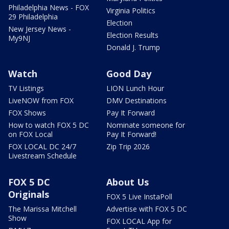
Philadelphia News - FOX
Virginia Politics
29 Philadelphia
Election
New Jersey News -
Election Results
My9NJ
Donald J. Trump
Watch
Good Day
TV Listings
LION Lunch Hour
LiveNOW from FOX
DMV Destinations
FOX Shows
Pay It Forward
How to watch FOX 5 DC
Nominate someone for
on FOX Local
Pay It Forward!
FOX LOCAL DC 24/7
Zip Trip 2026
Livestream Schedule
FOX 5 DC
About Us
Originals
FOX 5 Live InstaPoll
The Marissa Mitchell
Advertise with FOX 5 DC
Show
FOX LOCAL App for