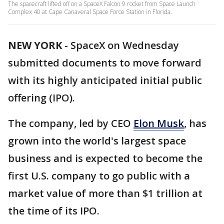
The spacecraft lifted off on a SpaceX Falcon 9 rocket from Space Launch
Complex 40 at Cape Canaveral Space Force Station in Florida.
NEW YORK
-
SpaceX on Wednesday
submitted documents to move forward
with its highly anticipated initial public
offering (IPO).
The company, led by CEO
Elon Musk
, has
grown into the world's largest space
business and is expected to become the
first U.S. company to go public with a
market value of more than $1 trillion at
the time of its IPO.