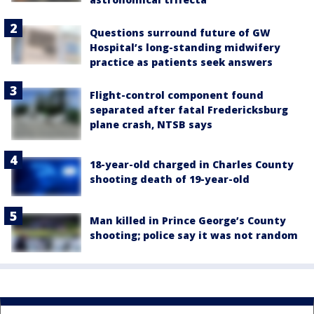
Questions surround future of GW
Hospital’s long-standing midwifery
practice as patients seek answers
Flight-control component found
separated after fatal Fredericksburg
plane crash, NTSB says
18-year-old charged in Charles County
shooting death of 19-year-old
Man killed in Prince George’s County
shooting; police say it was not random