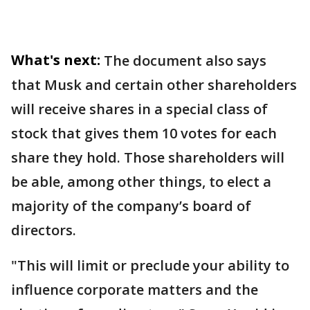
What's next:
The document also says
that Musk and certain other shareholders
will receive shares in a special class of
stock that gives them 10 votes for each
share they hold. Those shareholders will
be able, among other things, to elect a
majority of the company’s board of
directors.
"This will limit or preclude your ability to
influence corporate matters and the