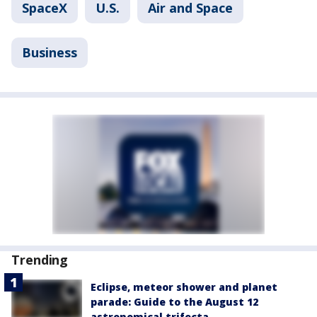
SpaceX
U.S.
Air and Space
Business
Trending
Eclipse, meteor shower and planet
parade: Guide to the August 12
astronomical trifecta