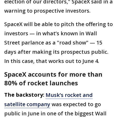
election of our directors," SpaceX said in a
warning to prospective investors.
SpaceX will be able to pitch the offering to
investors — in what’s known in Wall
Street parlance as a "road show" — 15
days after making its prospectus public.
In this case, that works out to June 4.
SpaceX accounts for more than
80% of rocket launches
The backstory:
Musk’s rocket and
satellite company
was expected to go
public in June in one of the biggest Wall