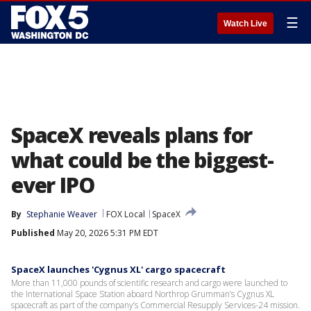
☰
Watch Live
SpaceX reveals plans for
what could be the biggest-
ever IPO
By
Stephanie Weaver
FOX Local
SpaceX
Published
May 20, 2026 5:31 PM EDT
SpaceX launches 'Cygnus XL' cargo spacecraft
More than 11,000 pounds of scientific research and cargo were launched to
the International Space Station aboard Northrop Grumman’s Cygnus XL
spacecraft as part of the company’s Commercial Resupply Services-24 mission.