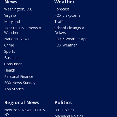
News
Weather
Washington, D.C.
Forecast
Virginia
FOX 5 Skycams
Maryland
Traffic
24/7 DC LIVE: News &
School Closings &
Weather
Delays
National News
FOX 5 Weather App
Crime
FOX Weather
Sports
Business
Consumer
Health
Personal Finance
FOX News Sunday
Top Stories
Regional News
Politics
New York News - FOX 5
D.C. Politics
NY
Maryland Politics