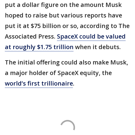
put a dollar figure on the amount Musk
hoped to raise but various reports have
put it at $75 billion or so, according to The
Associated Press.
SpaceX could be valued
at roughly $1.75 trillion
when it debuts.
The initial offering could also make Musk,
a major holder of SpaceX equity, the
world’s first trillionaire
.