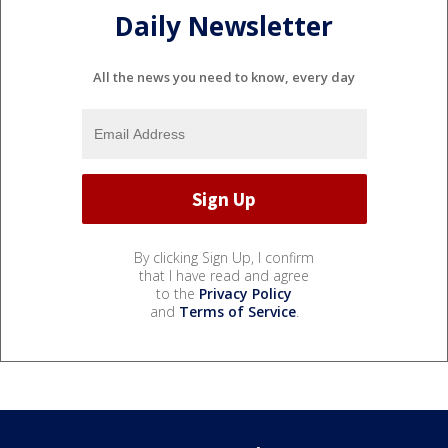
Daily Newsletter
All the news you need to know, every day
By clicking Sign Up, I confirm
that I have read and agree
to the
Privacy Policy
and
Terms of Service
.