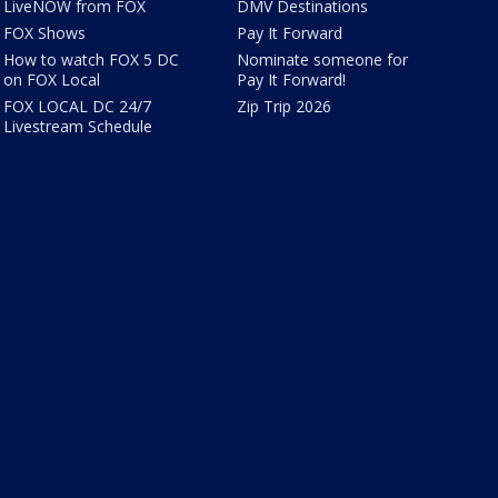
LiveNOW from FOX
DMV Destinations
FOX Shows
Pay It Forward
How to watch FOX 5 DC
Nominate someone for
on FOX Local
Pay It Forward!
FOX LOCAL DC 24/7
Zip Trip 2026
Livestream Schedule