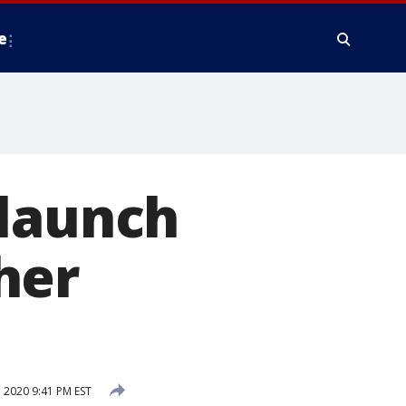
e
 launch
her
2020 9:41 PM EST