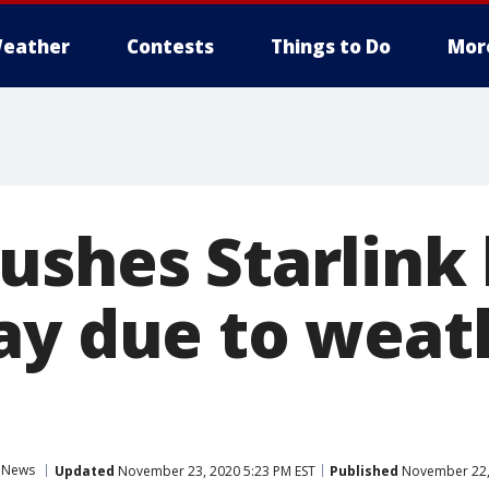
eather
Contests
Things to Do
Mor
ushes Starlink
ay due to weat
News
Updated
November 23, 2020 5:23 PM EST
Published
November 22, 