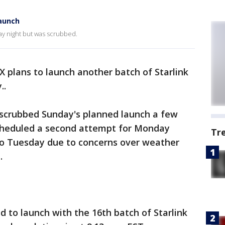
launch
ay night but was scrubbed.
X plans to launch another batch of Starlink
..
scrubbed Sunday's planned launch a few
scheduled a second attempt for Monday
Tr
to Tuesday due to concerns over weather
.
 to launch with the 16th batch of Starlink