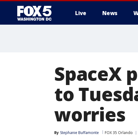
Live
News
W
SpaceX p
to Tuesd
worries
By
Stephanie Buffamonte
FOX 35 Orlando