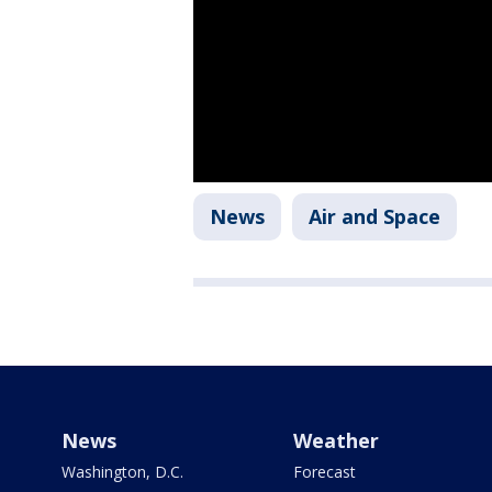
News
Air and Space
News
Weather
Washington, D.C.
Forecast