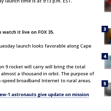
y launch time is at 9:13 p.m. EST.
 watch it live on FOX 35.
Tuesday launch looks favorable along Cape
n 9 rocket will carry will bring the total
almost a thousand in orbit. The purpose of
gh-speed broadband Internet to rural areas.
ew-1 astronauts give update on mission