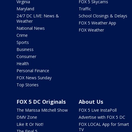
Virginia
FOX 5 Skycams
Maryland
Traffic
24/7 DC LIVE: News &
School Closings & Delays
Weather
FOX 5 Weather App
National News
FOX Weather
Crime
Sports
Business
Consumer
Health
Personal Finance
FOX News Sunday
Top Stories
FOX 5 DC Originals
About Us
The Marissa Mitchell Show
FOX 5 Live InstaPoll
DMV Zone
Advertise with FOX 5 DC
Like It Or Not!
FOX LOCAL App for Smart
TV
The Final 5