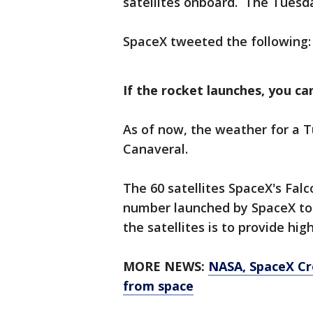
satellites onboard. The Tuesda
SpaceX tweeted the following:
If the rocket launches, you can
As of now, the weather for a 
Canaveral.
The 60 satellites SpaceX's Falco
number launched by SpaceX to 
the satellites is to provide hi
MORE NEWS:
NASA, SpaceX Cr
from space