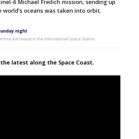
tinel-6 Michael Freilich mission, sending up
he world's oceans was taken into orbit.
Sunday night
 four astronauts to the International Space Station.
 the latest along the Space Coast.