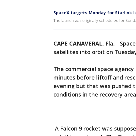
SpaceX targets Monday for Starlink 
The launch was originally scheduled for Sund
CAPE CANAVERAL, Fla.
-
Space
satellites into orbit on Tuesday
The commercial space agency 
minutes before liftoff and re
evening but that was pushed 
conditions in the recovery area
A Falcon 9 rocket was supposed