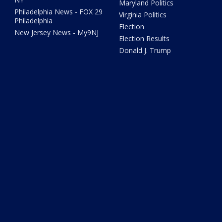
Maryland Politics
Philadelphia News - FOX 29
Virginia Politics
Philadelphia
Election
New Jersey News - My9NJ
Election Results
Donald J. Trump