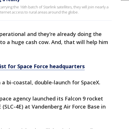
arrying the 16th batch of Starlink satellites, they will join nearly a
Internet access to rural areas around the globe.
operational and they’re already doing the
into a huge cash cow. And, that will help him
list for Space Force headquarters
 bi-coastal, double-launch for SpaceX.
pace agency launched its Falcon 9 rocket
(SLC-4E) at Vandenberg Air Force Base in