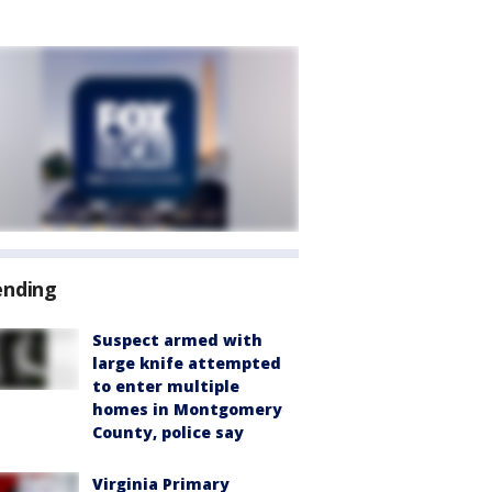
ending
Suspect armed with
large knife attempted
to enter multiple
homes in Montgomery
County, police say
Virginia Primary