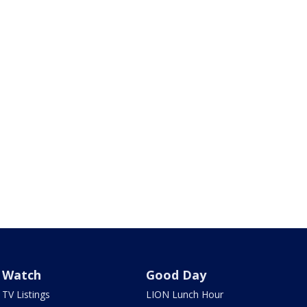
Watch
Good Day
TV Listings
LION Lunch Hour