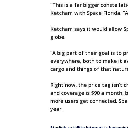
“This is a far bigger constella
Ketcham with Space Florida. “An
Ketcham says it would allow S
globe.
“A big part of their goal is to 
everywhere, both to make it av
cargo and things of that natur
Right now, the price tag isn’t c
and coverage is $90 a month, b
more users get connected. Spac
year.
Starlink satellite Internet is becoming