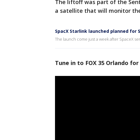
The liftoff was part of the Sen
a satellite that will monitor t
SpacX Starlink launched planned for 
The launch come just a week after SpaceX sent
Tune in to FOX 35 Orlando for