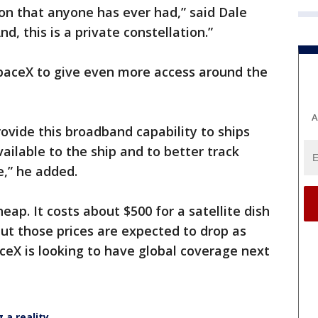
tion that anyone has ever had,” said Dale
d, this is a private constellation.”
paceX to give even more access around the
A
provide this broadband capability to ships
ailable to the ship and to better track
e,” he added.
heap. It costs about $500 for a satellite dish
ut those prices are expected to drop as
eX is looking to have global coverage next
 a reality