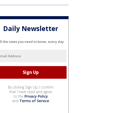
Daily Newsletter
ll the news you need to know, every day
By clicking Sign Up, I confirm
that I have read and agree
to the
Privacy Policy
and
Terms of Service
.