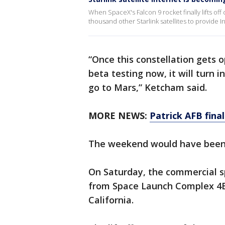
When SpaceX's Falcon 9 rocket finally lifts off c
thousand other Starlink satellites to provide 
“Once this constellation gets 
beta testing now, it will turn 
go to Mars,” Ketcham said.
MORE NEWS:
Patrick AFB fina
The weekend would have been a
On Saturday, the commercial s
from Space Launch Complex 4E 
California.