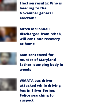
Election results: Who is
heading to the
November general
election?
Mitch McConnell
discharged from rehab,
will continue recovery
at home
Man sentenced for
murder of Maryland
father, dumping body in
woods
WMATA bus driver
attacked while driving
bus in Silver Spring;
Police searching for
suspect