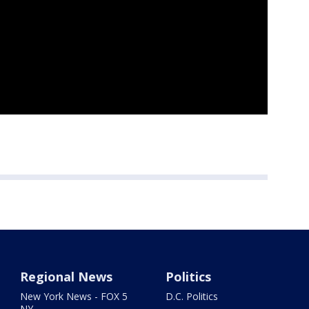
Regional News
Politics
New York News - FOX 5
D.C. Politics
NY