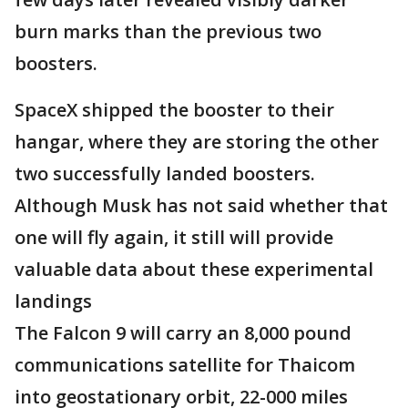
burn marks than the previous two
boosters.
SpaceX shipped the booster to their
hangar, where they are storing the other
two successfully landed boosters.
Although Musk has not said whether that
one will fly again, it still will provide
valuable data about these experimental
landings
The Falcon 9 will carry an 8,000 pound
communications satellite for Thaicom
into geostationary orbit, 22-000 miles