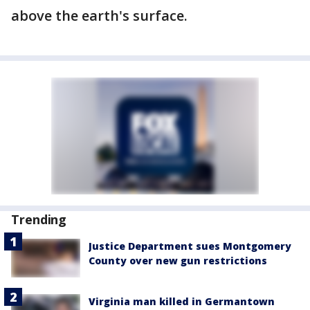
above the earth's surface.
Trending
Justice Department sues Montgomery
County over new gun restrictions
Virginia man killed in Germantown