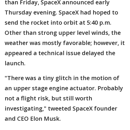
than Friday, SpaceX announced early
Thursday evening. SpaceX had hoped to
send the rocket into orbit at 5:40 p.m.
Other than strong upper level winds, the
weather was mostly favorable; however, it
appeared a technical issue delayed the
launch.
"There was a tiny glitch in the motion of
an upper stage engine actuator. Probably
not a flight risk, but still worth
investigating," tweeted SpaceX founder
and CEO Elon Musk.