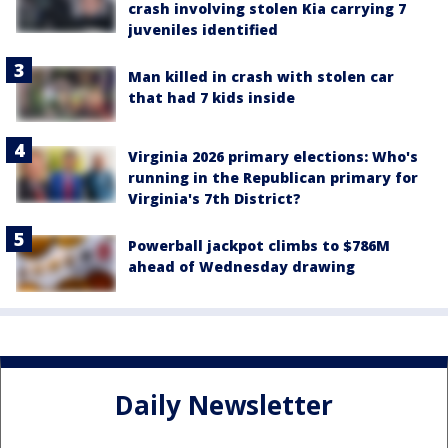
crash involving stolen Kia carrying 7
juveniles identified
Man killed in crash with stolen car
that had 7 kids inside
Virginia 2026 primary elections: Who's
running in the Republican primary for
Virginia's 7th District?
Powerball jackpot climbs to $786M
ahead of Wednesday drawing
Daily Newsletter