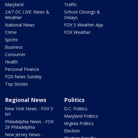
Maryland
Traffic
24/7 DC LIVE: News &
School Closings &
Weather
Delays
National News
FOX 5 Weather App
Crime
FOX Weather
Sports
Business
Consumer
Health
Personal Finance
FOX News Sunday
Top Stories
Regional News
Politics
New York News - FOX 5
D.C. Politics
NY
Maryland Politics
Philadelphia News - FOX
Virginia Politics
29 Philadelphia
Election
New Jersey News -