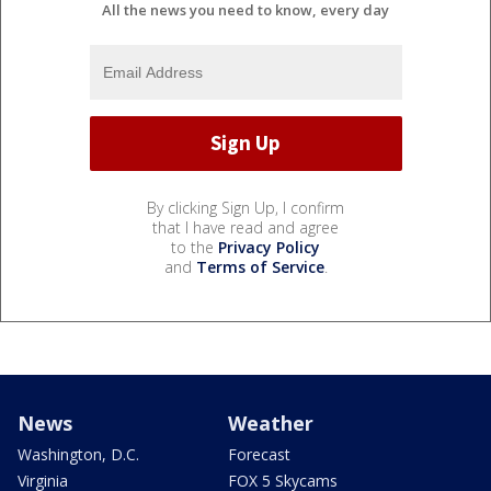
All the news you need to know, every day
By clicking Sign Up, I confirm
that I have read and agree
to the
Privacy Policy
and
Terms of Service
.
News
Weather
Washington, D.C.
Forecast
Virginia
FOX 5 Skycams