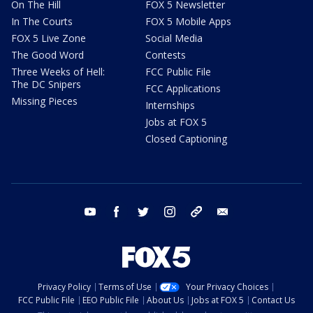
On The Hill
FOX 5 Newsletter
In The Courts
FOX 5 Mobile Apps
FOX 5 Live Zone
Social Media
The Good Word
Contests
Three Weeks of Hell:
FCC Public File
The DC Snipers
FCC Applications
Missing Pieces
Internships
Jobs at FOX 5
Closed Captioning
youtube
facebook
twitter
instagram
tiktok
email
Privacy Policy
Terms of Use
Your Privacy Choices
FCC Public File
EEO Public File
About Us
Jobs at FOX 5
Contact Us