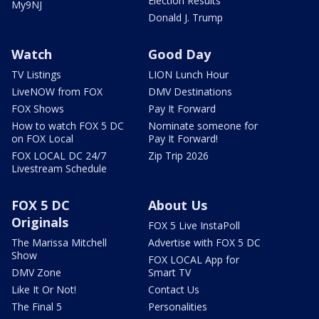
Election Results
My9NJ
Donald J. Trump
Watch
Good Day
TV Listings
LION Lunch Hour
LiveNOW from FOX
DMV Destinations
FOX Shows
Pay It Forward
How to watch FOX 5 DC
Nominate someone for
on FOX Local
Pay It Forward!
FOX LOCAL DC 24/7
Zip Trip 2026
Livestream Schedule
FOX 5 DC
About Us
Originals
FOX 5 Live InstaPoll
The Marissa Mitchell
Advertise with FOX 5 DC
Show
FOX LOCAL App for
DMV Zone
Smart TV
Like It Or Not!
Contact Us
The Final 5
Personalities