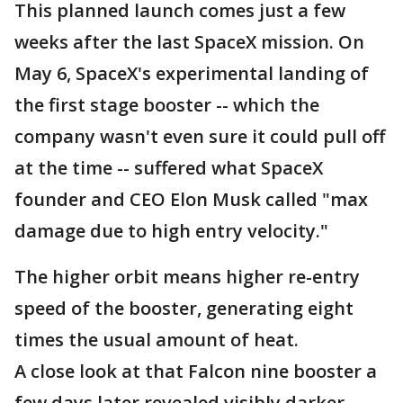
This planned launch comes just a few
weeks after the last SpaceX mission. On
May 6, SpaceX's experimental landing of
the first stage booster -- which the
company wasn't even sure it could pull off
at the time -- suffered what SpaceX
founder and CEO Elon Musk called "max
damage due to high entry velocity."
The higher orbit means higher re-entry
speed of the booster, generating eight
times the usual amount of heat.
A close look at that Falcon nine booster a
few days later revealed visibly darker