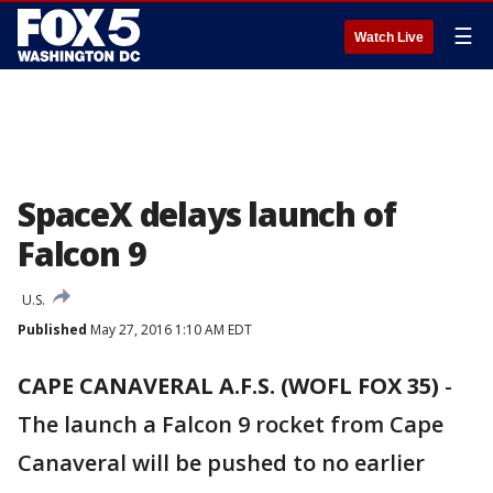
☰
Watch Live
SpaceX delays launch of
Falcon 9
U.S.
Published
May 27, 2016 1:10 AM EDT
CAPE CANAVERAL A.F.S. (WOFL FOX 35)
-
The launch a Falcon 9 rocket from Cape
Canaveral will be pushed to no earlier